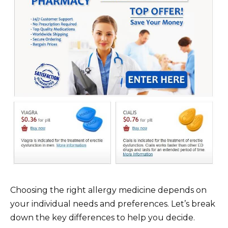
Choosing the right allergy medicine depends on
your individual needs and preferences. Let’s break
down the key differences to help you decide.