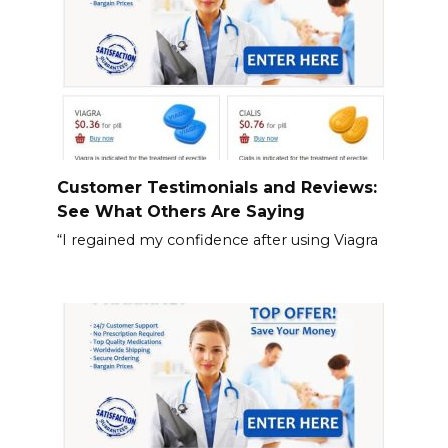
Customer Testimonials and Reviews:
See What Others Are Saying
“I regained my confidence after using Viagra