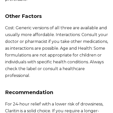
Other Factors
Cost: Generic versions of all three are available and
usually more affordable. Interactions: Consult your
doctor or pharmacist if you take other medications,
as interactions are possible. Age and Health: Some
formulations are not appropriate for children or
individuals with specific health conditions. Always
check the label or consult a healthcare
professional.
Recommendation
For 24-hour relief with a lower risk of drowsiness,
Claritin is a solid choice. If you require a longer-