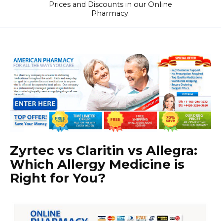
Prices and Discounts in our Online
Pharmacy.
Zyrtec vs Claritin vs Allegra:
Which Allergy Medicine is
Right for You?