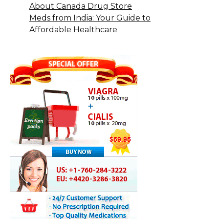
About Canada Drug Store
Meds from India: Your Guide to
Affordable Healthcare