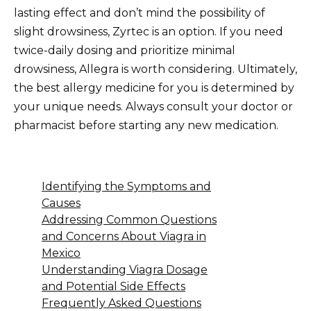
lasting effect and don’t mind the possibility of
slight drowsiness, Zyrtec is an option. If you need
twice-daily dosing and prioritize minimal
drowsiness, Allegra is worth considering. Ultimately,
the best allergy medicine for you is determined by
your unique needs. Always consult your doctor or
pharmacist before starting any new medication.
Identifying the Symptoms and
Causes
Addressing Common Questions
and Concerns About Viagra in
Mexico
Understanding Viagra Dosage
and Potential Side Effects
Frequently Asked Questions