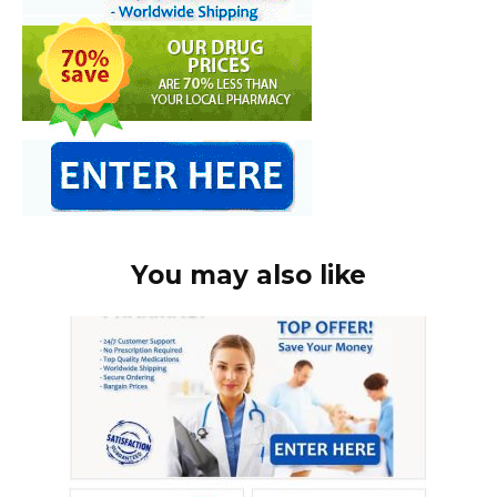
You may also like