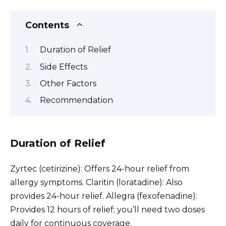
Contents
Duration of Relief
Side Effects
Other Factors
Recommendation
Duration of Relief
Zyrtec (cetirizine): Offers 24-hour relief from
allergy symptoms. Claritin (loratadine): Also
provides 24-hour relief. Allegra (fexofenadine):
Provides 12 hours of relief; you’ll need two doses
daily for continuous coverage.