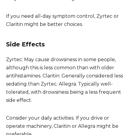
If you need all-day symptom control, Zyrtec or
Claritin might be better choices.
Side Effects
Zyrtec: May cause drowsiness in some people,
although this is less common than with older
antihistamines. Claritin: Generally considered less
sedating than Zyrtec. Allegra: Typically well-
tolerated, with drowsiness being a less frequent
side effect.
Consider your daily activities. If you drive or
operate machinery, Claritin or Allegra might be
preferable.