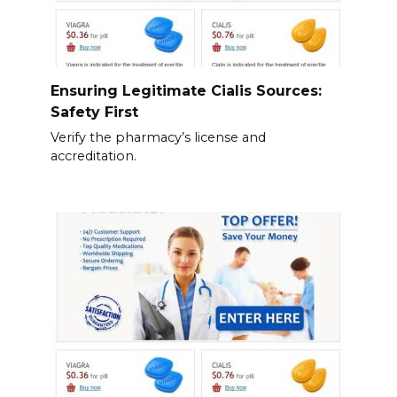
Ensuring Legitimate Cialis Sources:
Safety First
Verify the pharmacy’s license and
accreditation.