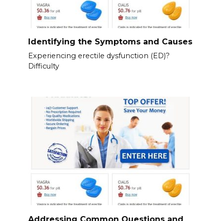
Identifying the Symptoms and Causes
Experiencing erectile dysfunction (ED)?
Difficulty
Addressing Common Questions and