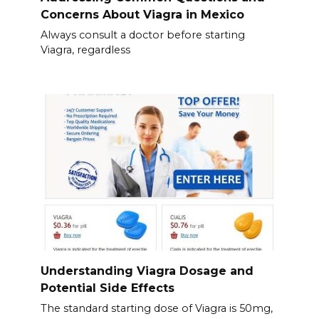
Concerns About Viagra in Mexico
Always consult a doctor before starting
Viagra, regardless
Understanding Viagra Dosage and
Potential Side Effects
The standard starting dose of Viagra is 50mg,