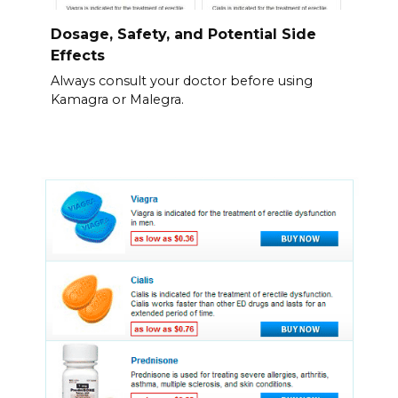
Dosage, Safety, and Potential Side
Effects
Always consult your doctor before using
Kamagra or Malegra.