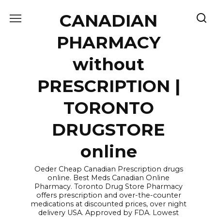
Skip
CANADIAN
to
content
PHARMACY
without
PRESCRIPTION |
TORONTO
DRUGSTORE
online
Oeder Cheap Canadian Prescription drugs
online. Best Meds Canadian Online
Pharmacy. Toronto Drug Store Pharmacy
offers prescription and over-the-counter
medications at discounted prices, over night
delivery USA. Approved by FDA. Lowest