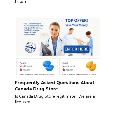
taken
Frequently Asked Questions About
Canada Drug Store
Is Canada Drug Store legitimate? We are a
licensed