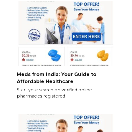
Meds from India: Your Guide to
Affordable Healthcare
Start your search on verified online
pharmacies registered