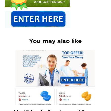
You may also like