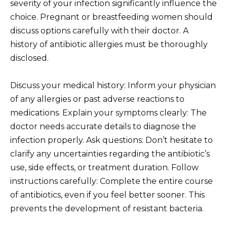
severity of your infection significantly influence the
choice. Pregnant or breastfeeding women should
discuss options carefully with their doctor. A
history of antibiotic allergies must be thoroughly
disclosed.
Discuss your medical history: Inform your physician
of any allergies or past adverse reactions to
medications. Explain your symptoms clearly: The
doctor needs accurate details to diagnose the
infection properly. Ask questions: Don’t hesitate to
clarify any uncertainties regarding the antibiotic’s
use, side effects, or treatment duration. Follow
instructions carefully: Complete the entire course
of antibiotics, even if you feel better sooner. This
prevents the development of resistant bacteria.