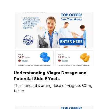
Understanding Viagra Dosage and
Potential Side Effects
The standard starting dose of Viagra is 50mg,
taken