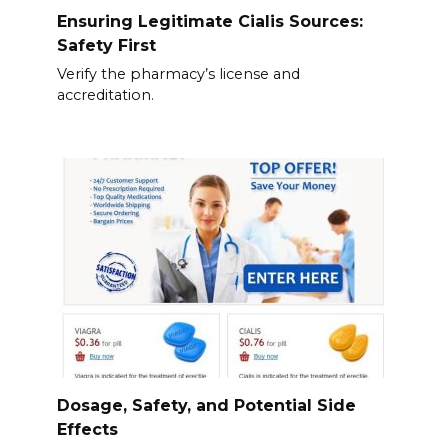
Ensuring Legitimate Cialis Sources:
Safety First
Verify the pharmacy’s license and
accreditation.
Dosage, Safety, and Potential Side
Effects