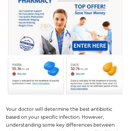
Your doctor will determine the best antibiotic
based on your specific infection. However,
understanding some key differences between