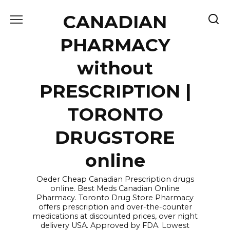
Skip
CANADIAN
to
content
PHARMACY
without
PRESCRIPTION |
TORONTO
DRUGSTORE
online
Oeder Cheap Canadian Prescription drugs
online. Best Meds Canadian Online
Pharmacy. Toronto Drug Store Pharmacy
offers prescription and over-the-counter
medications at discounted prices, over night
delivery USA. Approved by FDA. Lowest