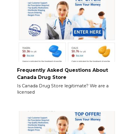
Frequently Asked Questions About
Canada Drug Store
Is Canada Drug Store legitimate? We are a
licensed