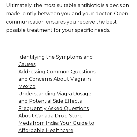
Ultimately, the most suitable antibiotic is a decision
made jointly between you and your doctor. Open
communication ensures you receive the best
possible treatment for your specific needs.
Identifying the Symptoms and
Causes
Addressing Common Questions
and Concerns About Viagra in
Mexico
Understanding Viagra Dosage
and Potential Side Effects
Frequently Asked Questions
About Canada Drug Store
Meds from India: Your Guide to
Affordable Healthcare