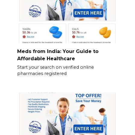
Meds from India: Your Guide to
Affordable Healthcare
Start your search on verified online
pharmacies registered