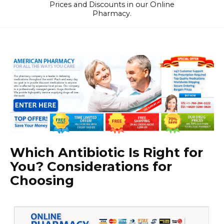
Prices and Discounts in our Online
Pharmacy.
Which Antibiotic Is Right for
You? Considerations for
Choosing