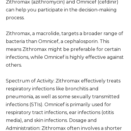
Zithromax (azithromycin) and Omnicef (cefdinir)
can help you participate in the decision-making
process.
Zithromax, a macrolide, targets a broader range of
bacteria than Omnicef, a cephalosporin. This
means Zithromax might be preferable for certain
infections, while Omnicef is highly effective against
others.
Spectrum of Activity: Zithromax effectively treats
respiratory infections like bronchitis and
pneumonia, as well as some sexually transmitted
infections (STIs). Omnicef is primarily used for
respiratory tract infections, ear infections (otitis
media), and skin infections. Dosage and
Administration: Zithromax often involves a shorter