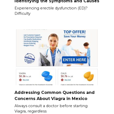
Identifying the Symptoms and Causes
Experiencing erectile dysfunction (ED)?
Difficulty
Addressing Common Questions and
Concerns About Viagra in Mexico
Always consult a doctor before starting
Viagra, regardless