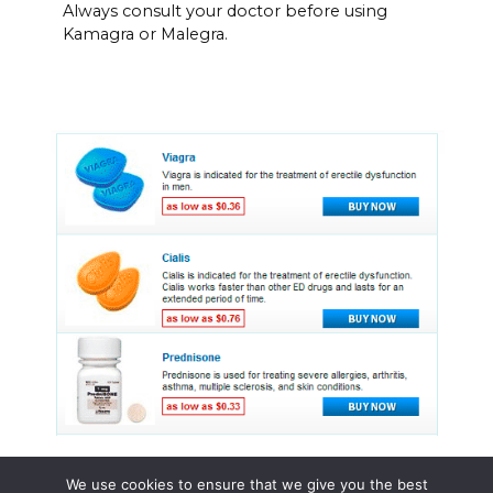
Always consult your doctor before using
Kamagra or Malegra.
We use cookies to ensure that we give you the best