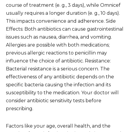
course of treatment (e. g., 3 days), while Omnicef
usually requires a longer duration (e. g., 10 days).
This impacts convenience and adherence. Side
Effects: Both antibiotics can cause gastrointestinal
issues such as nausea, diarrhea, and vomiting.
Allergies are possible with both medications;
previous allergic reactions to penicillin may
influence the choice of antibiotic. Resistance:
Bacterial resistance is a serious concern. The
effectiveness of any antibiotic depends on the
specific bacteria causing the infection and its
susceptibility to the medication. Your doctor will
consider antibiotic sensitivity tests before
prescribing.
Factors like your age, overall health, and the