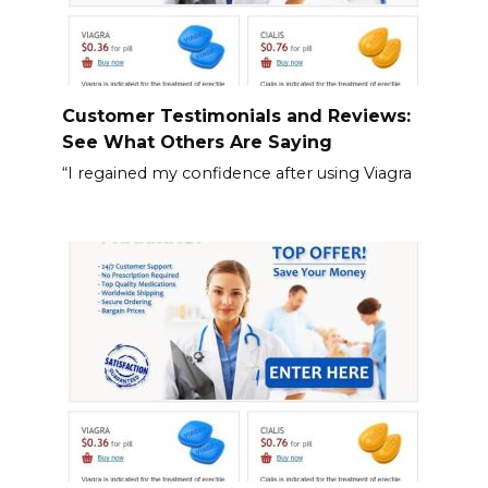
Customer Testimonials and Reviews:
See What Others Are Saying
“I regained my confidence after using Viagra