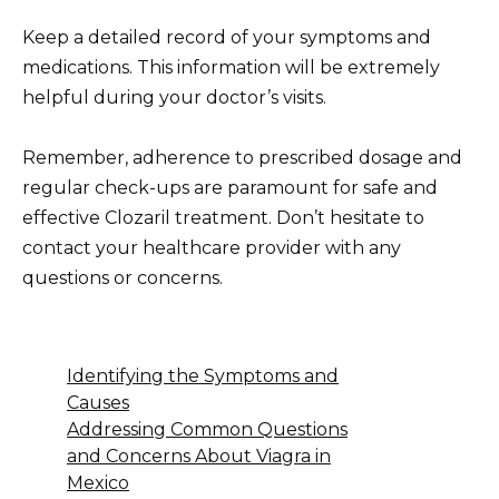
Keep a detailed record of your symptoms and
medications. This information will be extremely
helpful during your doctor’s visits.
Remember, adherence to prescribed dosage and
regular check-ups are paramount for safe and
effective Clozaril treatment. Don’t hesitate to
contact your healthcare provider with any
questions or concerns.
Identifying the Symptoms and
Causes
Addressing Common Questions
and Concerns About Viagra in
Mexico