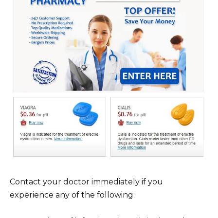
Contact your doctor immediately if you
experience any of the following: