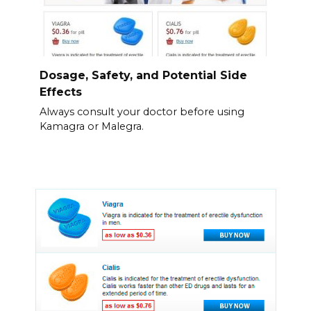
Dosage, Safety, and Potential Side
Effects
Always consult your doctor before using
Kamagra or Malegra.