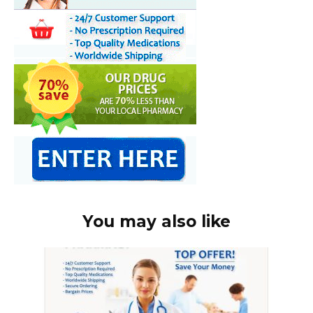
You may also like