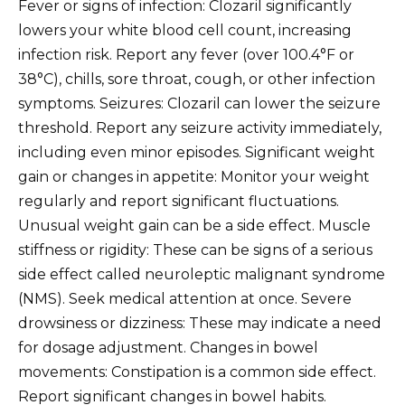
Fever or signs of infection: Clozaril significantly
lowers your white blood cell count, increasing
infection risk. Report any fever (over 100.4°F or
38°C), chills, sore throat, cough, or other infection
symptoms. Seizures: Clozaril can lower the seizure
threshold. Report any seizure activity immediately,
including even minor episodes. Significant weight
gain or changes in appetite: Monitor your weight
regularly and report significant fluctuations.
Unusual weight gain can be a side effect. Muscle
stiffness or rigidity: These can be signs of a serious
side effect called neuroleptic malignant syndrome
(NMS). Seek medical attention at once. Severe
drowsiness or dizziness: These may indicate a need
for dosage adjustment. Changes in bowel
movements: Constipation is a common side effect.
Report significant changes in bowel habits.