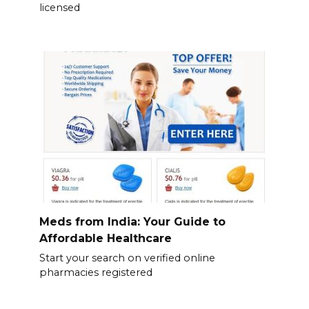
licensed
Meds from India: Your Guide to
Affordable Healthcare
Start your search on verified online
pharmacies registered