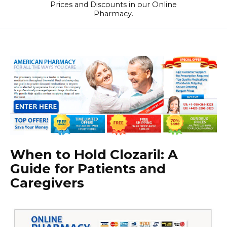
Prices and Discounts in our Online
Pharmacy.
When to Hold Clozaril: A
Guide for Patients and
Caregivers