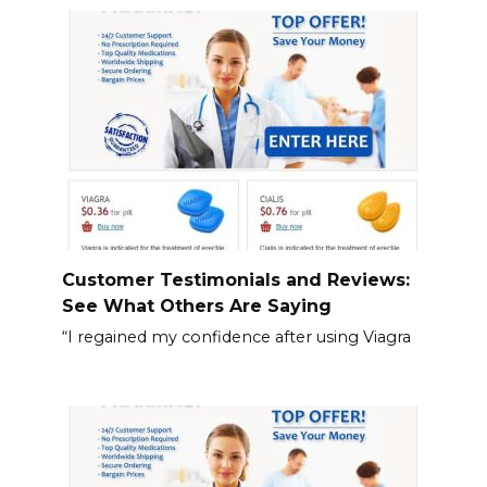
Customer Testimonials and Reviews:
See What Others Are Saying
“I regained my confidence after using Viagra