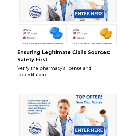
Ensuring Legitimate Cialis Sources:
Safety First
Verify the pharmacy’s license and
accreditation.