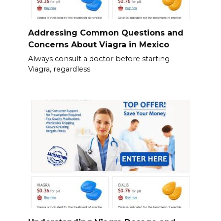
Addressing Common Questions and
Concerns About Viagra in Mexico
Always consult a doctor before starting
Viagra, regardless