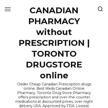
Skip
CANADIAN
to
content
PHARMACY
without
PRESCRIPTION |
TORONTO
DRUGSTORE
online
Oeder Cheap Canadian Prescription drugs
online. Best Meds Canadian Online
Pharmacy. Toronto Drug Store Pharmacy
offers prescription and over-the-counter
medications at discounted prices, over night
delivery USA. Approved by FDA. Lowest