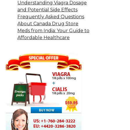
Understanding Viagra Dosage
and Potential Side Effects
Frequently Asked Questions
About Canada Drug Store
Meds from India: Your Guide to
Affordable Healthcare