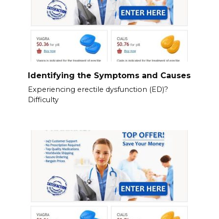
Identifying the Symptoms and Causes
Experiencing erectile dysfunction (ED)?
Difficulty