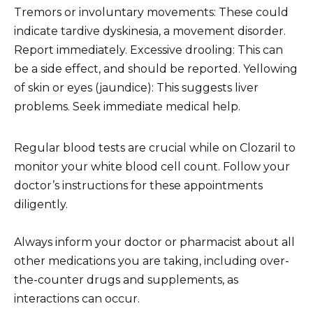
Tremors or involuntary movements: These could
indicate tardive dyskinesia, a movement disorder.
Report immediately. Excessive drooling: This can
be a side effect, and should be reported. Yellowing
of skin or eyes (jaundice): This suggests liver
problems. Seek immediate medical help.
Regular blood tests are crucial while on Clozaril to
monitor your white blood cell count. Follow your
doctor’s instructions for these appointments
diligently.
Always inform your doctor or pharmacist about all
other medications you are taking, including over-
the-counter drugs and supplements, as
interactions can occur.