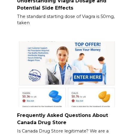
Understanding Viagra Dosage and
Potential Side Effects
The standard starting dose of Viagra is 50mg,
taken
Frequently Asked Questions About
Canada Drug Store
Is Canada Drug Store legitimate? We are a