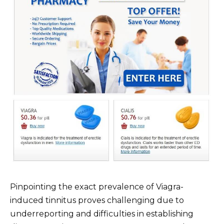
Pinpointing the exact prevalence of Viagra-
induced tinnitus proves challenging due to
underreporting and difficulties in establishing