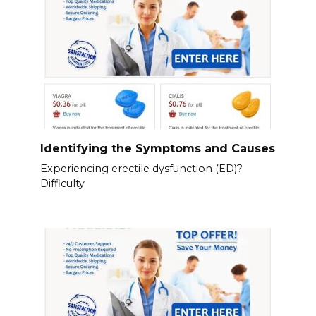
Identifying the Symptoms and Causes
Experiencing erectile dysfunction (ED)?
Difficulty