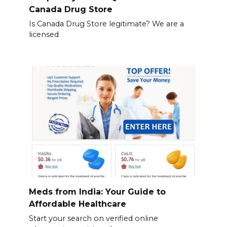
Canada Drug Store
Is Canada Drug Store legitimate? We are a
licensed
Meds from India: Your Guide to
Affordable Healthcare
Start your search on verified online