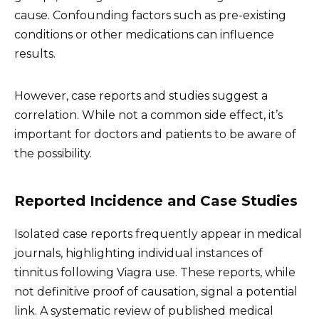
cause. Confounding factors such as pre-existing
conditions or other medications can influence
results.
However, case reports and studies suggest a
correlation. While not a common side effect, it’s
important for doctors and patients to be aware of
the possibility.
Reported Incidence and Case Studies
Isolated case reports frequently appear in medical
journals, highlighting individual instances of
tinnitus following Viagra use. These reports, while
not definitive proof of causation, signal a potential
link. A systematic review of published medical