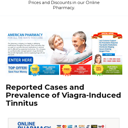
Prices and Discounts in our Online
Pharmacy.
Reported Cases and
Prevalence of Viagra-Induced
Tinnitus