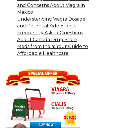
and Concerns About Viagra in
Mexico
Understanding Viagra Dosage
and Potential Side Effects
Frequently Asked Questions
About Canada Drug Store
Meds from India: Your Guide to
Affordable Healthcare