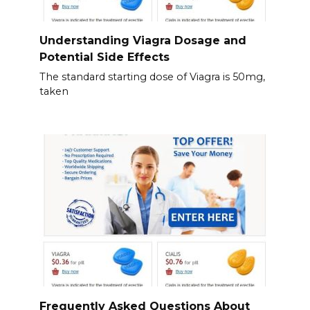
Understanding Viagra Dosage and
Potential Side Effects
The standard starting dose of Viagra is 50mg,
taken
Frequently Asked Questions About