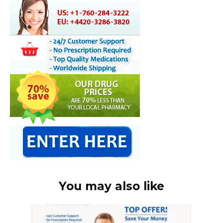
You may also like