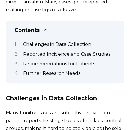
direct causation. Many cases go unreported,
making precise figures elusive.
Contents
Challenges in Data Collection
Reported Incidence and Case Studies
Recommendations for Patients
Further Research Needs
Challenges in Data Collection
Many tinnitus cases are subjective, relying on
patient reports. Existing studies often lack control
groups, making it hard to isolate Viagra as the sole