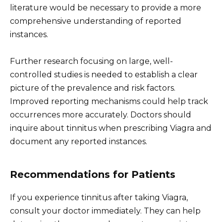
literature would be necessary to provide a more
comprehensive understanding of reported
instances.
Further research focusing on large, well-
controlled studies is needed to establish a clear
picture of the prevalence and risk factors.
Improved reporting mechanisms could help track
occurrences more accurately. Doctors should
inquire about tinnitus when prescribing Viagra and
document any reported instances.
Recommendations for Patients
If you experience tinnitus after taking Viagra,
consult your doctor immediately. They can help