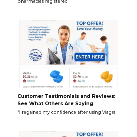
pharmacies registered
Customer Testimonials and Reviews:
See What Others Are Saying
“I regained my confidence after using Viagra