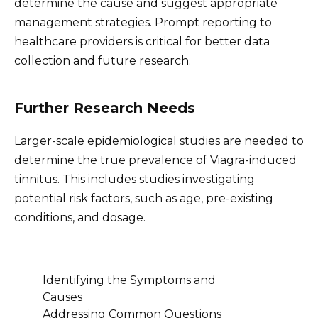
determine the cause and suggest appropriate
management strategies. Prompt reporting to
healthcare providers is critical for better data
collection and future research.
Further Research Needs
Larger-scale epidemiological studies are needed to
determine the true prevalence of Viagra-induced
tinnitus. This includes studies investigating
potential risk factors, such as age, pre-existing
conditions, and dosage.
Identifying the Symptoms and
Causes
Addressing Common Questions