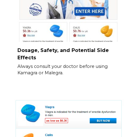
Dosage, Safety, and Potential Side
Effects
Always consult your doctor before using
Kamagra or Malegra.