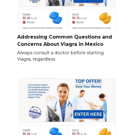
Addressing Common Questions and
Concerns About Viagra in Mexico
Always consult a doctor before starting
Viagra, regardless