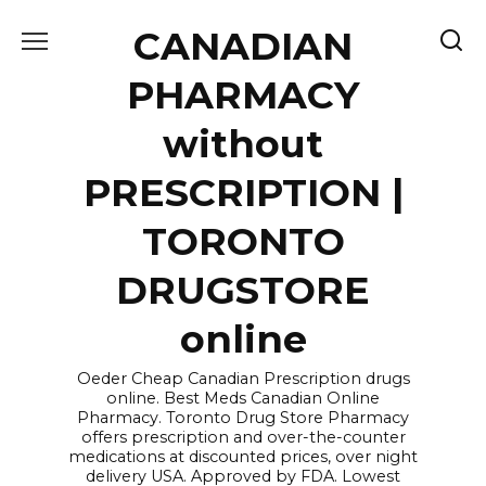
Skip
CANADIAN
to
content
PHARMACY
without
PRESCRIPTION |
TORONTO
DRUGSTORE
online
Oeder Cheap Canadian Prescription drugs
online. Best Meds Canadian Online
Pharmacy. Toronto Drug Store Pharmacy
offers prescription and over-the-counter
medications at discounted prices, over night
delivery USA. Approved by FDA. Lowest