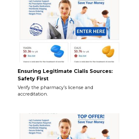
Ensuring Legitimate Cialis Sources:
Safety First
Verify the pharmacy’s license and
accreditation.