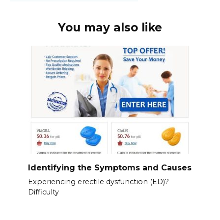
You may also like
Identifying the Symptoms and Causes
Experiencing erectile dysfunction (ED)?
Difficulty