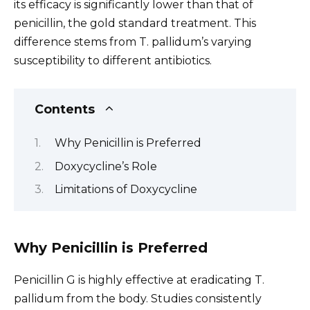
its efficacy is significantly lower than that of
penicillin, the gold standard treatment. This
difference stems from T. pallidum’s varying
susceptibility to different antibiotics.
Contents
Why Penicillin is Preferred
Doxycycline’s Role
Limitations of Doxycycline
Why Penicillin is Preferred
Penicillin G is highly effective at eradicating T.
pallidum from the body. Studies consistently