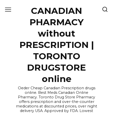
Skip
CANADIAN
to
content
PHARMACY
without
PRESCRIPTION |
TORONTO
DRUGSTORE
online
Oeder Cheap Canadian Prescription drugs
online. Best Meds Canadian Online
Pharmacy. Toronto Drug Store Pharmacy
offers prescription and over-the-counter
medications at discounted prices, over night
delivery USA. Approved by FDA. Lowest