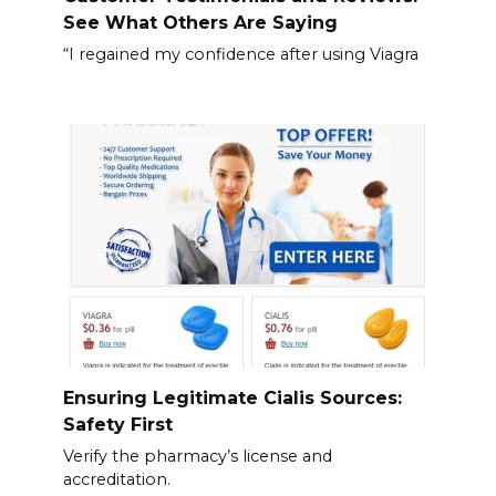
See What Others Are Saying
“I regained my confidence after using Viagra
Ensuring Legitimate Cialis Sources:
Safety First
Verify the pharmacy’s license and
accreditation.