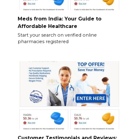
Meds from India: Your Guide to
Affordable Healthcare
Start your search on verified online
pharmacies registered
Customer Testimonials and Reviews: