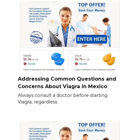
Addressing Common Questions and
Concerns About Viagra in Mexico
Always consult a doctor before starting
Viagra, regardless