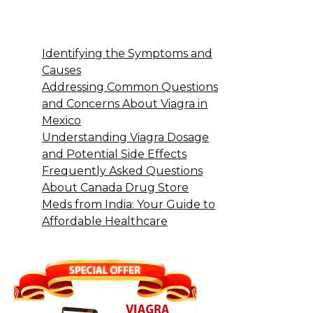
Identifying the Symptoms and
Causes
Addressing Common Questions
and Concerns About Viagra in
Mexico
Understanding Viagra Dosage
and Potential Side Effects
Frequently Asked Questions
About Canada Drug Store
Meds from India: Your Guide to
Affordable Healthcare