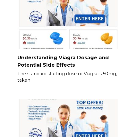
Understanding Viagra Dosage and
Potential Side Effects
The standard starting dose of Viagra is 50mg,
taken