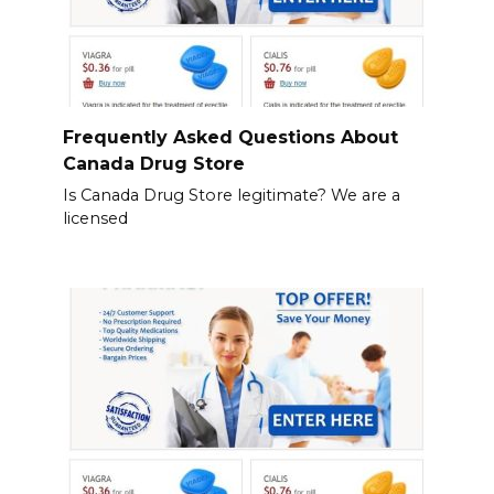
Frequently Asked Questions About
Canada Drug Store
Is Canada Drug Store legitimate? We are a
licensed