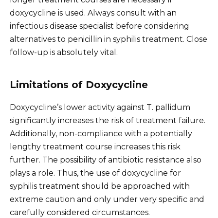
doxycycline is used. Always consult with an
infectious disease specialist before considering
alternatives to penicillin in syphilis treatment. Close
follow-up is absolutely vital.
Limitations of Doxycycline
Doxycycline’s lower activity against T. pallidum
significantly increases the risk of treatment failure.
Additionally, non-compliance with a potentially
lengthy treatment course increases this risk
further. The possibility of antibiotic resistance also
plays a role. Thus, the use of doxycycline for
syphilis treatment should be approached with
extreme caution and only under very specific and
carefully considered circumstances.