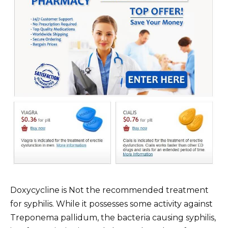
Doxycycline is Not the recommended treatment
for syphilis. While it possesses some activity against
Treponema pallidum, the bacteria causing syphilis,