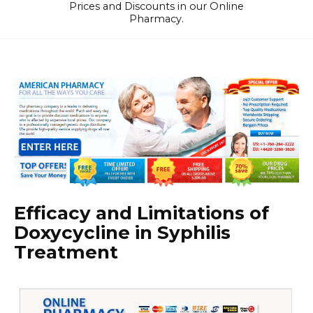
Prices and Discounts in our Online
Pharmacy.
Efficacy and Limitations of
Doxycycline in Syphilis
Treatment