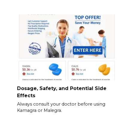
Dosage, Safety, and Potential Side
Effects
Always consult your doctor before using
Kamagra or Malegra.