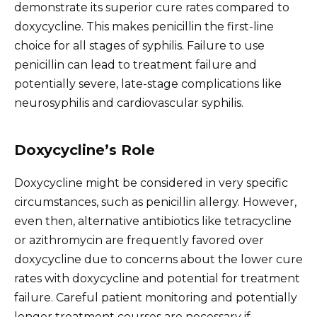
demonstrate its superior cure rates compared to
doxycycline. This makes penicillin the first-line
choice for all stages of syphilis. Failure to use
penicillin can lead to treatment failure and
potentially severe, late-stage complications like
neurosyphilis and cardiovascular syphilis.
Doxycycline’s Role
Doxycycline might be considered in very specific
circumstances, such as penicillin allergy. However,
even then, alternative antibiotics like tetracycline
or azithromycin are frequently favored over
doxycycline due to concerns about the lower cure
rates with doxycycline and potential for treatment
failure. Careful patient monitoring and potentially
longer treatment courses are necessary if