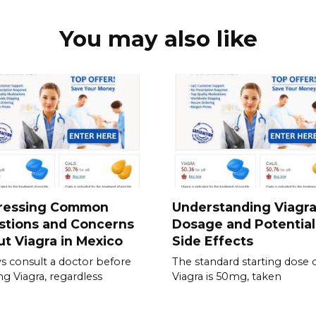
You may also like
ressing Common
Understanding Viagr
stions and Concerns
Dosage and Potential
t Viagra in Mexico
Side Effects
s consult a doctor before
The standard starting dose 
ing Viagra, regardless
Viagra is 50mg, taken