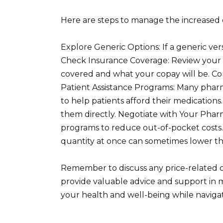
Here are steps to manage the increased 
Explore Generic Options: If a generic versio
Check Insurance Coverage: Review your in
covered and what your copay will be. Con
Patient Assistance Programs: Many phar
to help patients afford their medication
them directly. Negotiate with Your Phar
programs to reduce out-of-pocket costs.
quantity at once can sometimes lower the
Remember to discuss any price-related 
provide valuable advice and support in m
your health and well-being while naviga