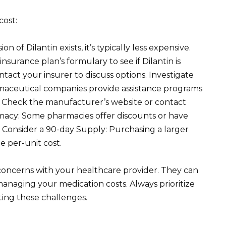
cost:
n of Dilantin exists, it’s typically less expensive.
surance plan’s formulary to see if Dilantin is
tact your insurer to discuss options. Investigate
maceutical companies provide assistance programs
s. Check the manufacturer’s website or contact
macy: Some pharmacies offer discounts or have
 Consider a 90-day Supply: Purchasing a larger
 per-unit cost.
concerns with your healthcare provider. They can
anaging your medication costs. Always prioritize
ting these challenges.