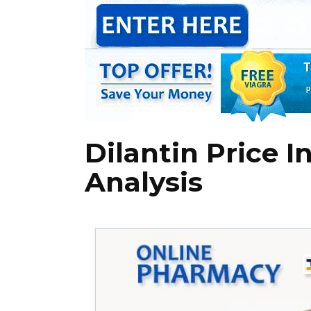
Dilantin Price I
Analysis