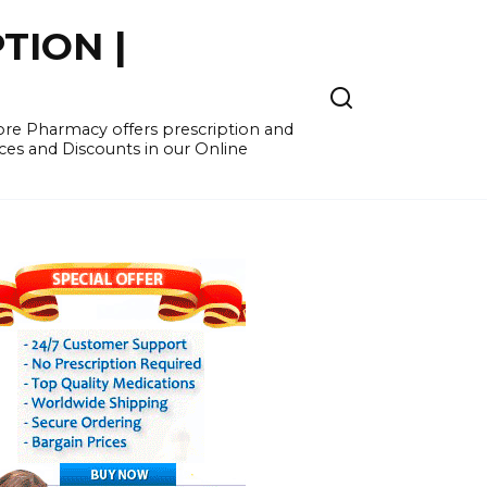
TION |
re Pharmacy offers prescription and
ces and Discounts in our Online