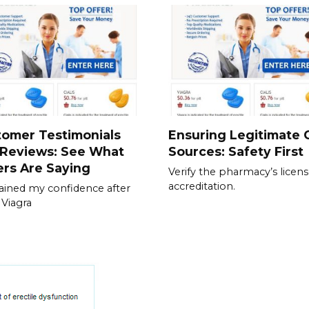
tomer Testimonials
Ensuring Legitimate C
 Reviews: See What
Sources: Safety First
rs Are Saying
Verify the pharmacy’s licen
accreditation.
gained my confidence after
 Viagra