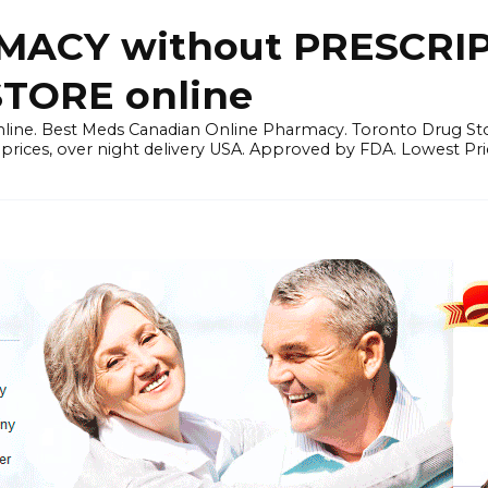
ACY without PRESCRIP
ORE online
line. Best Meds Canadian Online Pharmacy. Toronto Drug Sto
prices, over night delivery USA. Approved by FDA. Lowest Pri