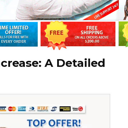
ncrease: A Detailed