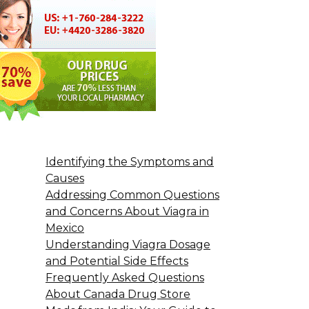
Identifying the Symptoms and
Causes
Addressing Common Questions
and Concerns About Viagra in
Mexico
Understanding Viagra Dosage
and Potential Side Effects
Frequently Asked Questions
About Canada Drug Store