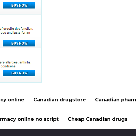
cy online
Canadian drugstore
Canadian pharm
rmacy online no script
Cheap Canadian drugs