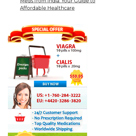
Meds from India: Your Guide to
Affordable Healthcare