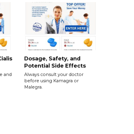
ialis
Dosage, Safety, and
Potential Side Effects
se and
Always consult your doctor
before using Kamagra or
Malegra.