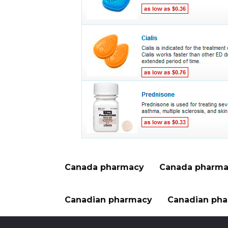
Canada pharmacy
Canada pharma
Canadian pharmacy
Canadian pha