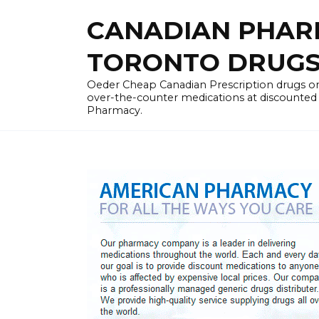
Skip
CANADIAN PHARM
to
content
TORONTO DRUGST
Oeder Cheap Canadian Prescription drugs on
over-the-counter medications at discounted 
Pharmacy.