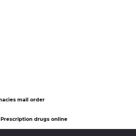
acies mail order
Prescription drugs online