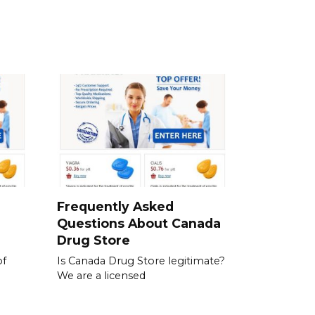
a
Frequently Asked
Questions About Canada
Drug Store
of
Is Canada Drug Store legitimate?
We are a licensed