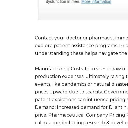
Contact your doctor or pharmacist immedi
explore patient assistance programs. Pric
understanding these helps navigate the s
Manufacturing Costs: Increases in raw mat
production expenses, ultimately raising t
events, like pandemics or natural disasters
prices upward due to scarcity. Governme
patent expirations can influence pricing
Demand: Increased demand for Dilantin, c
price. Pharmaceutical Company Pricing P
calculation, including research & develo