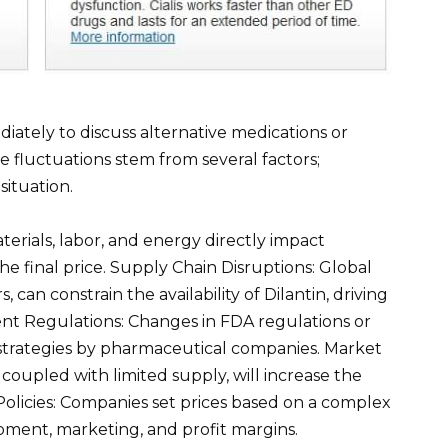
ately to discuss alternative medications or
e fluctuations stem from several factors;
ituation.
erials, labor, and energy directly impact
he final price. Supply Chain Disruptions: Global
, can constrain the availability of Dilantin, driving
nt Regulations: Changes in FDA regulations or
 strategies by pharmaceutical companies. Market
oupled with limited supply, will increase the
olicies: Companies set prices based on a complex
pment, marketing, and profit margins.