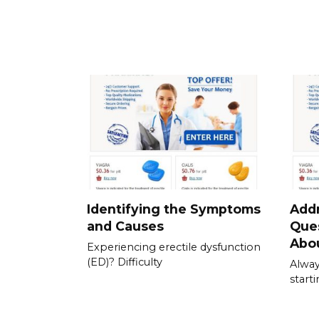
Identifying the Symptoms
Add
and Causes
Que
Abou
Experiencing erectile dysfunction
(ED)? Difficulty
Alway
start