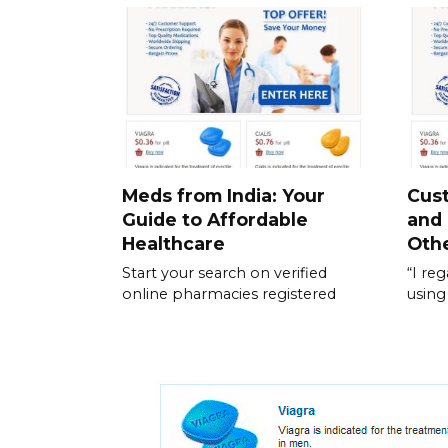
Meds from India: Your
Cus
Guide to Affordable
and
Healthcare
Othe
Start your search on verified
“I re
online pharmacies registered
using