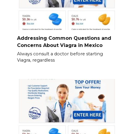
Addressing Common Questions and
Concerns About Viagra in Mexico
Always consult a doctor before starting
Viagra, regardless