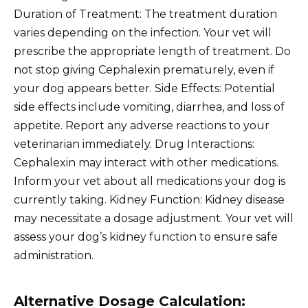
Duration of Treatment: The treatment duration
varies depending on the infection. Your vet will
prescribe the appropriate length of treatment. Do
not stop giving Cephalexin prematurely, even if
your dog appears better. Side Effects: Potential
side effects include vomiting, diarrhea, and loss of
appetite. Report any adverse reactions to your
veterinarian immediately. Drug Interactions:
Cephalexin may interact with other medications.
Inform your vet about all medications your dog is
currently taking. Kidney Function: Kidney disease
may necessitate a dosage adjustment. Your vet will
assess your dog’s kidney function to ensure safe
administration.
Alternative Dosage Calculation: