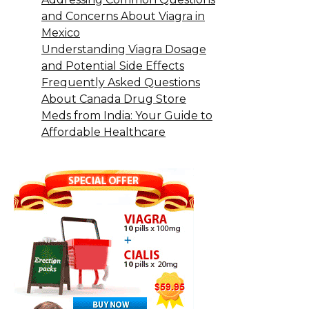
and Concerns About Viagra in
Mexico
Understanding Viagra Dosage
and Potential Side Effects
Frequently Asked Questions
About Canada Drug Store
Meds from India: Your Guide to
Affordable Healthcare