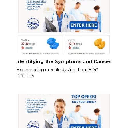
Identifying the Symptoms and Causes
Experiencing erectile dysfunction (ED)?
Difficulty