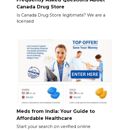
Canada Drug Store
Is Canada Drug Store legitimate? We are a
licensed
Meds from India: Your Guide to
Affordable Healthcare
Start your search on verified online