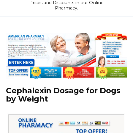
Prices and Discounts in our Online
Pharmacy.
Cephalexin Dosage for Dogs
by Weight