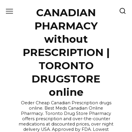
Skip
CANADIAN
to
content
PHARMACY
without
PRESCRIPTION |
TORONTO
DRUGSTORE
online
Oeder Cheap Canadian Prescription drugs
online. Best Meds Canadian Online
Pharmacy. Toronto Drug Store Pharmacy
offers prescription and over-the-counter
medications at discounted prices, over night
delivery USA. Approved by FDA. Lowest