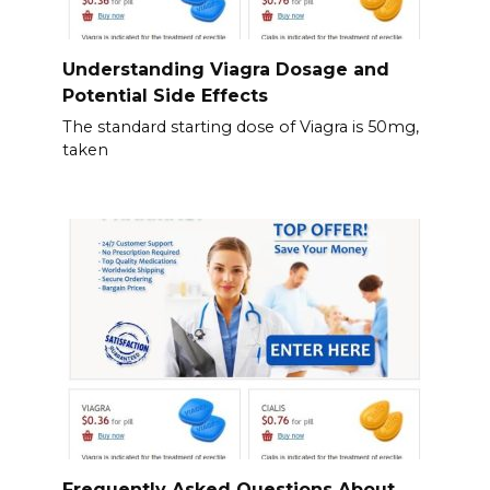
Understanding Viagra Dosage and
Potential Side Effects
The standard starting dose of Viagra is 50mg,
taken
Frequently Asked Questions About