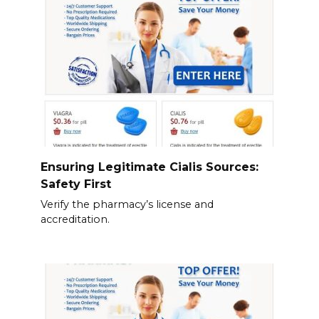
Ensuring Legitimate Cialis Sources:
Safety First
Verify the pharmacy’s license and
accreditation.