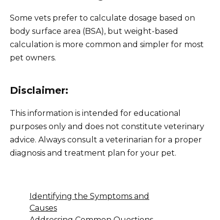
Some vets prefer to calculate dosage based on
body surface area (BSA), but weight-based
calculation is more common and simpler for most
pet owners.
Disclaimer:
This information is intended for educational
purposes only and does not constitute veterinary
advice. Always consult a veterinarian for a proper
diagnosis and treatment plan for your pet.
Identifying the Symptoms and
Causes
Addressing Common Questions