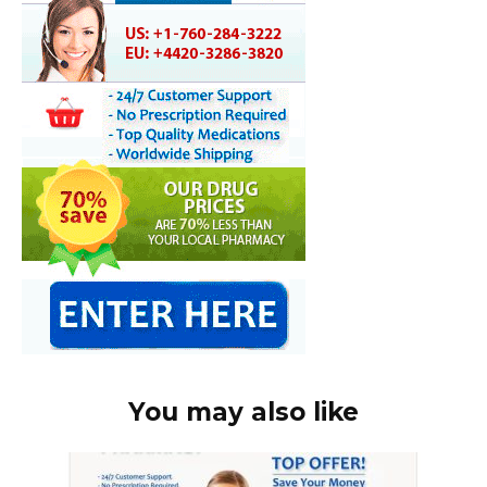
You may also like