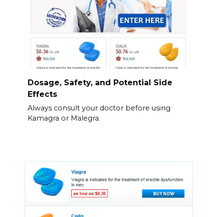
Dosage, Safety, and Potential Side
Effects
Always consult your doctor before using
Kamagra or Malegra.