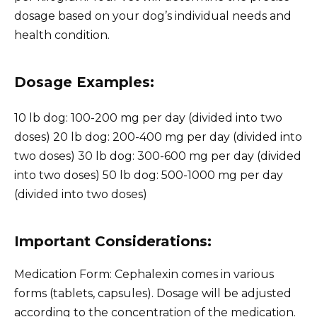
dosage based on your dog’s individual needs and
health condition.
Dosage Examples:
10 lb dog: 100-200 mg per day (divided into two
doses) 20 lb dog: 200-400 mg per day (divided into
two doses) 30 lb dog: 300-600 mg per day (divided
into two doses) 50 lb dog: 500-1000 mg per day
(divided into two doses)
Important Considerations:
Medication Form: Cephalexin comes in various
forms (tablets, capsules). Dosage will be adjusted
according to the concentration of the medication.