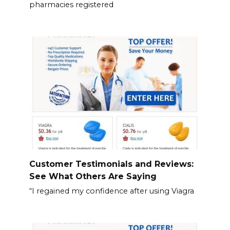
pharmacies registered
Customer Testimonials and Reviews:
See What Others Are Saying
“I regained my confidence after using Viagra