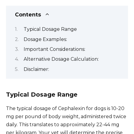
Contents
Typical Dosage Range
Dosage Examples:
Important Considerations:
Alternative Dosage Calculation:
Disclaimer:
Typical Dosage Range
The typical dosage of Cephalexin for dogs is 10-20
mg per pound of body weight, administered twice
daily. This translates to approximately 22-44 mg
per kilogram. Your vet will determine the precise