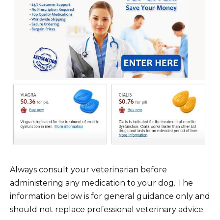
Always consult your veterinarian before
administering any medication to your dog. The
information below is for general guidance only and
should not replace professional veterinary advice.