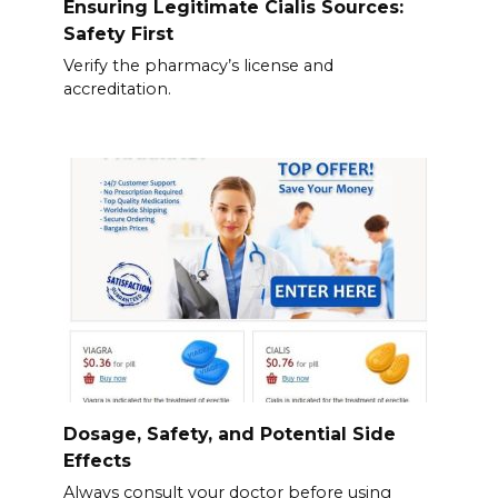
Ensuring Legitimate Cialis Sources:
Safety First
Verify the pharmacy’s license and
accreditation.
Dosage, Safety, and Potential Side
Effects
Always consult your doctor before using