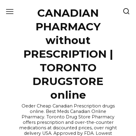
Skip
CANADIAN
to
content
PHARMACY
without
PRESCRIPTION |
TORONTO
DRUGSTORE
online
Oeder Cheap Canadian Prescription drugs
online. Best Meds Canadian Online
Pharmacy. Toronto Drug Store Pharmacy
offers prescription and over-the-counter
medications at discounted prices, over night
delivery USA. Approved by FDA. Lowest