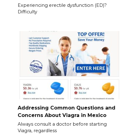
Experiencing erectile dysfunction (ED)?
Difficulty
Addressing Common Questions and
Concerns About Viagra in Mexico
Always consult a doctor before starting
Viagra, regardless