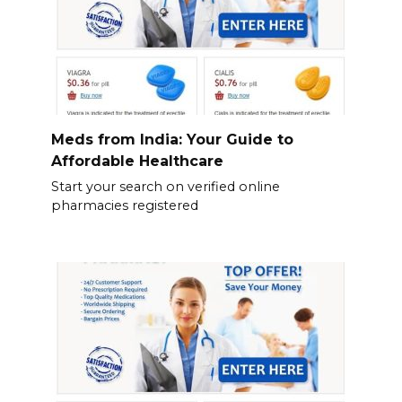
Meds from India: Your Guide to
Affordable Healthcare
Start your search on verified online
pharmacies registered