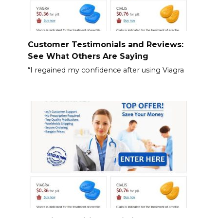
Customer Testimonials and Reviews:
See What Others Are Saying
“I regained my confidence after using Viagra