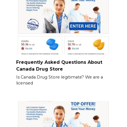
Frequently Asked Questions About
Canada Drug Store
Is Canada Drug Store legitimate? We are a
licensed