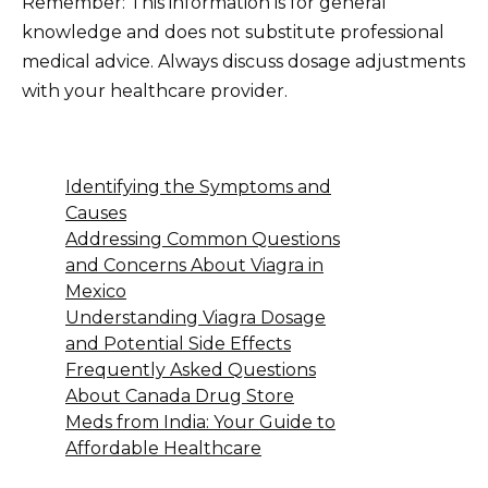
Remember: This information is for general
knowledge and does not substitute professional
medical advice. Always discuss dosage adjustments
with your healthcare provider.
Identifying the Symptoms and
Causes
Addressing Common Questions
and Concerns About Viagra in
Mexico
Understanding Viagra Dosage
and Potential Side Effects
Frequently Asked Questions
About Canada Drug Store
Meds from India: Your Guide to
Affordable Healthcare