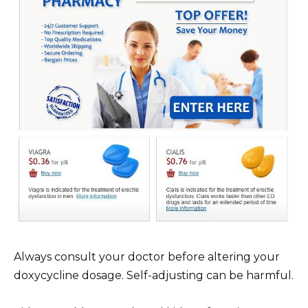
Always consult your doctor before altering your
doxycycline dosage. Self-adjusting can be harmful.