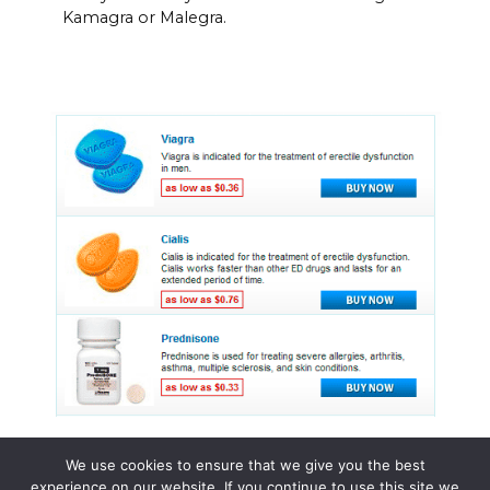
Kamagra or Malegra.
We use cookies to ensure that we give you the best
experience on our website. If you continue to use this site we