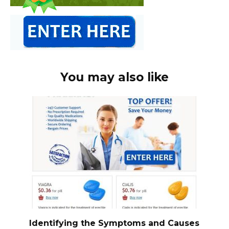
You may also like
Identifying the Symptoms and Causes