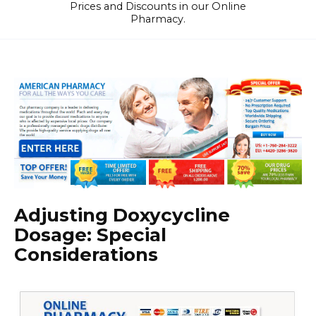
Prices and Discounts in our Online
Pharmacy.
Adjusting Doxycycline
Dosage: Special
Considerations