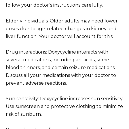
follow your doctor’s instructions carefully.
Elderly individuals: Older adults may need lower
doses due to age-related changes in kidney and
liver function. Your doctor will account for this.
Drug interactions: Doxycycline interacts with
several medications, including antacids, some
blood thinners, and certain seizure medications.
Discuss all your medications with your doctor to
prevent adverse reactions.
Sun sensitivity: Doxycycline increases sun sensitivity.
Use sunscreen and protective clothing to minimize
risk of sunburn.