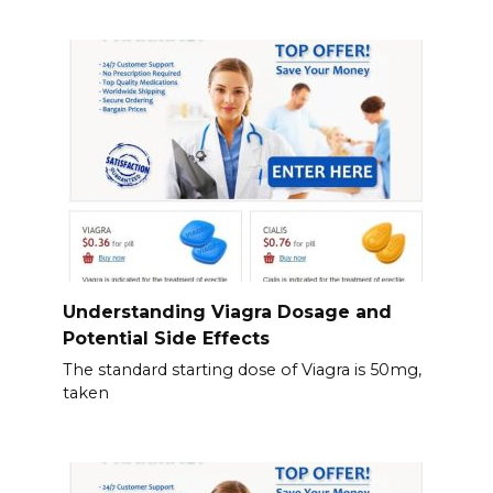
Understanding Viagra Dosage and
Potential Side Effects
The standard starting dose of Viagra is 50mg,
taken