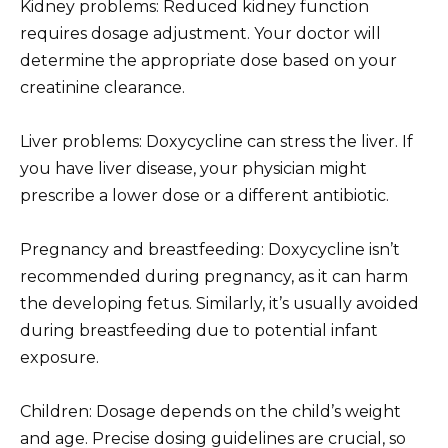
Kidney problems: Reduced kidney function
requires dosage adjustment. Your doctor will
determine the appropriate dose based on your
creatinine clearance.
Liver problems: Doxycycline can stress the liver. If
you have liver disease, your physician might
prescribe a lower dose or a different antibiotic.
Pregnancy and breastfeeding: Doxycycline isn’t
recommended during pregnancy, as it can harm
the developing fetus. Similarly, it’s usually avoided
during breastfeeding due to potential infant
exposure.
Children: Dosage depends on the child’s weight
and age. Precise dosing guidelines are crucial, so