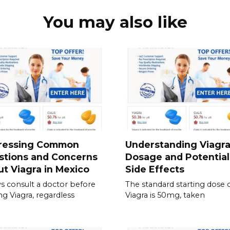
You may also like
ressing Common
Understanding Viagr
stions and Concerns
Dosage and Potential
t Viagra in Mexico
Side Effects
s consult a doctor before
The standard starting dose 
ing Viagra, regardless
Viagra is 50mg, taken