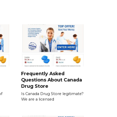
a
Frequently Asked
Questions About Canada
Drug Store
of
Is Canada Drug Store legitimate?
We are a licensed