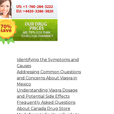
Identifying the Symptoms and
Causes
Addressing Common Questions
and Concerns About Viagra in
Mexico
Understanding Viagra Dosage
and Potential Side Effects
Frequently Asked Questions
About Canada Drug Store