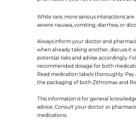
While rare, more serious interactions ar
severe nausea, vomiting, diarrhea, or diz
Always inform your doctor and pharmacis
when already taking another, discuss it w
potential risks and advise accordingly. F
recommended dosage for both medications
Read medication labels thoroughly: Pay 
the packaging of both Zithromax and Rob
This information is for general knowledg
advice. Consult your doctor or pharmaci
medications.