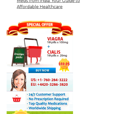
Meds from India: Your Guide to
Affordable Healthcare