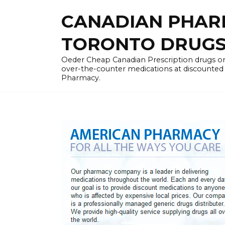
Skip
CANADIAN PHARM
to
content
TORONTO DRUGST
Oeder Cheap Canadian Prescription drugs on
over-the-counter medications at discounted 
Pharmacy.