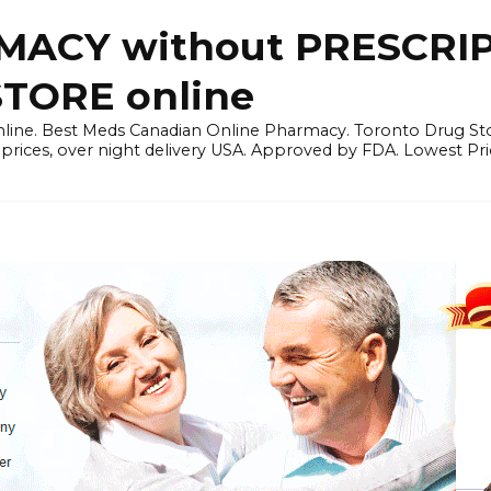
ACY without PRESCRIP
ORE online
line. Best Meds Canadian Online Pharmacy. Toronto Drug Sto
prices, over night delivery USA. Approved by FDA. Lowest Pri