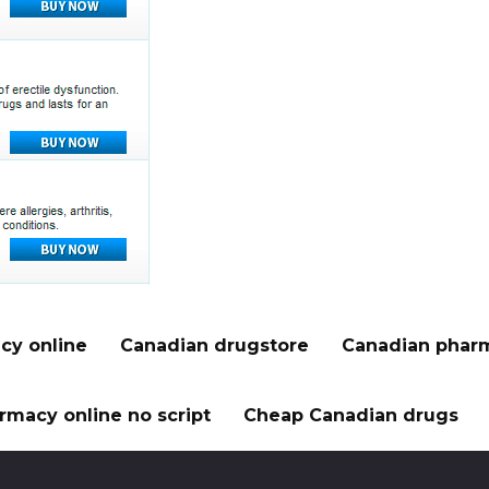
cy online
Canadian drugstore
Canadian pharm
rmacy online no script
Cheap Canadian drugs