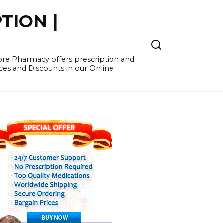
TION |
re Pharmacy offers prescription and
ces and Discounts in our Online