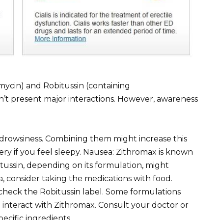
mycin) and Robitussin (containing
’t present major interactions. However, awareness
drowsiness. Combining them might increase this
ery if you feel sleepy. Nausea: Zithromax is known
itussin, depending on its formulation, might
a, consider taking the medications with food.
 check the Robitussin label. Some formulations
d interact with Zithromax. Consult your doctor or
ecific ingredients.