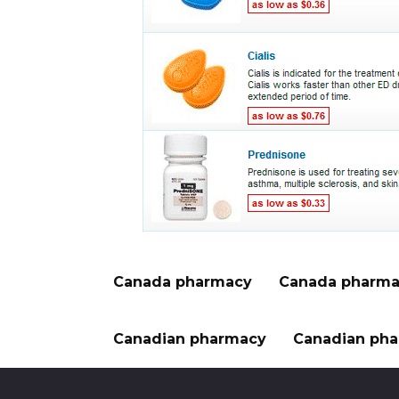
Canada pharmacy
Canada pharma
Canadian pharmacy
Canadian pha