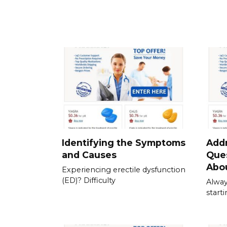
Identifying the Symptoms
Add
and Causes
Que
Abou
Experiencing erectile dysfunction
(ED)? Difficulty
Alway
start