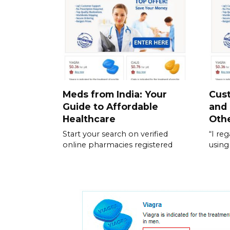
Meds from India: Your
Cus
Guide to Affordable
and
Healthcare
Othe
Start your search on verified
“I re
online pharmacies registered
using