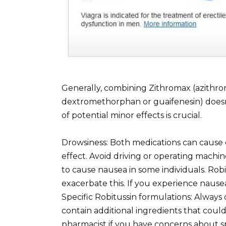
Generally, combining Zithromax (azithro
dextromethorphan or guaifenesin) doesn
of potential minor effects is crucial.
Drowsiness: Both medications can cause 
effect. Avoid driving or operating machin
to cause nausea in some individuals. Rob
exacerbate this. If you experience nause
Specific Robitussin formulations: Always
contain additional ingredients that coul
pharmacist if you have concerns about sp