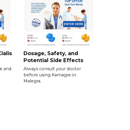
ialis
Dosage, Safety, and
Potential Side Effects
se and
Always consult your doctor
before using Kamagra or
Malegra.