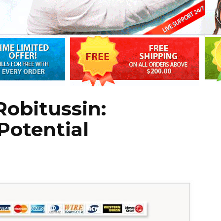
obitussin:
Potential