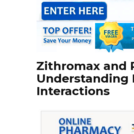
Zithromax and R
Understanding 
Interactions