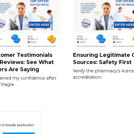
tomer Testimonials
Ensuring Legitimate C
 Reviews: See What
Sources: Safety First
rs Are Saying
Verify the pharmacy’s licen
accreditation.
gained my confidence after
 Viagra