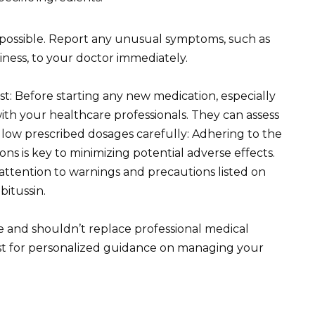
e possible. Report any unusual symptoms, such as
ziness, to your doctor immediately.
t: Before starting any new medication, especially
ith your healthcare professionals. They can assess
ollow prescribed dosages carefully: Adhering to the
 is key to minimizing potential adverse effects.
attention to warnings and precautions listed on
itussin.
e and shouldn’t replace professional medical
st for personalized guidance on managing your