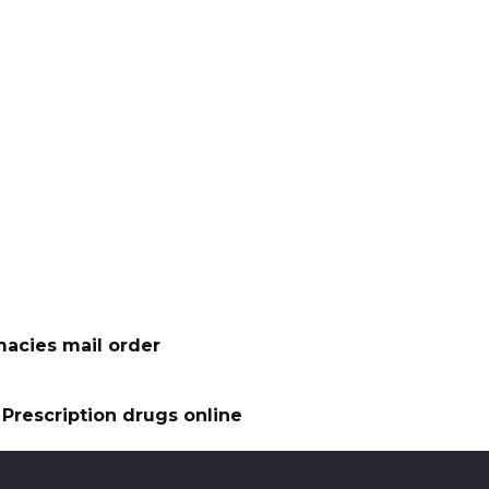
acies mail order
Prescription drugs online