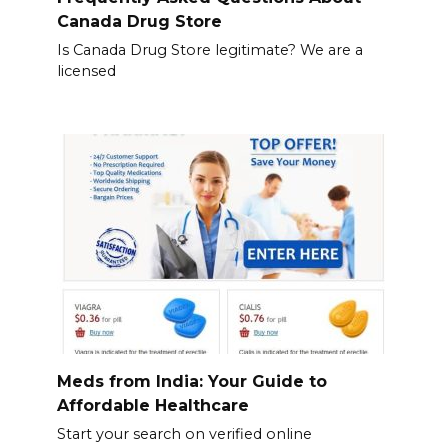
Canada Drug Store
Is Canada Drug Store legitimate? We are a
licensed
Meds from India: Your Guide to
Affordable Healthcare
Start your search on verified online