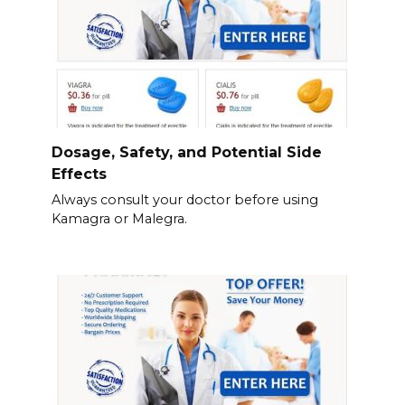
Dosage, Safety, and Potential Side
Effects
Always consult your doctor before using
Kamagra or Malegra.