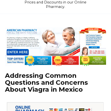
Prices and Discounts in our Online
Pharmacy.
Addressing Common
Questions and Concerns
About Viagra in Mexico