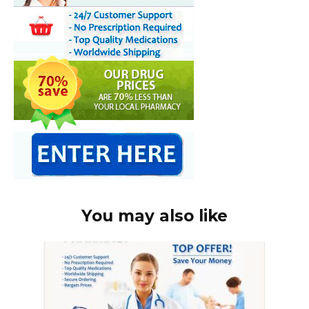
You may also like