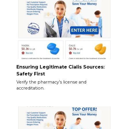
Ensuring Legitimate Cialis Sources:
Safety First
Verify the pharmacy’s license and
accreditation.