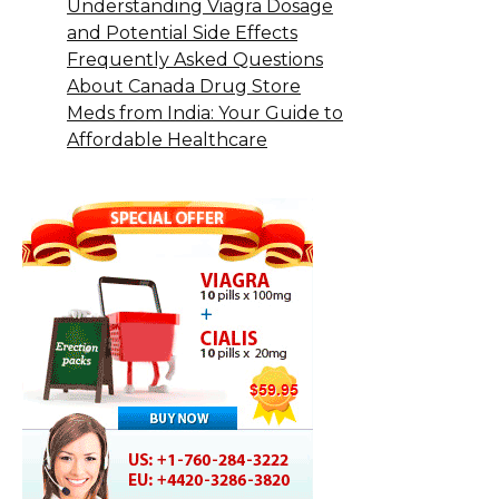
Understanding Viagra Dosage
and Potential Side Effects
Frequently Asked Questions
About Canada Drug Store
Meds from India: Your Guide to
Affordable Healthcare