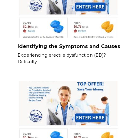
Identifying the Symptoms and Causes
Experiencing erectile dysfunction (ED)?
Difficulty