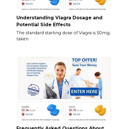
Understanding Viagra Dosage and
Potential Side Effects
The standard starting dose of Viagra is 50mg,
taken
Frequently Asked Questions About