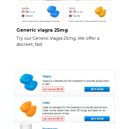
Generic viagra 25mg
Try our Generic Viagra 25mg. We offer a
discreet, fast