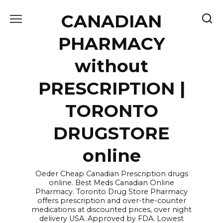
Skip
CANADIAN
to
content
PHARMACY
without
PRESCRIPTION |
TORONTO
DRUGSTORE
online
Oeder Cheap Canadian Prescription drugs
online. Best Meds Canadian Online
Pharmacy. Toronto Drug Store Pharmacy
offers prescription and over-the-counter
medications at discounted prices, over night
delivery USA. Approved by FDA. Lowest