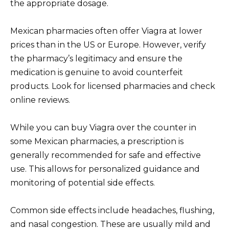
the appropriate dosage.
Mexican pharmacies often offer Viagra at lower
prices than in the US or Europe. However, verify
the pharmacy’s legitimacy and ensure the
medication is genuine to avoid counterfeit
products. Look for licensed pharmacies and check
online reviews.
While you can buy Viagra over the counter in
some Mexican pharmacies, a prescription is
generally recommended for safe and effective
use. This allows for personalized guidance and
monitoring of potential side effects.
Common side effects include headaches, flushing,
and nasal congestion. These are usually mild and