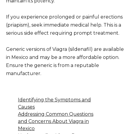
maintain its potency.
If you experience prolonged or painful erections
(priapism), seek immediate medical help. This is a
serious side effect requiring prompt treatment.
Generic versions of Viagra (sildenafil) are available
in Mexico and may be a more affordable option.
Ensure the generic is from a reputable
manufacturer.
Identifying the Symptoms and
Causes
Addressing Common Questions
and Concerns About Viagra in
Mexico