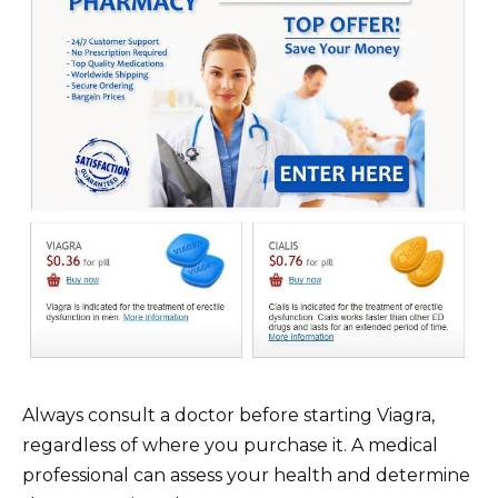
Always consult a doctor before starting Viagra,
regardless of where you purchase it. A medical
professional can assess your health and determine