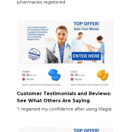
pharmacies registered
Customer Testimonials and Reviews:
See What Others Are Saying
“I regained my confidence after using Viagra