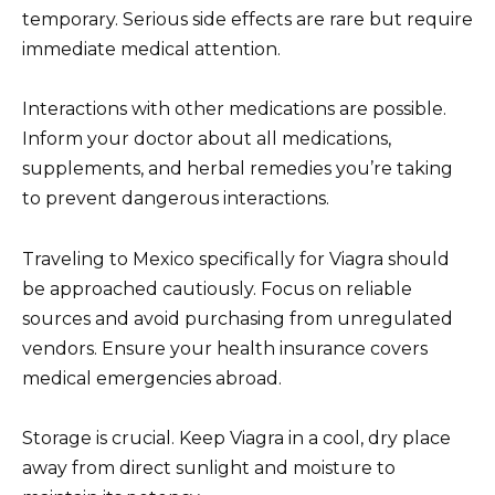
temporary. Serious side effects are rare but require
immediate medical attention.
Interactions with other medications are possible.
Inform your doctor about all medications,
supplements, and herbal remedies you’re taking
to prevent dangerous interactions.
Traveling to Mexico specifically for Viagra should
be approached cautiously. Focus on reliable
sources and avoid purchasing from unregulated
vendors. Ensure your health insurance covers
medical emergencies abroad.
Storage is crucial. Keep Viagra in a cool, dry place
away from direct sunlight and moisture to