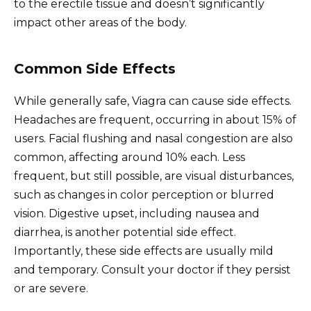
to the erectile tissue and doesn’t significantly
impact other areas of the body.
Common Side Effects
While generally safe, Viagra can cause side effects.
Headaches are frequent, occurring in about 15% of
users. Facial flushing and nasal congestion are also
common, affecting around 10% each. Less
frequent, but still possible, are visual disturbances,
such as changes in color perception or blurred
vision. Digestive upset, including nausea and
diarrhea, is another potential side effect.
Importantly, these side effects are usually mild
and temporary. Consult your doctor if they persist
or are severe.