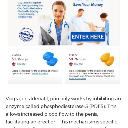
Viagra, or sildenafil, primarily works by inhibiting an
enzyme called phosphodiesterase-5 (PDE5). This
allows increased blood flow to the penis,
facilitating an erection. This mechanism is specific