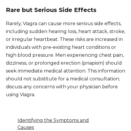
Rare but Serious Side Effects
Rarely, Viagra can cause more serious side effects,
including sudden hearing loss, heart attack, stroke,
or irregular heartbeat. These risks are increased in
individuals with pre-existing heart conditions or
high blood pressure. Men experiencing chest pain,
dizziness, or prolonged erection (priapism) should
seek immediate medical attention. This information
should not substitute for a medical consultation;
discuss any concerns with your physician before
using Viagra.
Identifying the Symptoms and
Causes