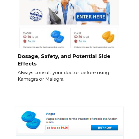
Dosage, Safety, and Potential Side
Effects
Always consult your doctor before using
Kamagra or Malegra.