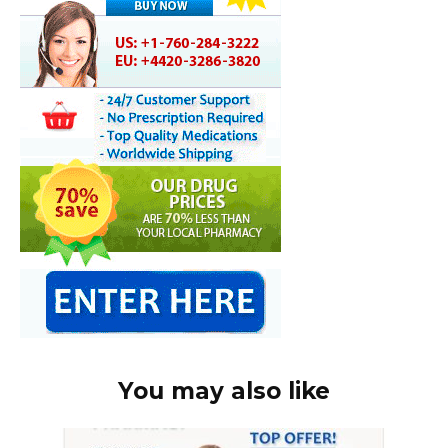
You may also like