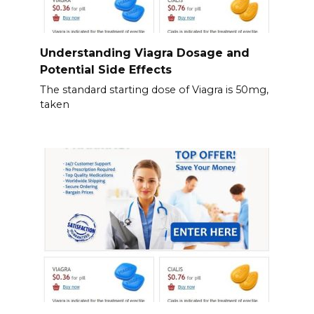
Understanding Viagra Dosage and
Potential Side Effects
The standard starting dose of Viagra is 50mg,
taken