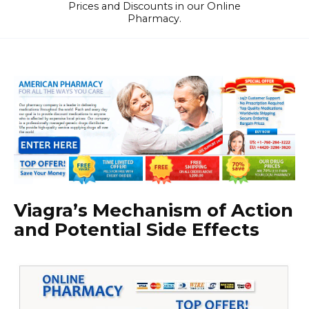
Prices and Discounts in our Online
Pharmacy.
Viagra’s Mechanism of Action
and Potential Side Effects