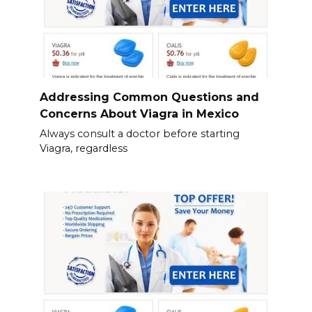
Addressing Common Questions and
Concerns About Viagra in Mexico
Always consult a doctor before starting
Viagra, regardless