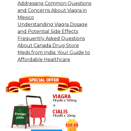
Addressing Common Questions
and Concerns About Viagra in
Mexico
Understanding Viagra Dosage
and Potential Side Effects
Frequently Asked Questions
About Canada Drug Store
Meds from India: Your Guide to
Affordable Healthcare