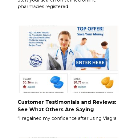
pharmacies registered
Customer Testimonials and Reviews:
See What Others Are Saying
“I regained my confidence after using Viagra