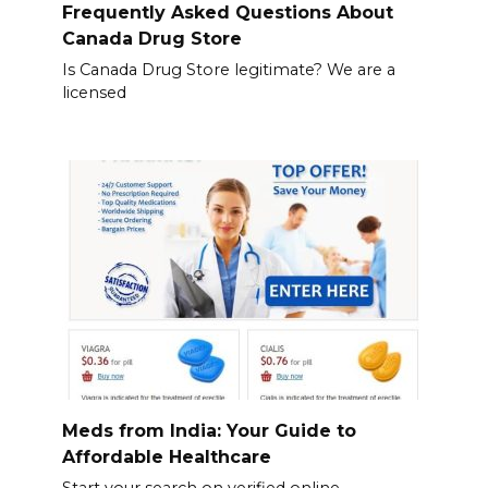
Frequently Asked Questions About
Canada Drug Store
Is Canada Drug Store legitimate? We are a
licensed
Meds from India: Your Guide to
Affordable Healthcare
Start your search on verified online