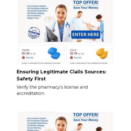
Ensuring Legitimate Cialis Sources:
Safety First
Verify the pharmacy’s license and
accreditation.