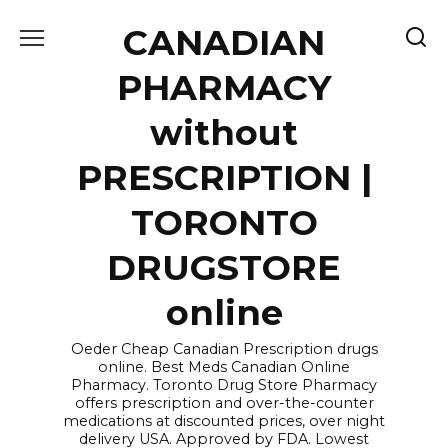
Skip
CANADIAN
to
content
PHARMACY
without
PRESCRIPTION |
TORONTO
DRUGSTORE
online
Oeder Cheap Canadian Prescription drugs
online. Best Meds Canadian Online
Pharmacy. Toronto Drug Store Pharmacy
offers prescription and over-the-counter
medications at discounted prices, over night
delivery USA. Approved by FDA. Lowest