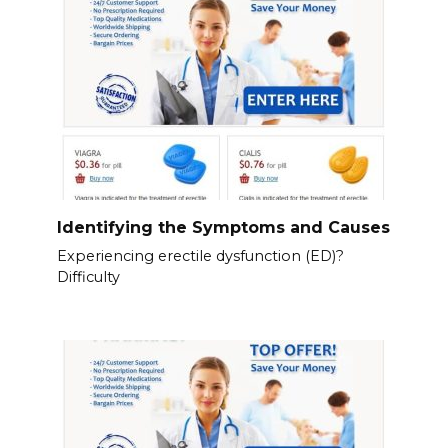
Identifying the Symptoms and Causes
Experiencing erectile dysfunction (ED)?
Difficulty