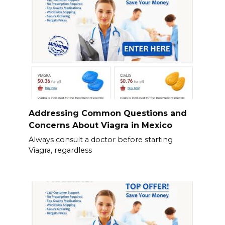
Addressing Common Questions and
Concerns About Viagra in Mexico
Always consult a doctor before starting
Viagra, regardless