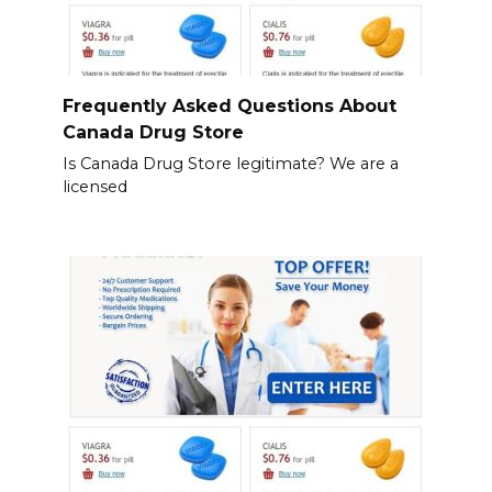
Frequently Asked Questions About
Canada Drug Store
Is Canada Drug Store legitimate? We are a
licensed