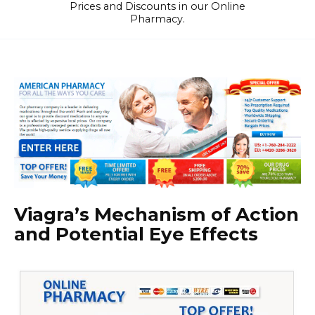
Prices and Discounts in our Online
Pharmacy.
Viagra’s Mechanism of Action
and Potential Eye Effects