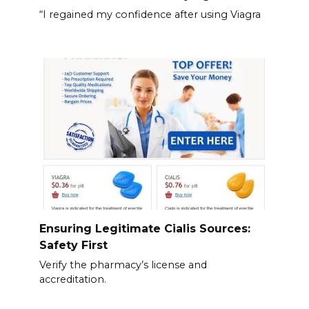
“I regained my confidence after using Viagra
Ensuring Legitimate Cialis Sources:
Safety First
Verify the pharmacy’s license and
accreditation.