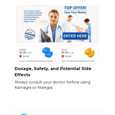
Dosage, Safety, and Potential Side
Effects
Always consult your doctor before using
Kamagra or Malegra.