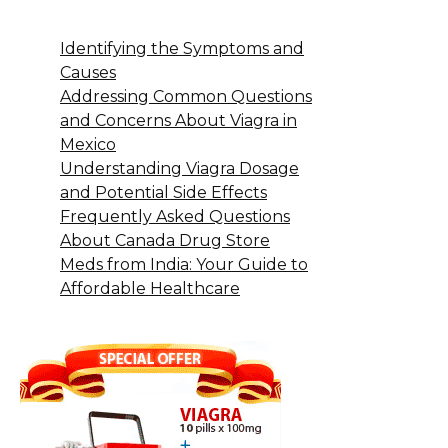
Identifying the Symptoms and
Causes
Addressing Common Questions
and Concerns About Viagra in
Mexico
Understanding Viagra Dosage
and Potential Side Effects
Frequently Asked Questions
About Canada Drug Store
Meds from India: Your Guide to
Affordable Healthcare