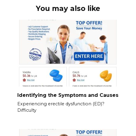
You may also like
Identifying the Symptoms and Causes
Experiencing erectile dysfunction (ED)?
Difficulty