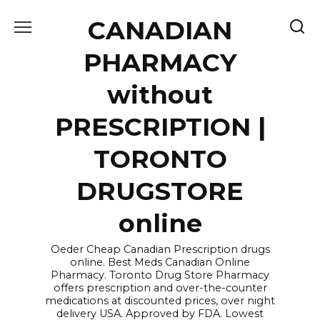
Skip
CANADIAN
to
content
PHARMACY
without
PRESCRIPTION |
TORONTO
DRUGSTORE
online
Oeder Cheap Canadian Prescription drugs
online. Best Meds Canadian Online
Pharmacy. Toronto Drug Store Pharmacy
offers prescription and over-the-counter
medications at discounted prices, over night
delivery USA. Approved by FDA. Lowest