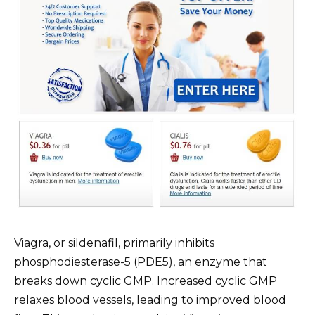
Viagra, or sildenafil, primarily inhibits
phosphodiesterase-5 (PDE5), an enzyme that
breaks down cyclic GMP. Increased cyclic GMP
relaxes blood vessels, leading to improved blood