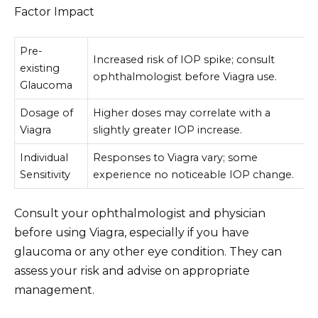
Factor Impact
Pre-
Increased risk of IOP spike; consult
existing
ophthalmologist before Viagra use.
Glaucoma
Dosage of
Higher doses may correlate with a
Viagra
slightly greater IOP increase.
Individual
Responses to Viagra vary; some
Sensitivity
experience no noticeable IOP change.
Consult your ophthalmologist and physician
before using Viagra, especially if you have
glaucoma or any other eye condition. They can
assess your risk and advise on appropriate
management.