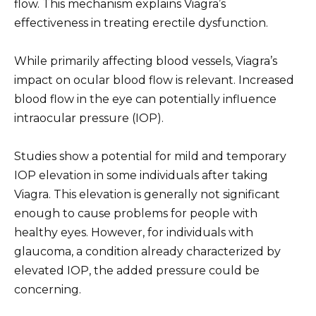
flow. This mechanism explains Viagra’s
effectiveness in treating erectile dysfunction.
While primarily affecting blood vessels, Viagra’s
impact on ocular blood flow is relevant. Increased
blood flow in the eye can potentially influence
intraocular pressure (IOP).
Studies show a potential for mild and temporary
IOP elevation in some individuals after taking
Viagra. This elevation is generally not significant
enough to cause problems for people with
healthy eyes. However, for individuals with
glaucoma, a condition already characterized by
elevated IOP, the added pressure could be
concerning.