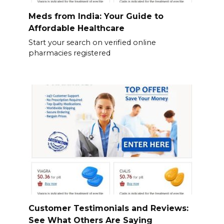
Meds from India: Your Guide to
Affordable Healthcare
Start your search on verified online
pharmacies registered
Customer Testimonials and Reviews:
See What Others Are Saying