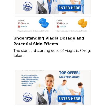
Understanding Viagra Dosage and
Potential Side Effects
The standard starting dose of Viagra is 50mg,
taken