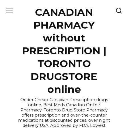
Skip
CANADIAN
to
content
PHARMACY
without
PRESCRIPTION |
TORONTO
DRUGSTORE
online
Oeder Cheap Canadian Prescription drugs
online. Best Meds Canadian Online
Pharmacy. Toronto Drug Store Pharmacy
offers prescription and over-the-counter
medications at discounted prices, over night
delivery USA. Approved by FDA. Lowest