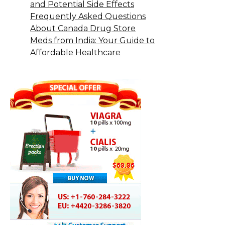
and Potential Side Effects
Frequently Asked Questions
About Canada Drug Store
Meds from India: Your Guide to
Affordable Healthcare