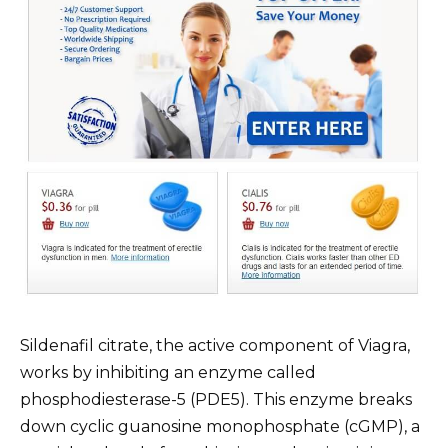
Sildenafil citrate, the active component of Viagra,
works by inhibiting an enzyme called
phosphodiesterase-5 (PDE5). This enzyme breaks
down cyclic guanosine monophosphate (cGMP), a