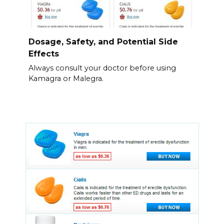
Dosage, Safety, and Potential Side
Effects
Always consult your doctor before using
Kamagra or Malegra.