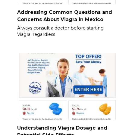
Addressing Common Questions and
Concerns About Viagra in Mexico
Always consult a doctor before starting
Viagra, regardless
Understanding Viagra Dosage and