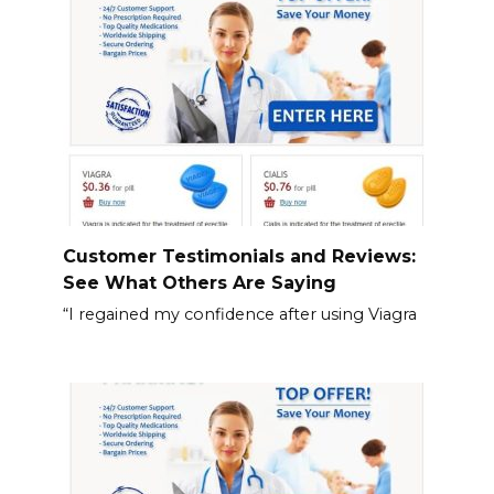
Customer Testimonials and Reviews:
See What Others Are Saying
“I regained my confidence after using Viagra