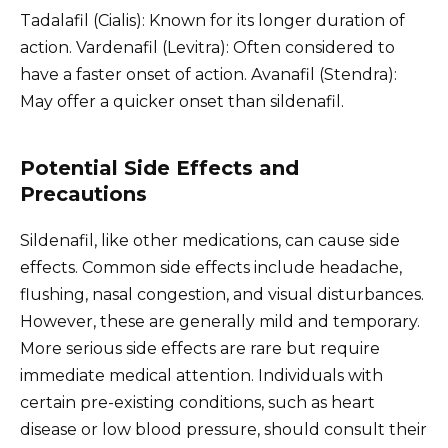
Tadalafil (Cialis): Known for its longer duration of
action. Vardenafil (Levitra): Often considered to
have a faster onset of action. Avanafil (Stendra):
May offer a quicker onset than sildenafil.
Potential Side Effects and
Precautions
Sildenafil, like other medications, can cause side
effects. Common side effects include headache,
flushing, nasal congestion, and visual disturbances.
However, these are generally mild and temporary.
More serious side effects are rare but require
immediate medical attention. Individuals with
certain pre-existing conditions, such as heart
disease or low blood pressure, should consult their