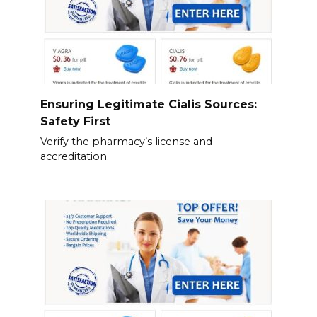
Ensuring Legitimate Cialis Sources:
Safety First
Verify the pharmacy’s license and
accreditation.