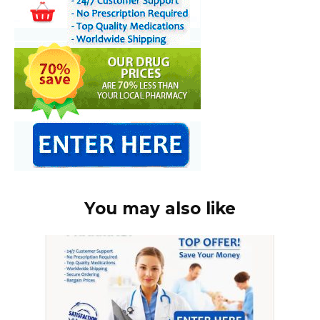
You may also like