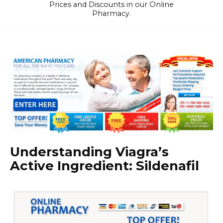
Prices and Discounts in our Online
Pharmacy.
Understanding Viagra’s
Active Ingredient: Sildenafil