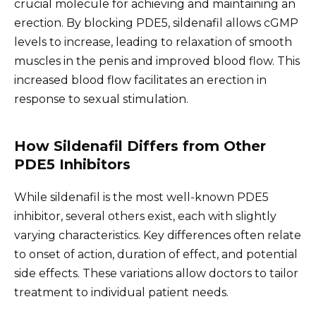
crucial molecule for achieving and maintaining an
erection. By blocking PDE5, sildenafil allows cGMP
levels to increase, leading to relaxation of smooth
muscles in the penis and improved blood flow. This
increased blood flow facilitates an erection in
response to sexual stimulation.
How Sildenafil Differs from Other
PDE5 Inhibitors
While sildenafil is the most well-known PDE5
inhibitor, several others exist, each with slightly
varying characteristics. Key differences often relate
to onset of action, duration of effect, and potential
side effects. These variations allow doctors to tailor
treatment to individual patient needs.