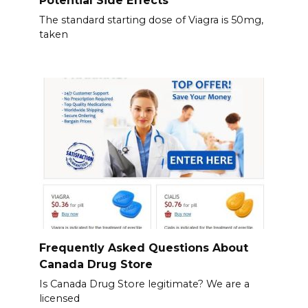
Potential Side Effects
The standard starting dose of Viagra is 50mg,
taken
Frequently Asked Questions About
Canada Drug Store
Is Canada Drug Store legitimate? We are a
licensed