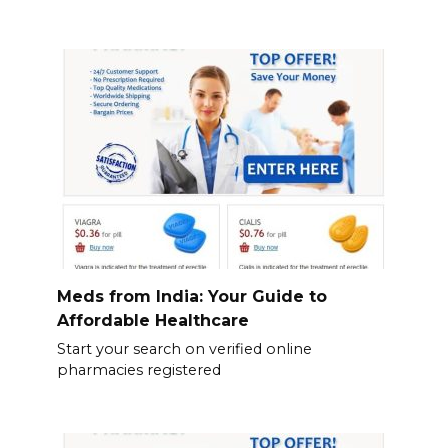
Meds from India: Your Guide to
Affordable Healthcare
Start your search on verified online
pharmacies registered