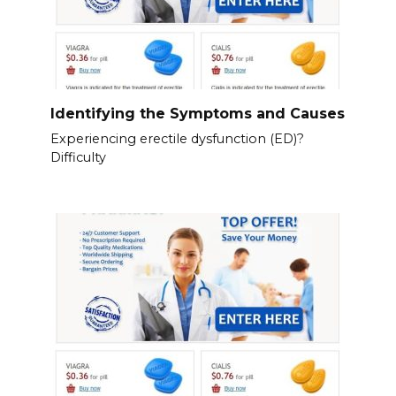
Identifying the Symptoms and Causes
Experiencing erectile dysfunction (ED)?
Difficulty