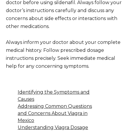
doctor before using sildenafil. Always follow your
doctor’s instructions carefully and discuss any
concerns about side effects or interactions with
other medications.
Always inform your doctor about your complete
medical history. Follow prescribed dosage
instructions precisely. Seek immediate medical
help for any concerning symptoms.
Identifying the Symptoms and
Causes
Addressing Common Questions
and Concerns About Viagra in
Mexico
Understanding Viagra Dosage