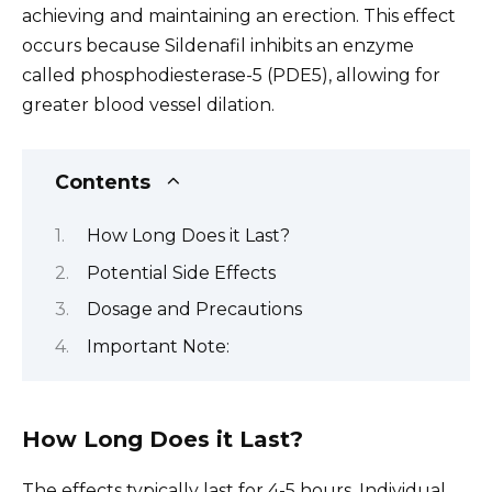
achieving and maintaining an erection. This effect
occurs because Sildenafil inhibits an enzyme
called phosphodiesterase-5 (PDE5), allowing for
greater blood vessel dilation.
Contents
How Long Does it Last?
Potential Side Effects
Dosage and Precautions
Important Note:
How Long Does it Last?
The effects typically last for 4-5 hours. Individual