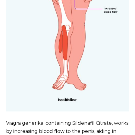
Viagra generika, containing Sildenafil Citrate, works
by increasing blood flow to the penis, aiding in