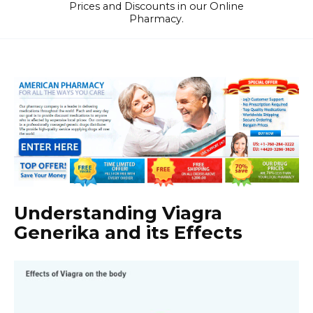
Prices and Discounts in our Online
Pharmacy.
Understanding Viagra
Generika and its Effects