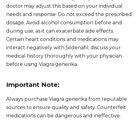
doctor may adjust this based on your individual
needs and response. Do not exceed the prescribed
dosage. Avoid alcohol consumption before and
during use, as it can exacerbate side effects.
Certain heart conditions and medications may
interact negatively with Sildenafil; discuss your
medical history thoroughly with your physician
before using Viagra generika.
Important Note:
Always purchase Viagra generika from reputable
sources to ensure quality and safety. Counterfeit
medications can be dangerous and ineffective.