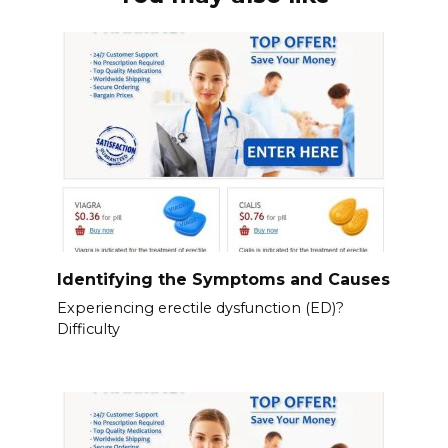
Identifying the Symptoms and Causes
Experiencing erectile dysfunction (ED)?
Difficulty