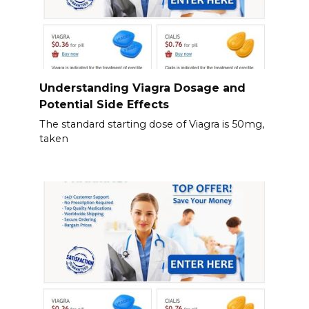
Understanding Viagra Dosage and
Potential Side Effects
The standard starting dose of Viagra is 50mg,
taken