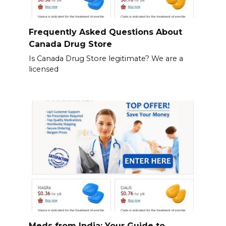
Frequently Asked Questions About
Canada Drug Store
Is Canada Drug Store legitimate? We are a
licensed
Meds from India: Your Guide to