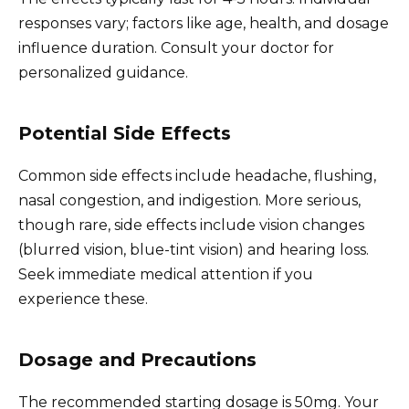
responses vary; factors like age, health, and dosage
influence duration. Consult your doctor for
personalized guidance.
Potential Side Effects
Common side effects include headache, flushing,
nasal congestion, and indigestion. More serious,
though rare, side effects include vision changes
(blurred vision, blue-tint vision) and hearing loss.
Seek immediate medical attention if you
experience these.
Dosage and Precautions
The recommended starting dosage is 50mg. Your