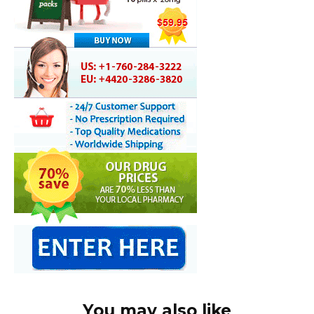
You may also like