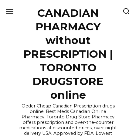
Skip
CANADIAN
to
content
PHARMACY
without
PRESCRIPTION |
TORONTO
DRUGSTORE
online
Oeder Cheap Canadian Prescription drugs
online. Best Meds Canadian Online
Pharmacy. Toronto Drug Store Pharmacy
offers prescription and over-the-counter
medications at discounted prices, over night
delivery USA. Approved by FDA. Lowest