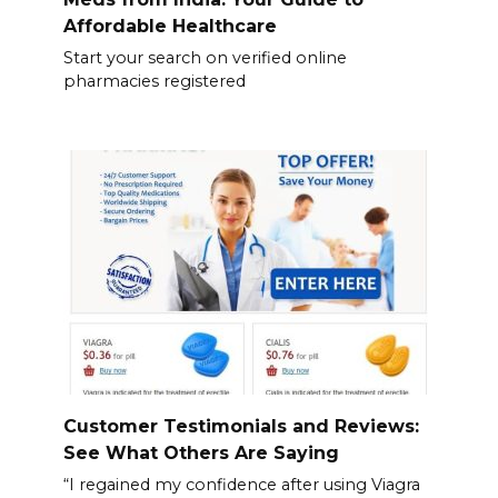
Affordable Healthcare
Start your search on verified online
pharmacies registered
Customer Testimonials and Reviews:
See What Others Are Saying
“I regained my confidence after using Viagra