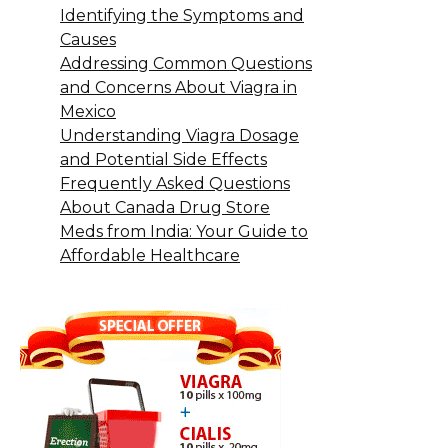
Identifying the Symptoms and
Causes
Addressing Common Questions
and Concerns About Viagra in
Mexico
Understanding Viagra Dosage
and Potential Side Effects
Frequently Asked Questions
About Canada Drug Store
Meds from India: Your Guide to
Affordable Healthcare