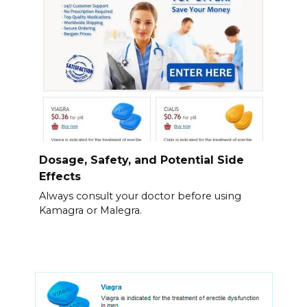
Dosage, Safety, and Potential Side
Effects
Always consult your doctor before using
Kamagra or Malegra.