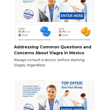
Addressing Common Questions and
Concerns About Viagra in Mexico
Always consult a doctor before starting
Viagra, regardless