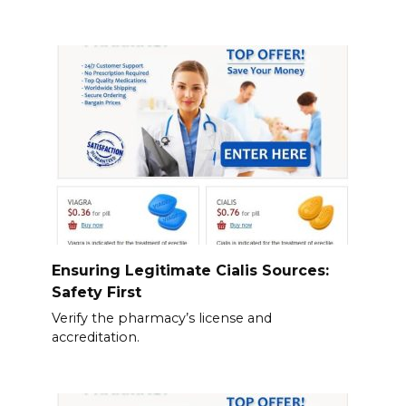
Ensuring Legitimate Cialis Sources:
Safety First
Verify the pharmacy’s license and
accreditation.