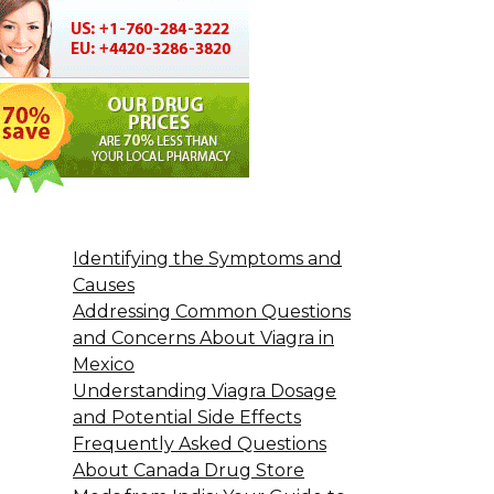
Identifying the Symptoms and
Causes
Addressing Common Questions
and Concerns About Viagra in
Mexico
Understanding Viagra Dosage
and Potential Side Effects
Frequently Asked Questions
About Canada Drug Store