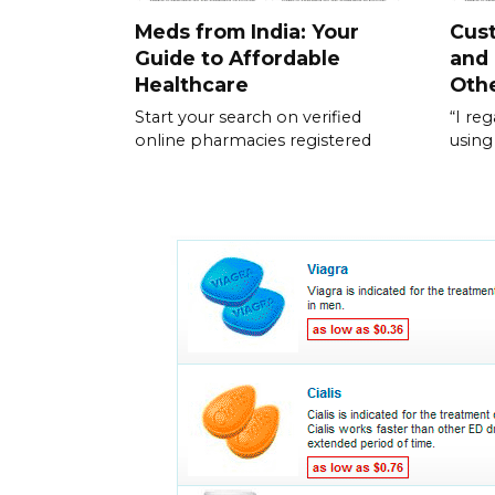
Meds from India: Your
Cus
Guide to Affordable
and
Healthcare
Othe
Start your search on verified
“I re
online pharmacies registered
using