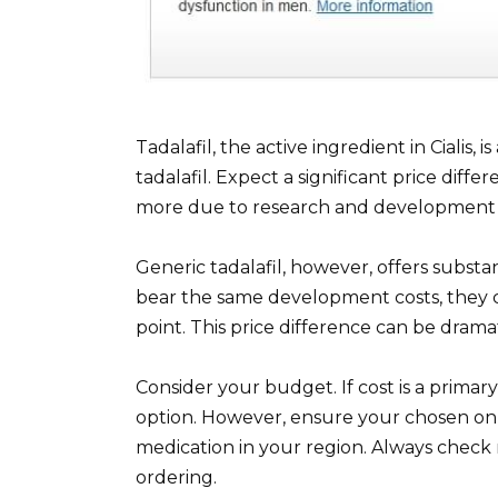
Tadalafil, the active ingredient in Cialis,
tadalafil. Expect a significant price diff
more due to research and development c
Generic tadalafil, however, offers subst
bear the same development costs, they c
point. This price difference can be dramat
Consider your budget. If cost is a primar
option. However, ensure your chosen onl
medication in your region. Always check r
ordering.