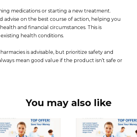
hing medications or starting a new treatment.
d advise on the best course of action, helping you
alth and financial circumstances. This is
-existing health conditions.
armacies is advisable, but prioritize safety and
always mean good value if the product isn’t safe or
You may also like