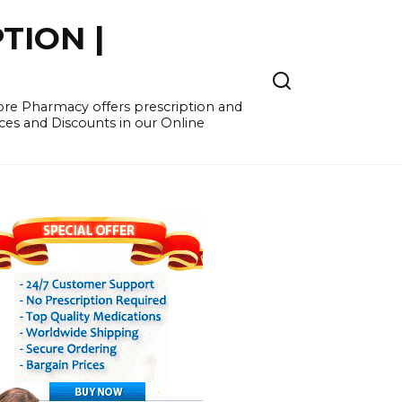
TION |
re Pharmacy offers prescription and
ces and Discounts in our Online