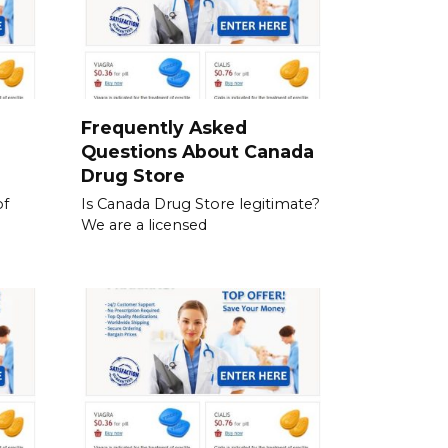
a
Frequently Asked
Questions About Canada
Drug Store
of
Is Canada Drug Store legitimate?
We are a licensed