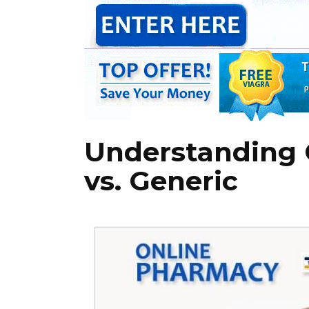
Understanding C
vs. Generic