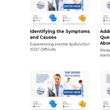
Identifying the Symptoms
Add
and Causes
Que
Abou
Experiencing erectile dysfunction
(ED)? Difficulty
Alway
start