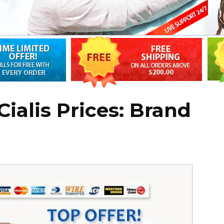
ialis Prices: Brand