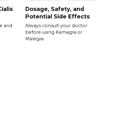
ialis
Dosage, Safety, and
Potential Side Effects
se and
Always consult your doctor
before using Kamagra or
Malegra.