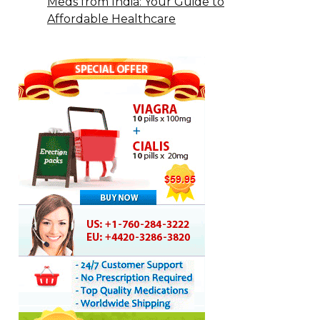
Meds from India: Your Guide to
Affordable Healthcare