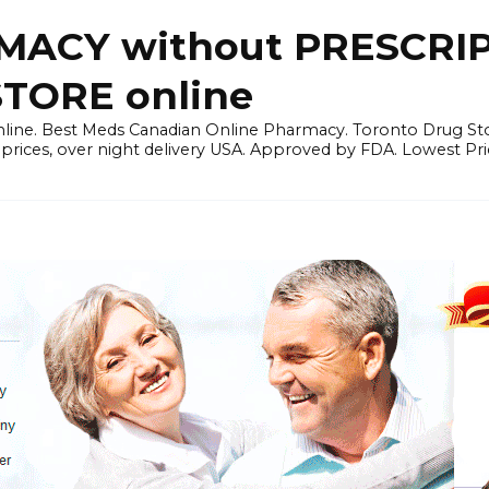
ACY without PRESCRIP
ORE online
line. Best Meds Canadian Online Pharmacy. Toronto Drug Sto
prices, over night delivery USA. Approved by FDA. Lowest Pri