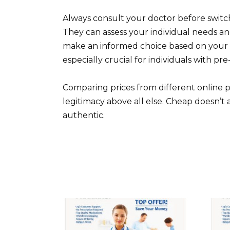
Always consult your doctor before switc
They can assess your individual needs an
make an informed choice based on your he
especially crucial for individuals with pre
Comparing prices from different online ph
legitimacy above all else. Cheap doesn’t 
authentic.