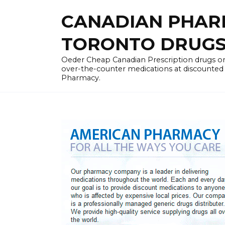
Skip
CANADIAN PHARM
to
content
TORONTO DRUGST
Oeder Cheap Canadian Prescription drugs on
over-the-counter medications at discounted 
Pharmacy.