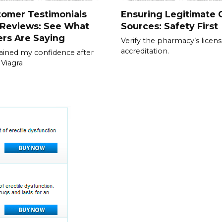
tomer Testimonials
Ensuring Legitimate C
 Reviews: See What
Sources: Safety First
rs Are Saying
Verify the pharmacy’s licen
accreditation.
gained my confidence after
 Viagra