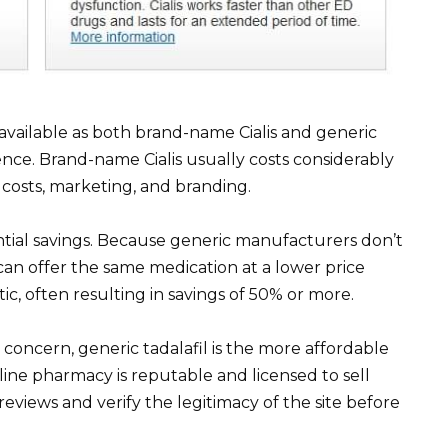
 is available as both brand-name Cialis and generic
erence. Brand-name Cialis usually costs considerably
osts, marketing, and branding.
antial savings. Because generic manufacturers don’t
an offer the same medication at a lower price
ic, often resulting in savings of 50% or more.
y concern, generic tadalafil is the more affordable
ine pharmacy is reputable and licensed to sell
eviews and verify the legitimacy of the site before