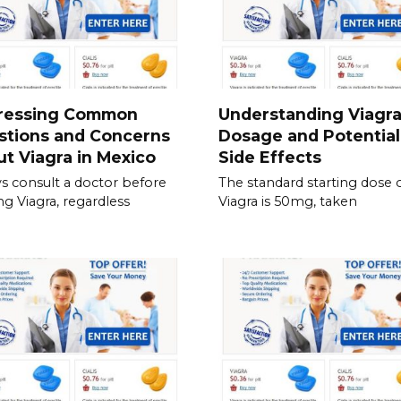
ressing Common
Understanding Viagr
stions and Concerns
Dosage and Potential
t Viagra in Mexico
Side Effects
s consult a doctor before
The standard starting dose 
ing Viagra, regardless
Viagra is 50mg, taken