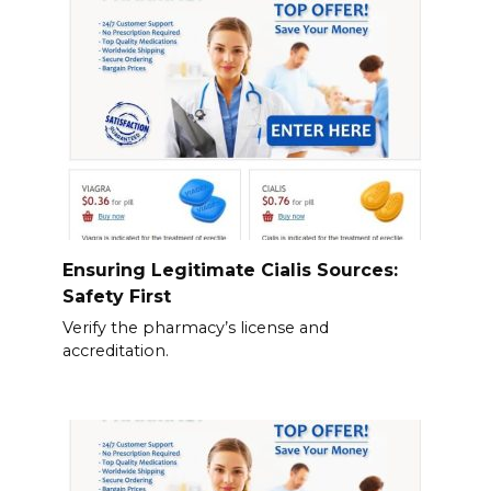
Ensuring Legitimate Cialis Sources:
Safety First
Verify the pharmacy’s license and
accreditation.