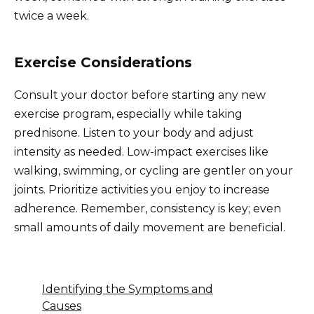
twice a week.
Exercise Considerations
Consult your doctor before starting any new
exercise program, especially while taking
prednisone. Listen to your body and adjust
intensity as needed. Low-impact exercises like
walking, swimming, or cycling are gentler on your
joints. Prioritize activities you enjoy to increase
adherence. Remember, consistency is key; even
small amounts of daily movement are beneficial.
Identifying the Symptoms and
Causes