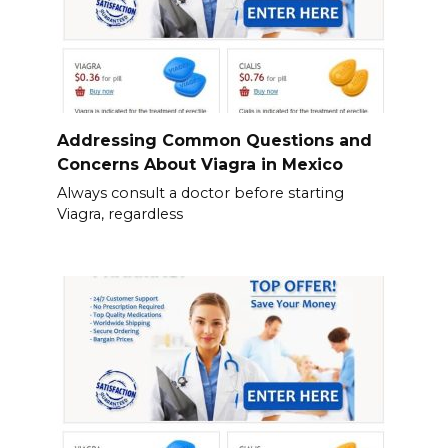
Addressing Common Questions and
Concerns About Viagra in Mexico
Always consult a doctor before starting
Viagra, regardless