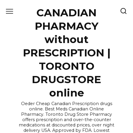
Skip
CANADIAN
to
content
PHARMACY
without
PRESCRIPTION |
TORONTO
DRUGSTORE
online
Oeder Cheap Canadian Prescription drugs
online. Best Meds Canadian Online
Pharmacy. Toronto Drug Store Pharmacy
offers prescription and over-the-counter
medications at discounted prices, over night
delivery USA. Approved by FDA. Lowest