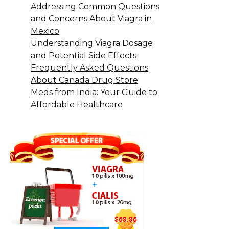
Addressing Common Questions
and Concerns About Viagra in
Mexico
Understanding Viagra Dosage
and Potential Side Effects
Frequently Asked Questions
About Canada Drug Store
Meds from India: Your Guide to
Affordable Healthcare