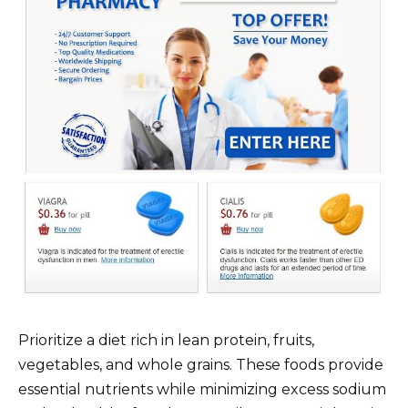
Prioritize a diet rich in lean protein, fruits,
vegetables, and whole grains. These foods provide
essential nutrients while minimizing excess sodium