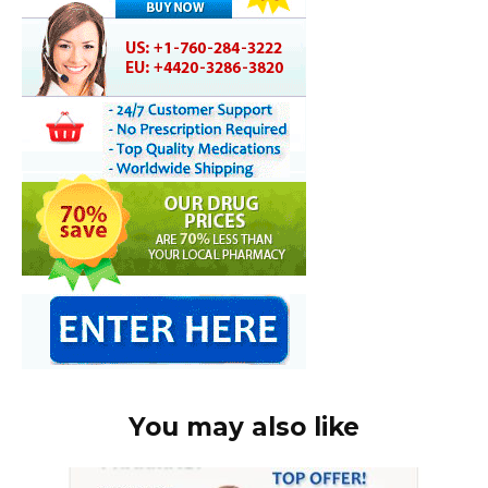
You may also like