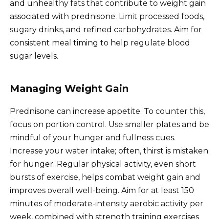
and unhealthy fats that contribute to weight gain
associated with prednisone. Limit processed foods,
sugary drinks, and refined carbohydrates. Aim for
consistent meal timing to help regulate blood
sugar levels.
Managing Weight Gain
Prednisone can increase appetite. To counter this,
focus on portion control. Use smaller plates and be
mindful of your hunger and fullness cues.
Increase your water intake; often, thirst is mistaken
for hunger. Regular physical activity, even short
bursts of exercise, helps combat weight gain and
improves overall well-being. Aim for at least 150
minutes of moderate-intensity aerobic activity per
week, combined with strength training exercises