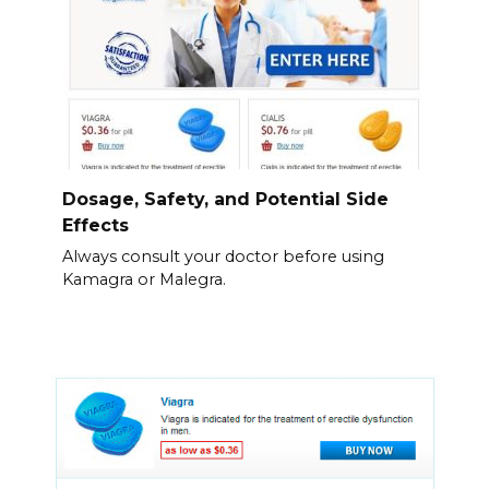
Dosage, Safety, and Potential Side
Effects
Always consult your doctor before using
Kamagra or Malegra.