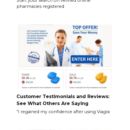
Start your search on verified online
pharmacies registered
Customer Testimonials and Reviews:
See What Others Are Saying
“I regained my confidence after using Viagra