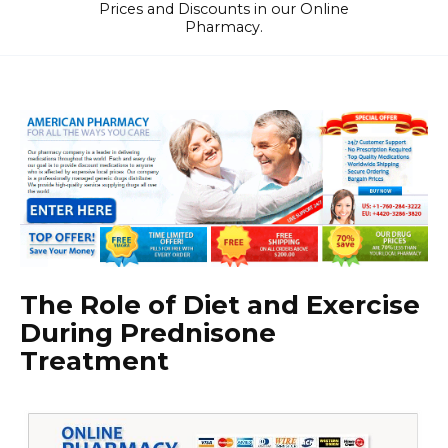
Prices and Discounts in our Online
Pharmacy.
The Role of Diet and Exercise
During Prednisone
Treatment