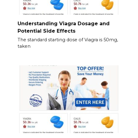
Understanding Viagra Dosage and
Potential Side Effects
The standard starting dose of Viagra is 50mg,
taken