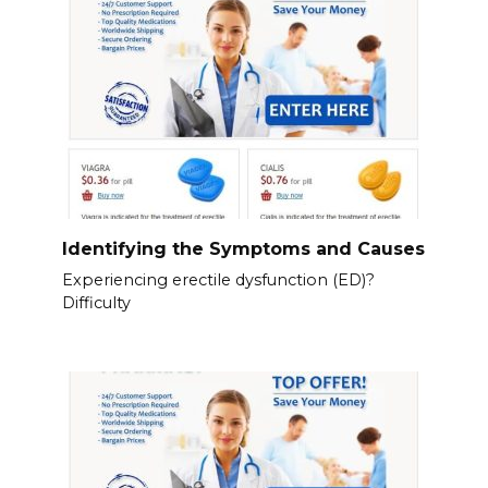
Identifying the Symptoms and Causes
Experiencing erectile dysfunction (ED)?
Difficulty