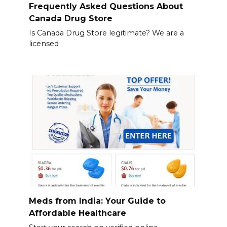
Frequently Asked Questions About
Canada Drug Store
Is Canada Drug Store legitimate? We are a
licensed
Meds from India: Your Guide to
Affordable Healthcare