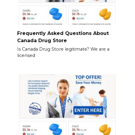
Frequently Asked Questions About
Canada Drug Store
Is Canada Drug Store legitimate? We are a
licensed