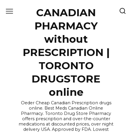
Skip
CANADIAN
to
content
PHARMACY
without
PRESCRIPTION |
TORONTO
DRUGSTORE
online
Oeder Cheap Canadian Prescription drugs
online. Best Meds Canadian Online
Pharmacy. Toronto Drug Store Pharmacy
offers prescription and over-the-counter
medications at discounted prices, over night
delivery USA. Approved by FDA. Lowest