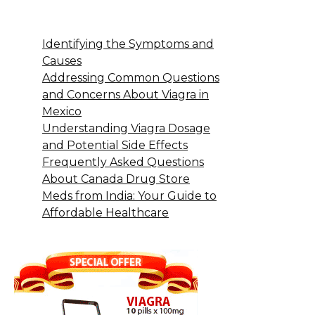
Identifying the Symptoms and
Causes
Addressing Common Questions
and Concerns About Viagra in
Mexico
Understanding Viagra Dosage
and Potential Side Effects
Frequently Asked Questions
About Canada Drug Store
Meds from India: Your Guide to
Affordable Healthcare