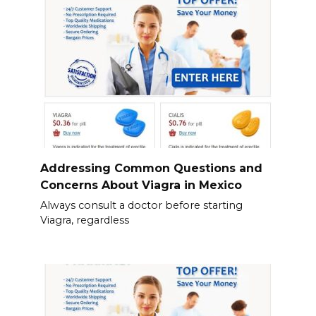
Addressing Common Questions and
Concerns About Viagra in Mexico
Always consult a doctor before starting
Viagra, regardless