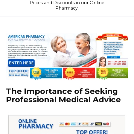
Prices and Discounts in our Online
Pharmacy.
The Importance of Seeking
Professional Medical Advice