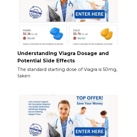
Understanding Viagra Dosage and
Potential Side Effects
The standard starting dose of Viagra is 50mg,
taken