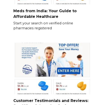
Meds from India: Your Guide to
Affordable Healthcare
Start your search on verified online
pharmacies registered
Customer Testimonials and Reviews: