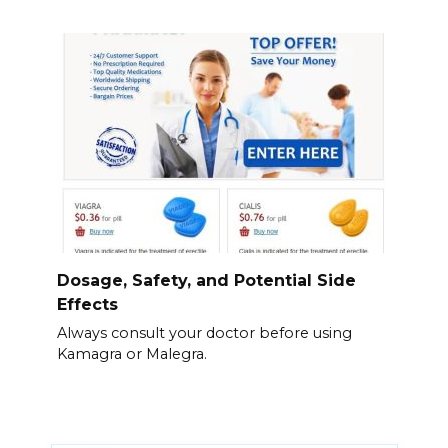
Dosage, Safety, and Potential Side
Effects
Always consult your doctor before using
Kamagra or Malegra.