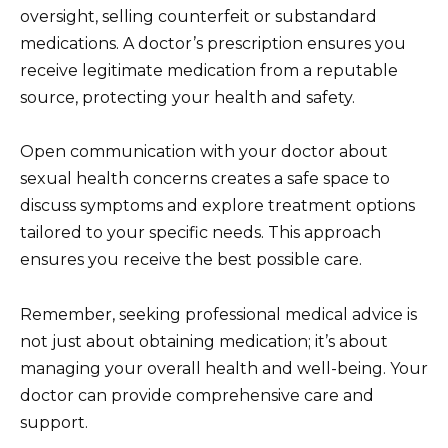
oversight, selling counterfeit or substandard
medications. A doctor’s prescription ensures you
receive legitimate medication from a reputable
source, protecting your health and safety.
Open communication with your doctor about
sexual health concerns creates a safe space to
discuss symptoms and explore treatment options
tailored to your specific needs. This approach
ensures you receive the best possible care.
Remember, seeking professional medical advice is
not just about obtaining medication; it’s about
managing your overall health and well-being. Your
doctor can provide comprehensive care and
support.