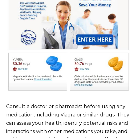
Consult a doctor or pharmacist before using any
medication, including Viagra or similar drugs. They
can assess your health, identify potential risks and
interactions with other medications you take, and