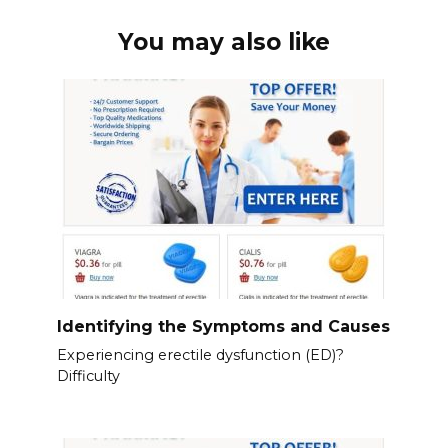
You may also like
Identifying the Symptoms and Causes
Experiencing erectile dysfunction (ED)?
Difficulty