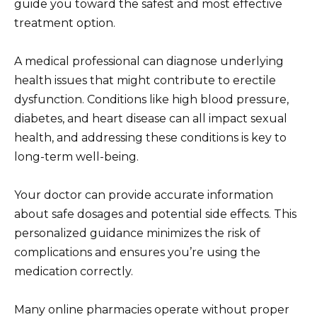
guide you toward the safest and most effective
treatment option.
A medical professional can diagnose underlying
health issues that might contribute to erectile
dysfunction. Conditions like high blood pressure,
diabetes, and heart disease can all impact sexual
health, and addressing these conditions is key to
long-term well-being.
Your doctor can provide accurate information
about safe dosages and potential side effects. This
personalized guidance minimizes the risk of
complications and ensures you’re using the
medication correctly.
Many online pharmacies operate without proper