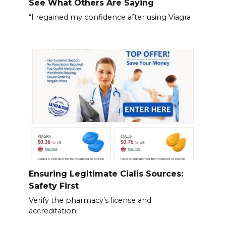
See What Others Are Saying
“I regained my confidence after using Viagra
Ensuring Legitimate Cialis Sources:
Safety First
Verify the pharmacy’s license and
accreditation.