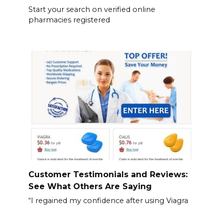
Start your search on verified online
pharmacies registered
Customer Testimonials and Reviews:
See What Others Are Saying
“I regained my confidence after using Viagra