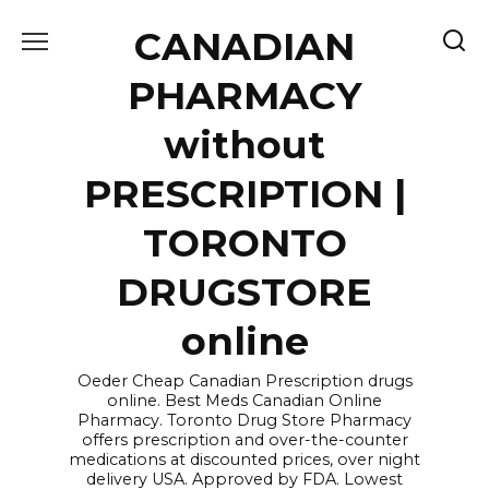
Skip
CANADIAN
to
content
PHARMACY
without
PRESCRIPTION |
TORONTO
DRUGSTORE
online
Oeder Cheap Canadian Prescription drugs
online. Best Meds Canadian Online
Pharmacy. Toronto Drug Store Pharmacy
offers prescription and over-the-counter
medications at discounted prices, over night
delivery USA. Approved by FDA. Lowest