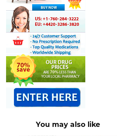
You may also like