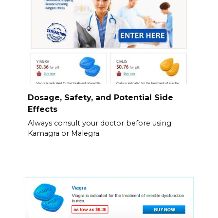
Dosage, Safety, and Potential Side
Effects
Always consult your doctor before using
Kamagra or Malegra.