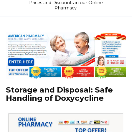
Prices and Discounts in our Online
Pharmacy.
Storage and Disposal: Safe
Handling of Doxycycline