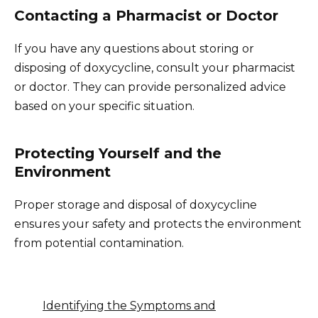
Contacting a Pharmacist or Doctor
If you have any questions about storing or
disposing of doxycycline, consult your pharmacist
or doctor. They can provide personalized advice
based on your specific situation.
Protecting Yourself and the
Environment
Proper storage and disposal of doxycycline
ensures your safety and protects the environment
from potential contamination.
Identifying the Symptoms and