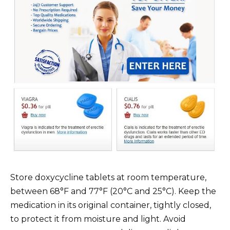
Store doxycycline tablets at room temperature,
between 68°F and 77°F (20°C and 25°C). Keep the
medication in its original container, tightly closed,
to protect it from moisture and light. Avoid