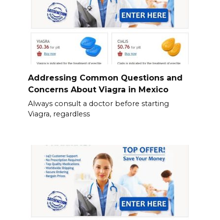
Addressing Common Questions and
Concerns About Viagra in Mexico
Always consult a doctor before starting
Viagra, regardless