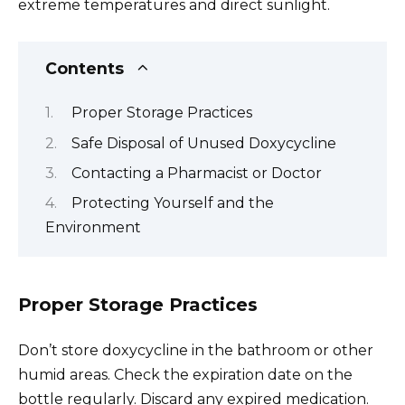
extreme temperatures and direct sunlight.
Contents
Proper Storage Practices
Safe Disposal of Unused Doxycycline
Contacting a Pharmacist or Doctor
Protecting Yourself and the
Environment
Proper Storage Practices
Don’t store doxycycline in the bathroom or other
humid areas. Check the expiration date on the
bottle regularly. Discard any expired medication.