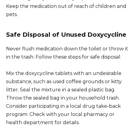
Keep the medication out of reach of children and
pets.
Safe Disposal of Unused Doxycycline
Never flush medication down the toilet or throw it
in the trash. Follow these steps for safe disposal:
Mix the doxycycline tablets with an undesirable
substance, such as used coffee grounds or kitty
litter. Seal the mixture in a sealed plastic bag.
Throw the sealed bag in your household trash.
Consider participating in a local drug take-back
program. Check with your local pharmacy or
health department for details.