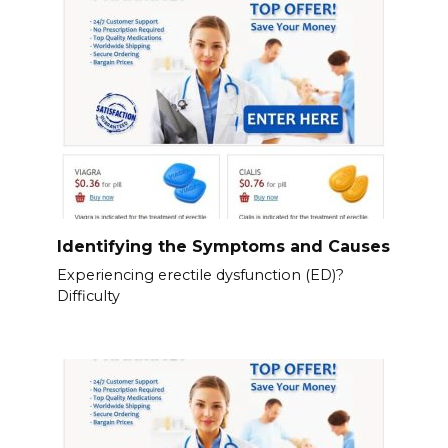
Identifying the Symptoms and Causes
Experiencing erectile dysfunction (ED)?
Difficulty