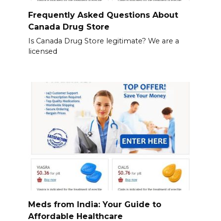
Frequently Asked Questions About
Canada Drug Store
Is Canada Drug Store legitimate? We are a
licensed
Meds from India: Your Guide to
Affordable Healthcare