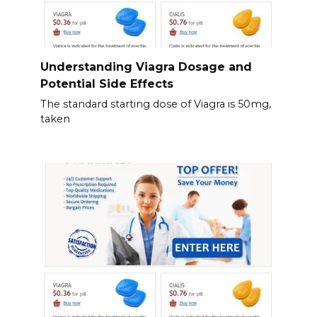
Understanding Viagra Dosage and
Potential Side Effects
The standard starting dose of Viagra is 50mg,
taken