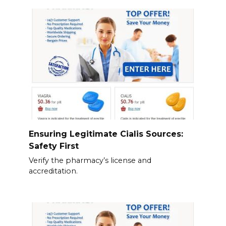
Ensuring Legitimate Cialis Sources:
Safety First
Verify the pharmacy’s license and
accreditation.