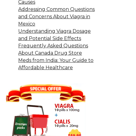
Causes
Addressing Common Questions
and Concerns About Viagra in
Mexico
Understanding Viagra Dosage
and Potential Side Effects
Frequently Asked Questions
About Canada Drug Store
Meds from India: Your Guide to
Affordable Healthcare