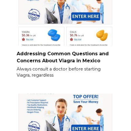
Addressing Common Questions and
Concerns About Viagra in Mexico
Always consult a doctor before starting
Viagra, regardless