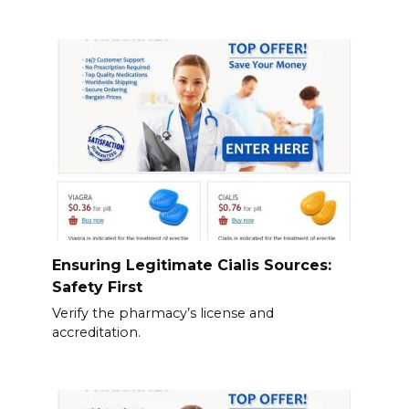
Ensuring Legitimate Cialis Sources:
Safety First
Verify the pharmacy’s license and
accreditation.