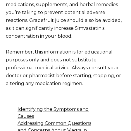
medications, supplements, and herbal remedies
you’re taking to prevent potential adverse
reactions. Grapefruit juice should also be avoided,
as it can significantly increase Simvastatin’s
concentration in your blood.
Remember, this information is for educational
purposes only and does not substitute
professional medical advice. Always consult your
doctor or pharmacist before starting, stopping, or
altering any medication regimen.
Identifying the Symptoms and
Causes
Addressing Common Questions
and Concerns About Viagra in