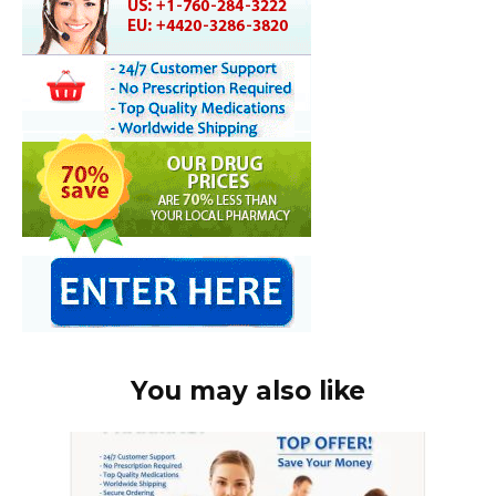
You may also like