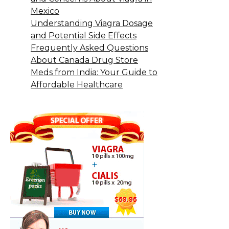
Mexico
Understanding Viagra Dosage
and Potential Side Effects
Frequently Asked Questions
About Canada Drug Store
Meds from India: Your Guide to
Affordable Healthcare