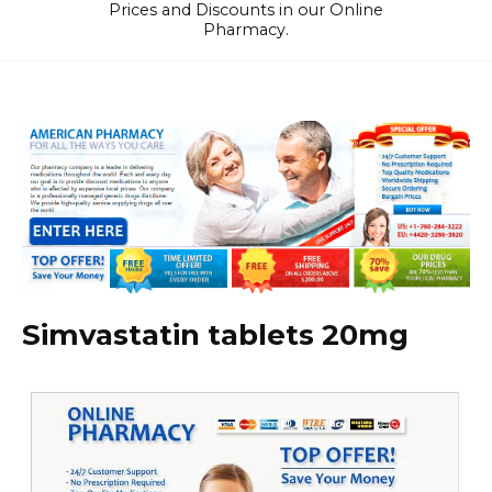
Prices and Discounts in our Online
Pharmacy.
Simvastatin tablets 20mg