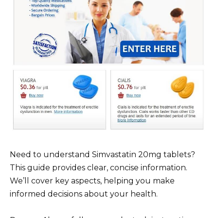
Need to understand Simvastatin 20mg tablets?
This guide provides clear, concise information.
We’ll cover key aspects, helping you make
informed decisions about your health.