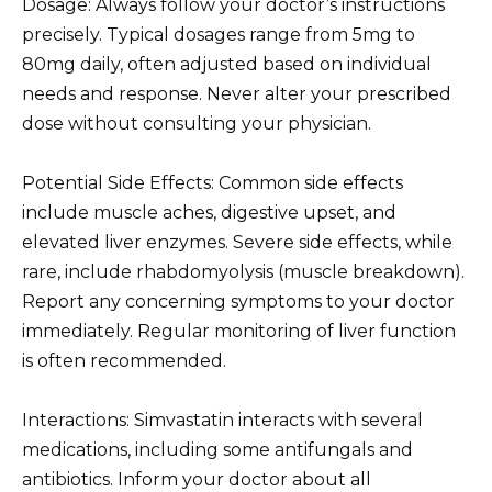
Dosage: Always follow your doctor’s instructions
precisely. Typical dosages range from 5mg to
80mg daily, often adjusted based on individual
needs and response. Never alter your prescribed
dose without consulting your physician.
Potential Side Effects: Common side effects
include muscle aches, digestive upset, and
elevated liver enzymes. Severe side effects, while
rare, include rhabdomyolysis (muscle breakdown).
Report any concerning symptoms to your doctor
immediately. Regular monitoring of liver function
is often recommended.
Interactions: Simvastatin interacts with several
medications, including some antifungals and
antibiotics. Inform your doctor about all