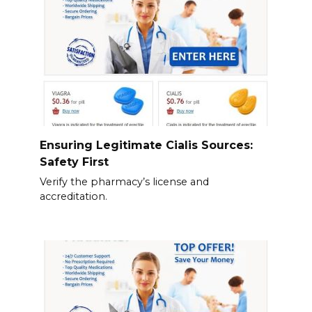
Ensuring Legitimate Cialis Sources:
Safety First
Verify the pharmacy’s license and
accreditation.