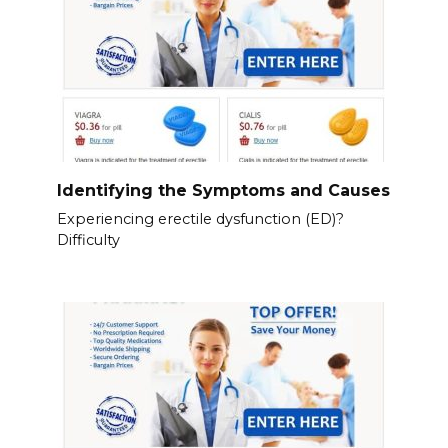
Identifying the Symptoms and Causes
Experiencing erectile dysfunction (ED)?
Difficulty