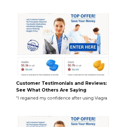
Customer Testimonials and Reviews:
See What Others Are Saying
“I regained my confidence after using Viagra