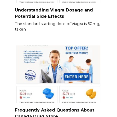
Understanding Viagra Dosage and
Potential Side Effects
The standard starting dose of Viagra is 50mg,
taken
Frequently Asked Questions About
Canada Drug Store