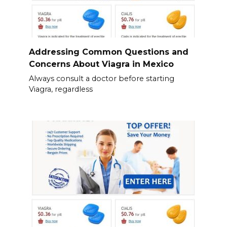
Addressing Common Questions and
Concerns About Viagra in Mexico
Always consult a doctor before starting
Viagra, regardless