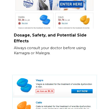
Dosage, Safety, and Potential Side
Effects
Always consult your doctor before using
Kamagra or Malegra.