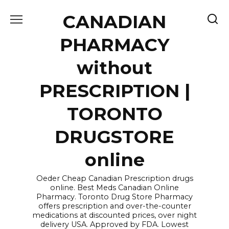
Skip
CANADIAN
to
content
PHARMACY
without
PRESCRIPTION |
TORONTO
DRUGSTORE
online
Oeder Cheap Canadian Prescription drugs
online. Best Meds Canadian Online
Pharmacy. Toronto Drug Store Pharmacy
offers prescription and over-the-counter
medications at discounted prices, over night
delivery USA. Approved by FDA. Lowest