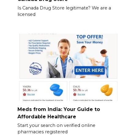
Is Canada Drug Store legitimate? We are a
licensed
Meds from India: Your Guide to
Affordable Healthcare
Start your search on verified online
pharmacies registered