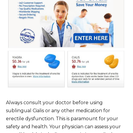
Always consult your doctor before using
sublingual Cialis or any other medication for
erectile dysfunction. This is paramount for your
safety and health. Your physician can assess your