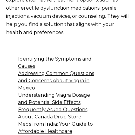
other erectile dysfunction medications, penile
injections, vacuum devices, or counseling. They will
help you find a solution that aligns with your
health and preferences.
Identifying the Symptoms and
Causes
Addressing Common Questions
and Concerns About Viagra in
Mexico
Understanding Viagra Dosage
and Potential Side Effects
Frequently Asked Questions
About Canada Drug Store
Meds from India: Your Guide to
Affordable Healthcare