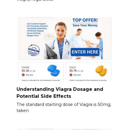
Understanding Viagra Dosage and
Potential Side Effects
The standard starting dose of Viagra is 50mg,
taken