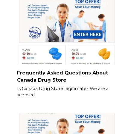
Frequently Asked Questions About
Canada Drug Store
Is Canada Drug Store legitimate? We are a
licensed