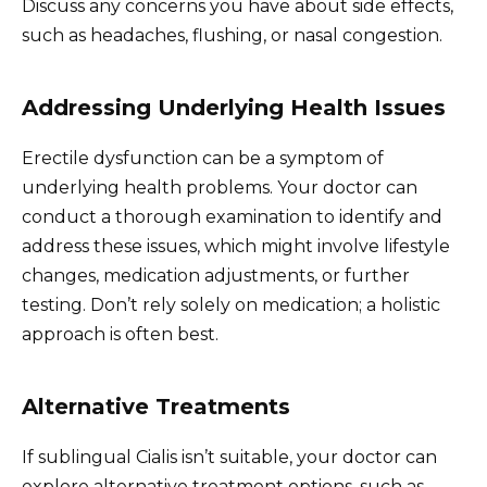
Discuss any concerns you have about side effects,
such as headaches, flushing, or nasal congestion.
Addressing Underlying Health Issues
Erectile dysfunction can be a symptom of
underlying health problems. Your doctor can
conduct a thorough examination to identify and
address these issues, which might involve lifestyle
changes, medication adjustments, or further
testing. Don’t rely solely on medication; a holistic
approach is often best.
Alternative Treatments
If sublingual Cialis isn’t suitable, your doctor can
explore alternative treatment options, such as