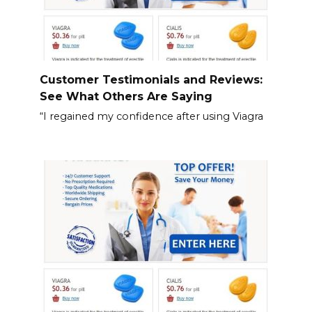
Customer Testimonials and Reviews:
See What Others Are Saying
“I regained my confidence after using Viagra