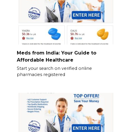
Meds from India: Your Guide to
Affordable Healthcare
Start your search on verified online
pharmacies registered