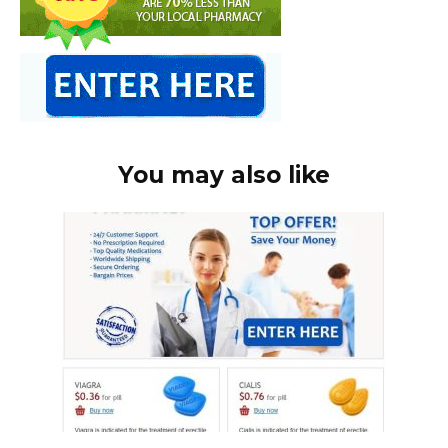
You may also like