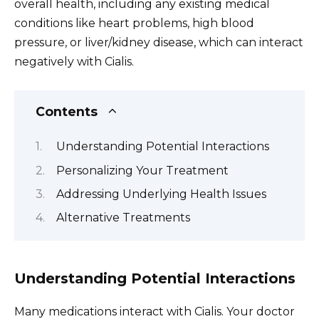
overall health, including any existing medical
conditions like heart problems, high blood
pressure, or liver/kidney disease, which can interact
negatively with Cialis.
Contents
Understanding Potential Interactions
Personalizing Your Treatment
Addressing Underlying Health Issues
Alternative Treatments
Understanding Potential Interactions
Many medications interact with Cialis. Your doctor