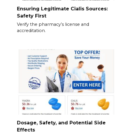
Ensuring Legitimate Cialis Sources:
Safety First
Verify the pharmacy’s license and
accreditation.
Dosage, Safety, and Potential Side
Effects