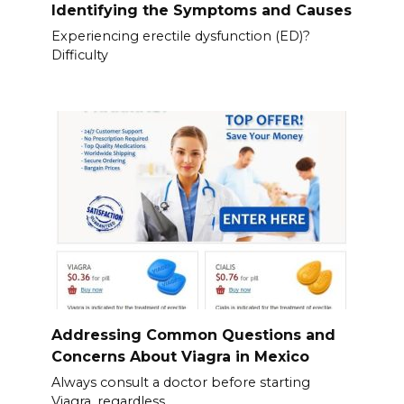
Identifying the Symptoms and Causes
Experiencing erectile dysfunction (ED)?
Difficulty
Addressing Common Questions and
Concerns About Viagra in Mexico
Always consult a doctor before starting
Viagra, regardless