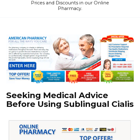
Prices and Discounts in our Online
Pharmacy.
Seeking Medical Advice
Before Using Sublingual Cialis