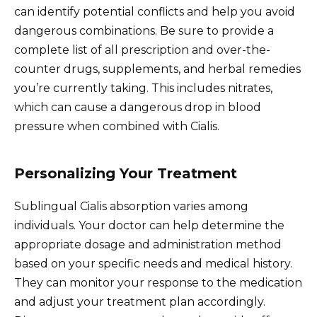
can identify potential conflicts and help you avoid
dangerous combinations. Be sure to provide a
complete list of all prescription and over-the-
counter drugs, supplements, and herbal remedies
you’re currently taking. This includes nitrates,
which can cause a dangerous drop in blood
pressure when combined with Cialis.
Personalizing Your Treatment
Sublingual Cialis absorption varies among
individuals. Your doctor can help determine the
appropriate dosage and administration method
based on your specific needs and medical history.
They can monitor your response to the medication
and adjust your treatment plan accordingly.