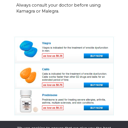
Always consult your doctor before using
Kamagra or Malegra.