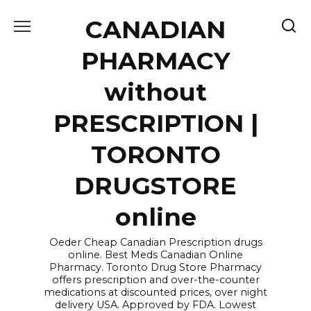
Skip
CANADIAN
to
content
PHARMACY
without
PRESCRIPTION |
TORONTO
DRUGSTORE
online
Oeder Cheap Canadian Prescription drugs
online. Best Meds Canadian Online
Pharmacy. Toronto Drug Store Pharmacy
offers prescription and over-the-counter
medications at discounted prices, over night
delivery USA. Approved by FDA. Lowest