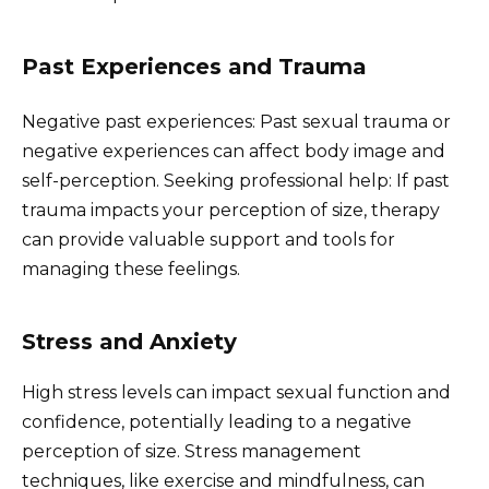
Past Experiences and Trauma
Negative past experiences: Past sexual trauma or
negative experiences can affect body image and
self-perception. Seeking professional help: If past
trauma impacts your perception of size, therapy
can provide valuable support and tools for
managing these feelings.
Stress and Anxiety
High stress levels can impact sexual function and
confidence, potentially leading to a negative
perception of size. Stress management
techniques, like exercise and mindfulness, can