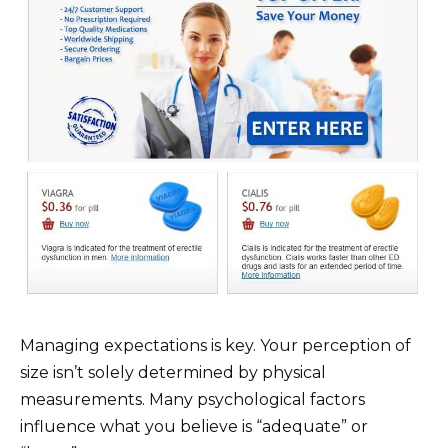
Managing expectations is key. Your perception of
size isn’t solely determined by physical
measurements. Many psychological factors
influence what you believe is “adequate” or