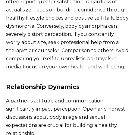
often report greater satisfaction, regardless of
actual size. Focus on building confidence through
healthy lifestyle choices and positive self-talk. Body
dysmorphia: Conversely, body dysmorphia can
severely distort perception. If you constantly
worry about size, seek professional help from a
therapist or counselor. Comparison to others: Avoid
comparing yourself to unrealistic portrayals in
media. Focus on your own health and well-being.
Relationship Dynamics
A partner’s attitude and communication
significantly impact perception. Open and honest
discussions about body image and sexual
expectations are crucial for building a healthy
relationship.