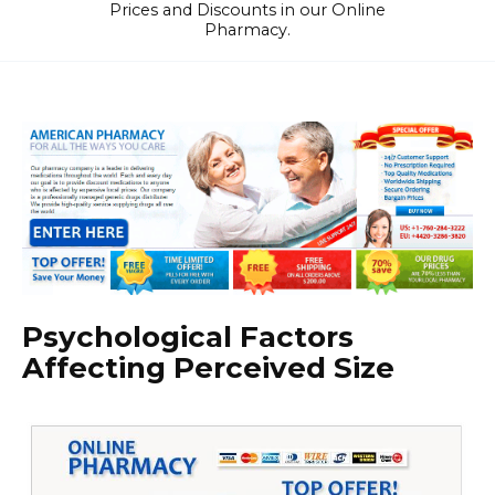
Prices and Discounts in our Online
Pharmacy.
Psychological Factors
Affecting Perceived Size