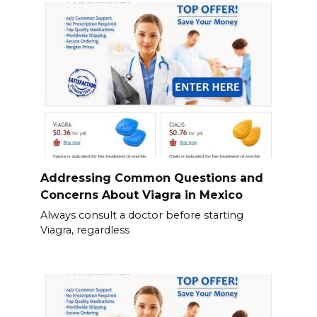
Addressing Common Questions and
Concerns About Viagra in Mexico
Always consult a doctor before starting
Viagra, regardless