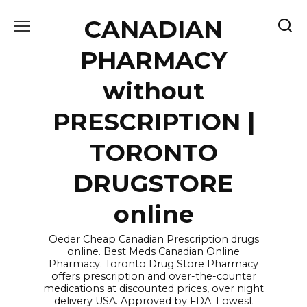
Skip
CANADIAN
to
content
PHARMACY
without
PRESCRIPTION |
TORONTO
DRUGSTORE
online
Oeder Cheap Canadian Prescription drugs
online. Best Meds Canadian Online
Pharmacy. Toronto Drug Store Pharmacy
offers prescription and over-the-counter
medications at discounted prices, over night
delivery USA. Approved by FDA. Lowest