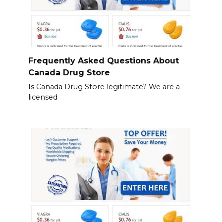
Frequently Asked Questions About
Canada Drug Store
Is Canada Drug Store legitimate? We are a
licensed