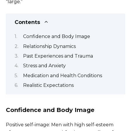
“large.”
Contents
Confidence and Body Image
Relationship Dynamics
Past Experiences and Trauma
Stress and Anxiety
Medication and Health Conditions
Realistic Expectations
Confidence and Body Image
Positive self-image: Men with high self-esteem