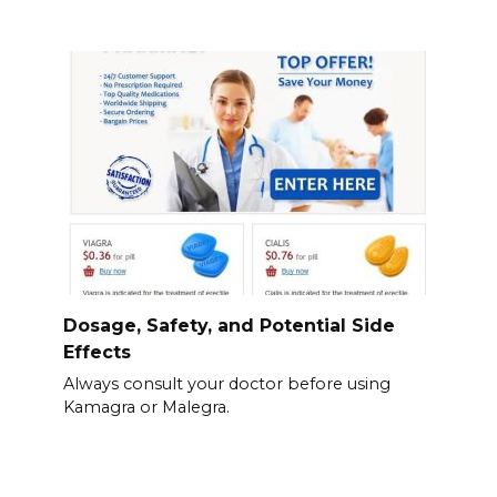
Dosage, Safety, and Potential Side
Effects
Always consult your doctor before using
Kamagra or Malegra.