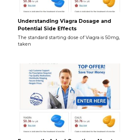
Understanding Viagra Dosage and
Potential Side Effects
The standard starting dose of Viagra is 50mg,
taken