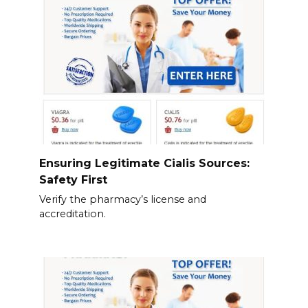
Ensuring Legitimate Cialis Sources:
Safety First
Verify the pharmacy’s license and
accreditation.