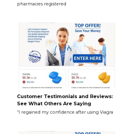
pharmacies registered
Customer Testimonials and Reviews:
See What Others Are Saying
“I regained my confidence after using Viagra