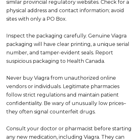
similar provincial regulatory websites. Check for a
physical address and contact information; avoid
sites with only a PO Box.
Inspect the packaging carefully. Genuine Viagra
packaging will have clear printing, a unique serial
number, and tamper-evident seals. Report
suspicious packaging to Health Canada.
Never buy Viagra from unauthorized online
vendors or individuals. Legitimate pharmacies
follow strict regulations and maintain patient
confidentiality. Be wary of unusually low prices–
they often signal counterfeit drugs.
Consult your doctor or pharmacist before starting
any new medication, including Viagra. They can