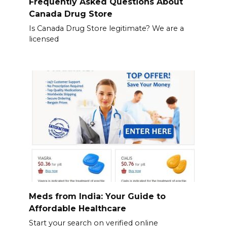
Frequently Asked Questions About
Canada Drug Store
Is Canada Drug Store legitimate? We are a
licensed
Meds from India: Your Guide to
Affordable Healthcare
Start your search on verified online