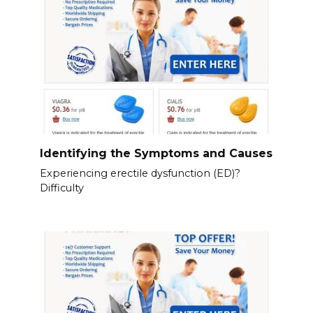
Identifying the Symptoms and Causes
Experiencing erectile dysfunction (ED)?
Difficulty