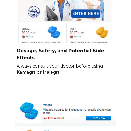
Dosage, Safety, and Potential Side
Effects
Always consult your doctor before using
Kamagra or Malegra.