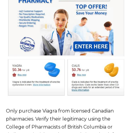
Only purchase Viagra from licensed Canadian
pharmacies. Verify their legitimacy using the
College of Pharmacists of British Columbia or