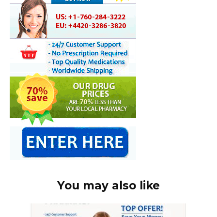
You may also like