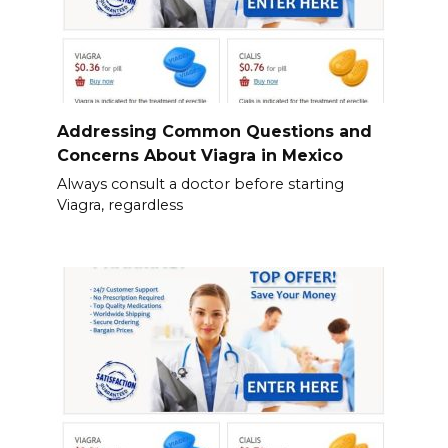
Addressing Common Questions and
Concerns About Viagra in Mexico
Always consult a doctor before starting
Viagra, regardless