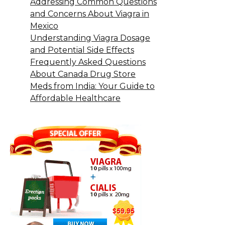
Addressing Common Questions
and Concerns About Viagra in
Mexico
Understanding Viagra Dosage
and Potential Side Effects
Frequently Asked Questions
About Canada Drug Store
Meds from India: Your Guide to
Affordable Healthcare