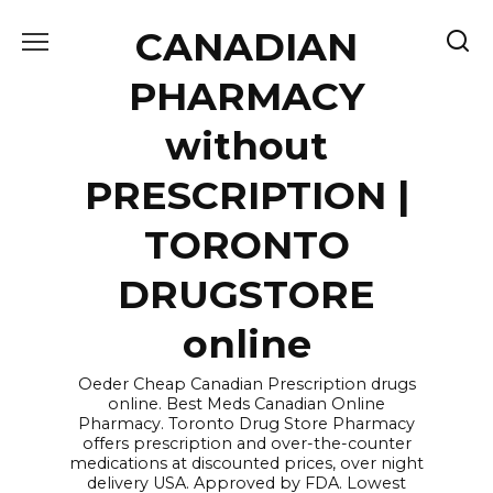
Skip
CANADIAN
to
content
PHARMACY
without
PRESCRIPTION |
TORONTO
DRUGSTORE
online
Oeder Cheap Canadian Prescription drugs
online. Best Meds Canadian Online
Pharmacy. Toronto Drug Store Pharmacy
offers prescription and over-the-counter
medications at discounted prices, over night
delivery USA. Approved by FDA. Lowest