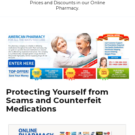
Prices and Discounts in our Online
Pharmacy.
Protecting Yourself from
Scams and Counterfeit
Medications