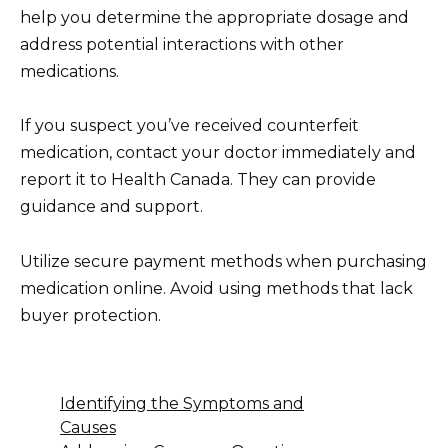
help you determine the appropriate dosage and
address potential interactions with other
medications.
If you suspect you’ve received counterfeit
medication, contact your doctor immediately and
report it to Health Canada. They can provide
guidance and support.
Utilize secure payment methods when purchasing
medication online. Avoid using methods that lack
buyer protection.
Identifying the Symptoms and
Causes