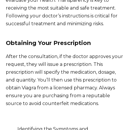
evaluate your health. Transparency is key to
receiving the most suitable and safe treatment.
Following your doctor’s instructions is critical for
successful treatment and minimizing risks.
Obtaining Your Prescription
After the consultation, if the doctor approves your
request, they will issue a prescription. This
prescription will specify the medication, dosage,
and quantity. You’ll then use this prescription to
obtain Viagra from a licensed pharmacy. Always
ensure you are purchasing from a reputable
source to avoid counterfeit medications.
Identifying the Symptoms and