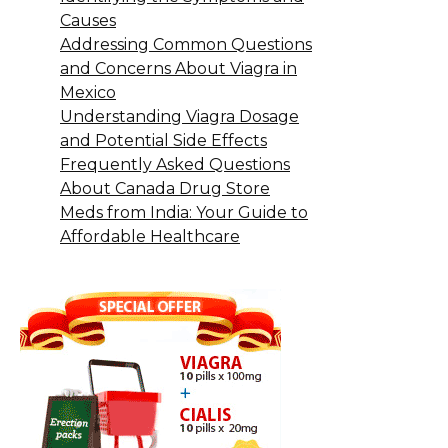
Causes
Addressing Common Questions
and Concerns About Viagra in
Mexico
Understanding Viagra Dosage
and Potential Side Effects
Frequently Asked Questions
About Canada Drug Store
Meds from India: Your Guide to
Affordable Healthcare