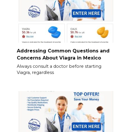
Addressing Common Questions and
Concerns About Viagra in Mexico
Always consult a doctor before starting
Viagra, regardless