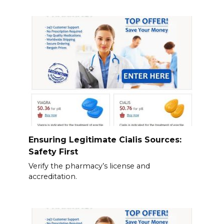
Ensuring Legitimate Cialis Sources:
Safety First
Verify the pharmacy’s license and
accreditation.