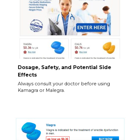
Dosage, Safety, and Potential Side
Effects
Always consult your doctor before using
Kamagra or Malegra.