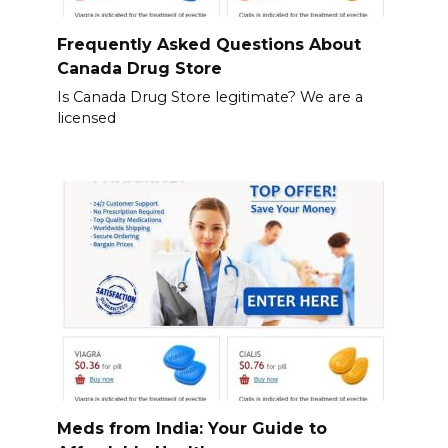
Frequently Asked Questions About
Canada Drug Store
Is Canada Drug Store legitimate? We are a
licensed
Meds from India: Your Guide to