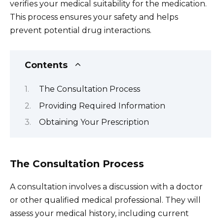
verifies your medical suitability for the medication.
This process ensures your safety and helps
prevent potential drug interactions.
Contents
The Consultation Process
Providing Required Information
Obtaining Your Prescription
The Consultation Process
A consultation involves a discussion with a doctor
or other qualified medical professional. They will
assess your medical history, including current