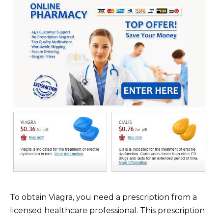
To obtain Viagra, you need a prescription from a
licensed healthcare professional. This prescription