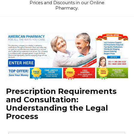
Prices and Discounts in our Online
Pharmacy.
Prescription Requirements
and Consultation:
Understanding the Legal
Process