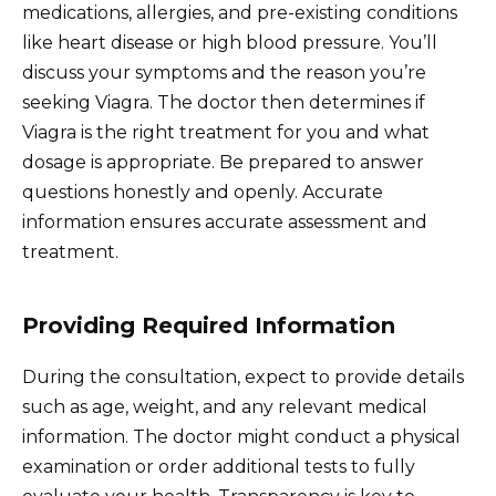
medications, allergies, and pre-existing conditions
like heart disease or high blood pressure. You’ll
discuss your symptoms and the reason you’re
seeking Viagra. The doctor then determines if
Viagra is the right treatment for you and what
dosage is appropriate. Be prepared to answer
questions honestly and openly. Accurate
information ensures accurate assessment and
treatment.
Providing Required Information
During the consultation, expect to provide details
such as age, weight, and any relevant medical
information. The doctor might conduct a physical
examination or order additional tests to fully