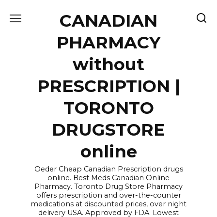
Skip
CANADIAN
to
content
PHARMACY
without
PRESCRIPTION |
TORONTO
DRUGSTORE
online
Oeder Cheap Canadian Prescription drugs
online. Best Meds Canadian Online
Pharmacy. Toronto Drug Store Pharmacy
offers prescription and over-the-counter
medications at discounted prices, over night
delivery USA. Approved by FDA. Lowest