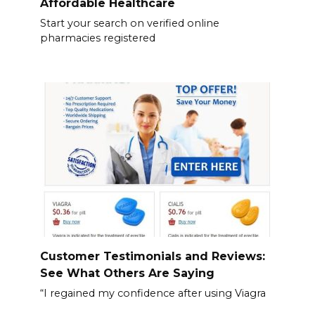
Affordable Healthcare
Start your search on verified online
pharmacies registered
Customer Testimonials and Reviews:
See What Others Are Saying
“I regained my confidence after using Viagra