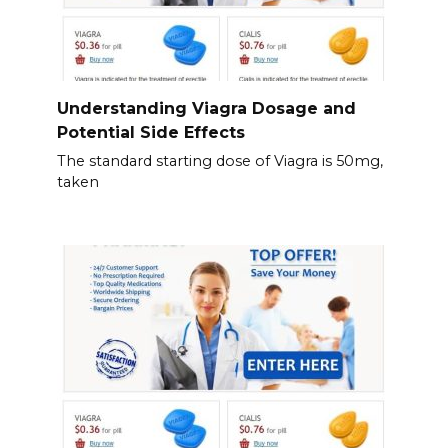
Understanding Viagra Dosage and
Potential Side Effects
The standard starting dose of Viagra is 50mg,
taken