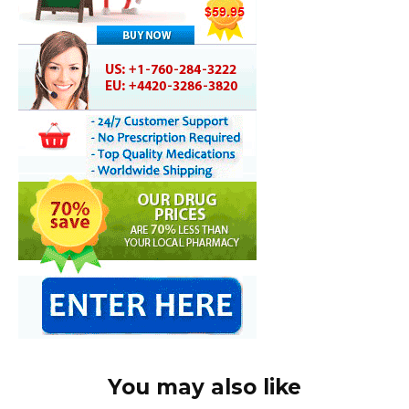
You may also like