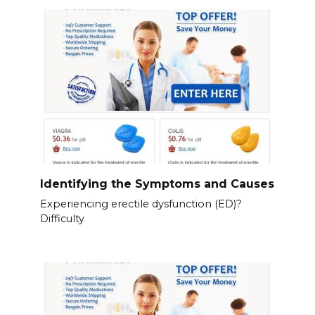
Identifying the Symptoms and Causes
Experiencing erectile dysfunction (ED)?
Difficulty