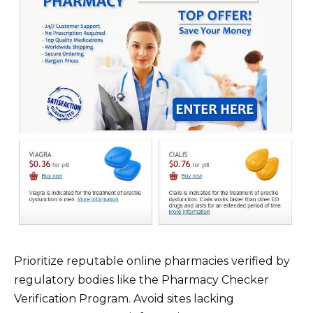
Prioritize reputable online pharmacies verified by
regulatory bodies like the Pharmacy Checker
Verification Program. Avoid sites lacking