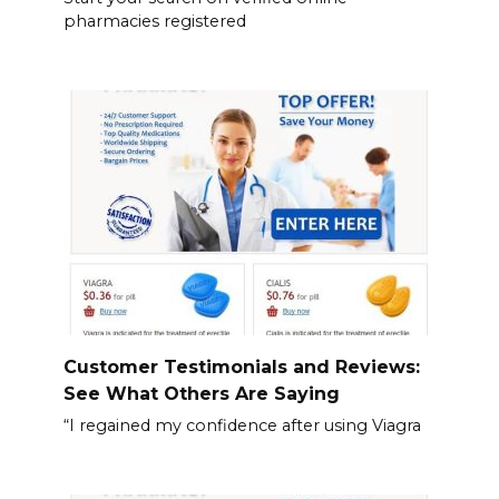
pharmacies registered
Customer Testimonials and Reviews:
See What Others Are Saying
“I regained my confidence after using Viagra