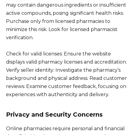
may contain dangerous ingredients or insufficient
active compounds, posing significant health risks.
Purchase only from licensed pharmacies to
minimize this risk. Look for licensed pharmacist
verification.
Check for valid licenses: Ensure the website
displays valid pharmacy licenses and accreditation.
Verify seller identity: Investigate the pharmacy’s
background and physical address. Read customer
reviews: Examine customer feedback, focusing on
experiences with authenticity and delivery.
Privacy and Security Concerns
Online pharmacies require personal and financial