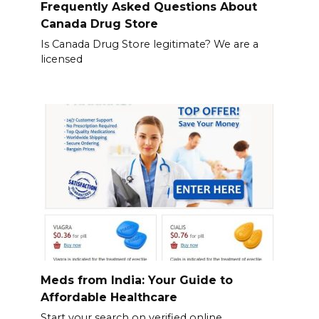
Frequently Asked Questions About
Canada Drug Store
Is Canada Drug Store legitimate? We are a
licensed
Meds from India: Your Guide to
Affordable Healthcare
Start your search on verified online