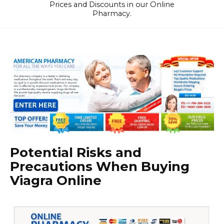
Prices and Discounts in our Online
Pharmacy.
Potential Risks and
Precautions When Buying
Viagra Online