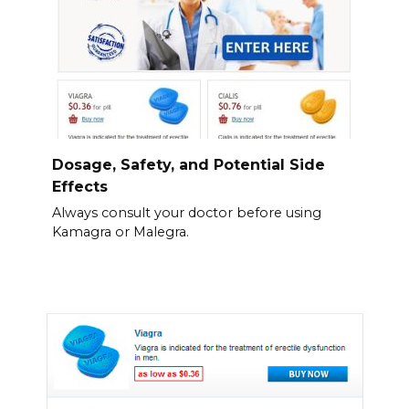
Dosage, Safety, and Potential Side
Effects
Always consult your doctor before using
Kamagra or Malegra.