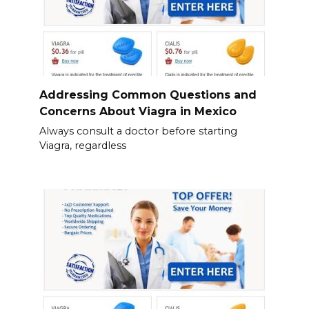
Addressing Common Questions and
Concerns About Viagra in Mexico
Always consult a doctor before starting
Viagra, regardless