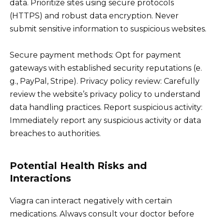
data. Prioritize sites using secure protocols
(HTTPS) and robust data encryption. Never
submit sensitive information to suspicious websites.
Secure payment methods: Opt for payment
gateways with established security reputations (e.
g., PayPal, Stripe). Privacy policy review: Carefully
review the website’s privacy policy to understand
data handling practices. Report suspicious activity:
Immediately report any suspicious activity or data
breaches to authorities.
Potential Health Risks and
Interactions
Viagra can interact negatively with certain
medications. Always consult your doctor before