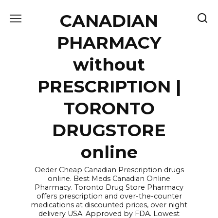
Skip
CANADIAN
to
content
PHARMACY
without
PRESCRIPTION |
TORONTO
DRUGSTORE
online
Oeder Cheap Canadian Prescription drugs
online. Best Meds Canadian Online
Pharmacy. Toronto Drug Store Pharmacy
offers prescription and over-the-counter
medications at discounted prices, over night
delivery USA. Approved by FDA. Lowest