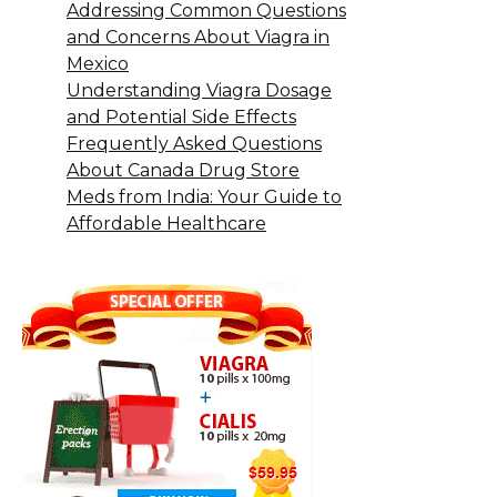
Addressing Common Questions
and Concerns About Viagra in
Mexico
Understanding Viagra Dosage
and Potential Side Effects
Frequently Asked Questions
About Canada Drug Store
Meds from India: Your Guide to
Affordable Healthcare