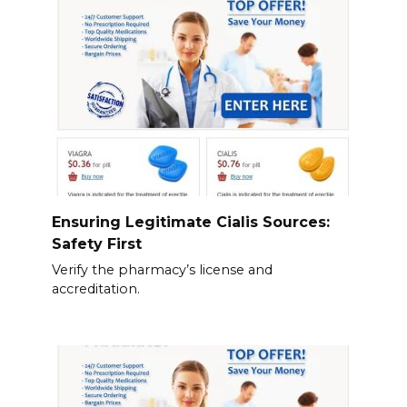
Ensuring Legitimate Cialis Sources:
Safety First
Verify the pharmacy’s license and
accreditation.