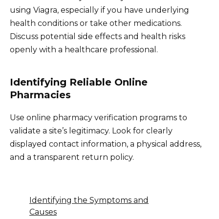
using Viagra, especially if you have underlying
health conditions or take other medications.
Discuss potential side effects and health risks
openly with a healthcare professional.
Identifying Reliable Online
Pharmacies
Use online pharmacy verification programs to
validate a site’s legitimacy. Look for clearly
displayed contact information, a physical address,
and a transparent return policy.
Identifying the Symptoms and
Causes