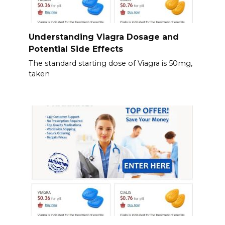
Understanding Viagra Dosage and
Potential Side Effects
The standard starting dose of Viagra is 50mg,
taken