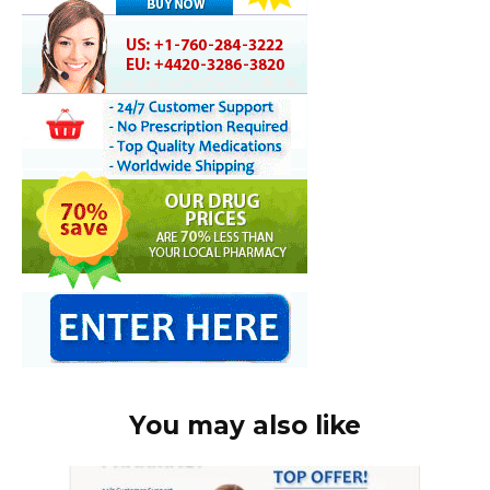
You may also like