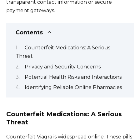
transparent contact information or secure
payment gateways.
Contents
Counterfeit Medications: A Serious
Threat
Privacy and Security Concerns
Potential Health Risks and Interactions
Identifying Reliable Online Pharmacies
Counterfeit Medications: A Serious
Threat
Counterfeit Viagra is widespread online. These pills