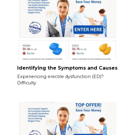
Identifying the Symptoms and Causes
Experiencing erectile dysfunction (ED)?
Difficulty