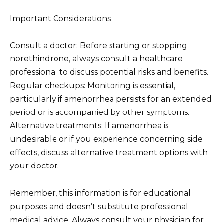
Important Considerations:
Consult a doctor: Before starting or stopping
norethindrone, always consult a healthcare
professional to discuss potential risks and benefits.
Regular checkups: Monitoring is essential,
particularly if amenorrhea persists for an extended
period or is accompanied by other symptoms.
Alternative treatments: If amenorrhea is
undesirable or if you experience concerning side
effects, discuss alternative treatment options with
your doctor.
Remember, this information is for educational
purposes and doesn’t substitute professional
medical advice. Always consult your physician for