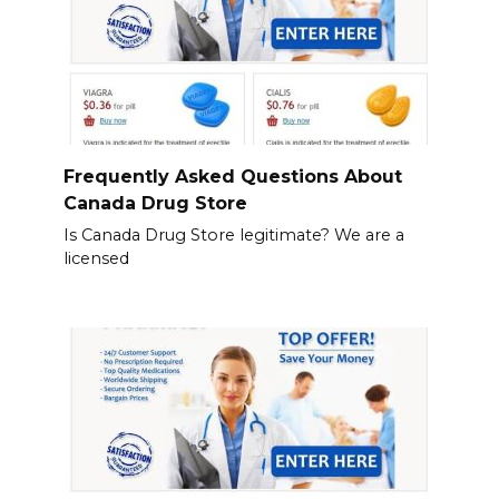
Frequently Asked Questions About
Canada Drug Store
Is Canada Drug Store legitimate? We are a
licensed