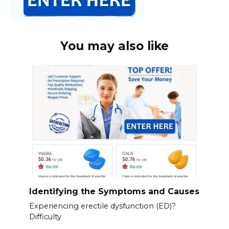
You may also like
Identifying the Symptoms and Causes
Experiencing erectile dysfunction (ED)?
Difficulty