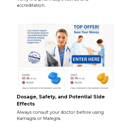
accreditation.
Dosage, Safety, and Potential Side
Effects
Always consult your doctor before using
Kamagra or Malegra.