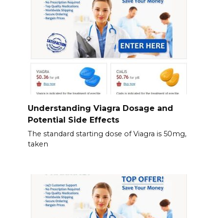
Understanding Viagra Dosage and
Potential Side Effects
The standard starting dose of Viagra is 50mg,
taken