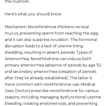
the nuances.
Here’s what you should know:
Mechanism: Norethindrone thickens cervical
mucus, preventing sperm from reaching the egg,
and it can also suppress ovulation. This hormonal
disruption leads to a lack of uterine lining
shedding, resulting in absent periods. Types of
Amenorrhea: Norethindrone can induce both
primary amenorrhea (absence of periods by age 15)
and secondary amenorrhea (cessation of periods
after they’ve already established). The latter is
more common with norethindrone use. Medical
Uses: Doctors prescribe norethindrone for various
reasons, including managing dysfunctional uterine
bleeding, treating endometriosis, and preventing