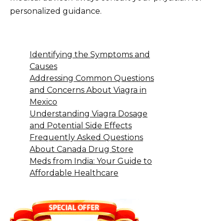
personalized guidance.
Identifying the Symptoms and
Causes
Addressing Common Questions
and Concerns About Viagra in
Mexico
Understanding Viagra Dosage
and Potential Side Effects
Frequently Asked Questions
About Canada Drug Store
Meds from India: Your Guide to
Affordable Healthcare