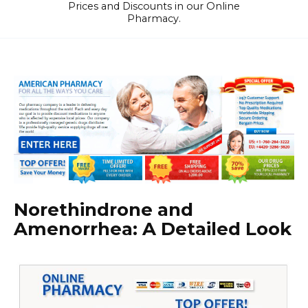
Prices and Discounts in our Online
Pharmacy.
Norethindrone and
Amenorrhea: A Detailed Look