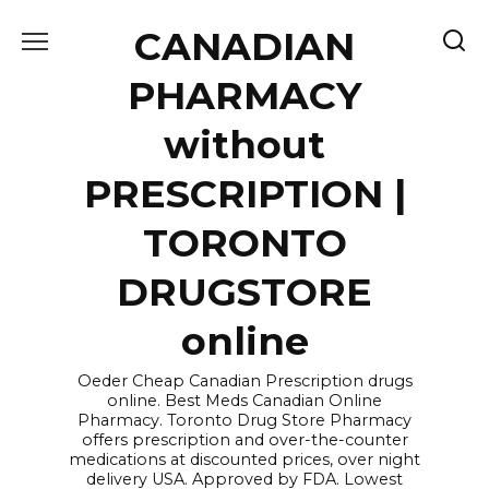
Skip
CANADIAN
to
content
PHARMACY
without
PRESCRIPTION |
TORONTO
DRUGSTORE
online
Oeder Cheap Canadian Prescription drugs
online. Best Meds Canadian Online
Pharmacy. Toronto Drug Store Pharmacy
offers prescription and over-the-counter
medications at discounted prices, over night
delivery USA. Approved by FDA. Lowest