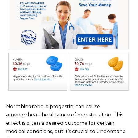
Norethindrone, a progestin, can cause
amenorrhea–the absence of menstruation. This
effect is often a desired outcome for certain
medical conditions, but it’s crucial to understand