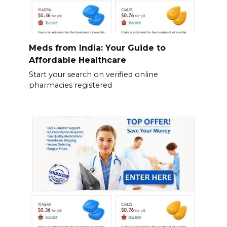
Meds from India: Your Guide to
Affordable Healthcare
Start your search on verified online
pharmacies registered