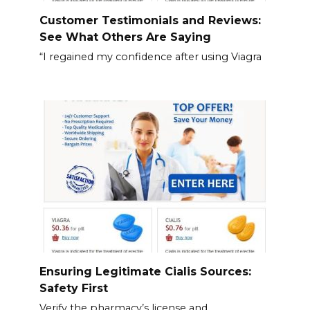
Customer Testimonials and Reviews:
See What Others Are Saying
“I regained my confidence after using Viagra
Ensuring Legitimate Cialis Sources:
Safety First
Verify the pharmacy’s license and