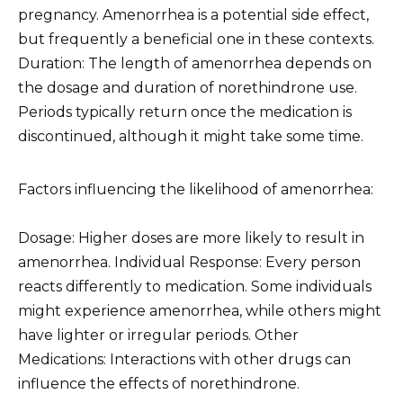
pregnancy. Amenorrhea is a potential side effect,
but frequently a beneficial one in these contexts.
Duration: The length of amenorrhea depends on
the dosage and duration of norethindrone use.
Periods typically return once the medication is
discontinued, although it might take some time.
Factors influencing the likelihood of amenorrhea:
Dosage: Higher doses are more likely to result in
amenorrhea. Individual Response: Every person
reacts differently to medication. Some individuals
might experience amenorrhea, while others might
have lighter or irregular periods. Other
Medications: Interactions with other drugs can
influence the effects of norethindrone.