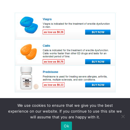
We use cookies to ensure that we give you the best
experience on our website. If you continue to use this site we
© 2015 - 2026 . All Rights Reserved.
will assume that you are happy with it.
Ok