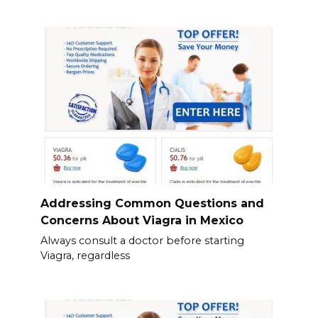
Addressing Common Questions and
Concerns About Viagra in Mexico
Always consult a doctor before starting
Viagra, regardless