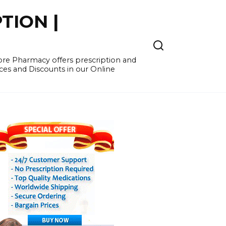
TION |
re Pharmacy offers prescription and
ces and Discounts in our Online