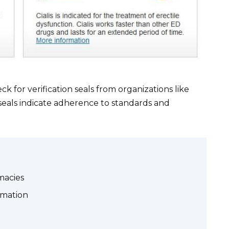
ck for verification seals from organizations like
eals indicate adherence to standards and
macies
rmation