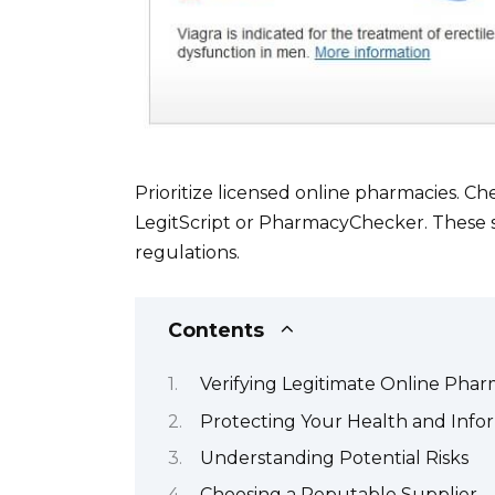
Prioritize licensed online pharmacies. Che
LegitScript or PharmacyChecker. These s
regulations.
Contents
Verifying Legitimate Online Phar
Protecting Your Health and Info
Understanding Potential Risks
Choosing a Reputable Supplier