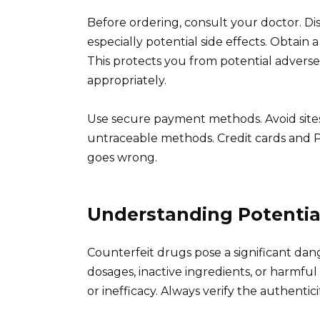
Before ordering, consult your doctor. Disc
especially potential side effects. Obtain a
This protects you from potential advers
appropriately.
Use secure payment methods. Avoid site
untraceable methods. Credit cards and P
goes wrong.
Understanding Potentia
Counterfeit drugs pose a significant dan
dosages, inactive ingredients, or harmful
or inefficacy. Always verify the authentic