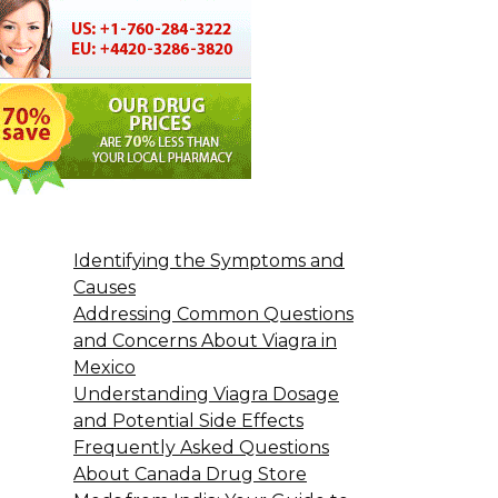
Identifying the Symptoms and
Causes
Addressing Common Questions
and Concerns About Viagra in
Mexico
Understanding Viagra Dosage
and Potential Side Effects
Frequently Asked Questions
About Canada Drug Store