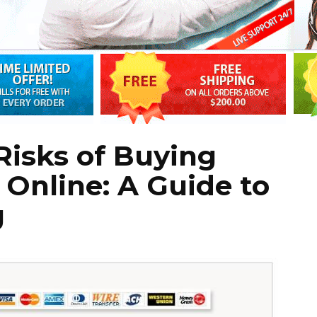
Risks of Buying
 Online: A Guide to
g