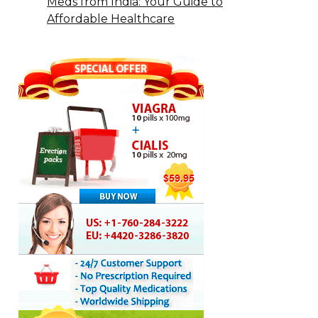
Meds from India: Your Guide to
Affordable Healthcare