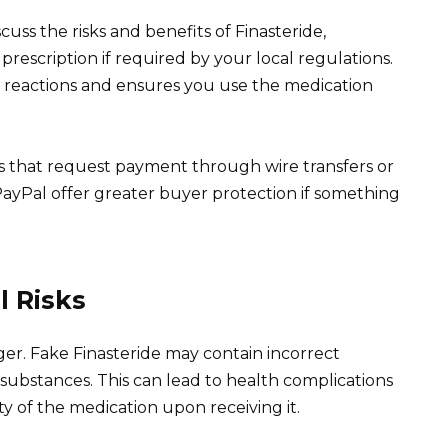
uss the risks and benefits of Finasteride,
 prescription if required by your local regulations.
e reactions and ensures you use the medication
s that request payment through wire transfers or
ayPal offer greater buyer protection if something
l Risks
ger. Fake Finasteride may contain incorrect
 substances. This can lead to health complications
ity of the medication upon receiving it.