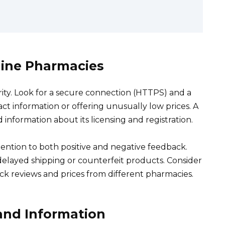
line Pharmacies
rity. Look for a secure connection (HTTPS) and a
act information or offering unusually low prices. A
 information about its licensing and registration.
ention to both positive and negative feedback.
 delayed shipping or counterfeit products. Consider
ck reviews and prices from different pharmacies.
and Information