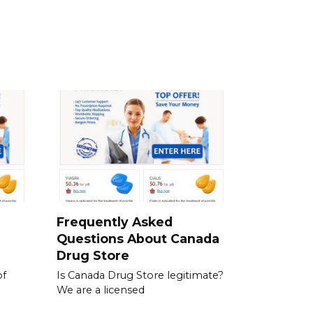
a
Frequently Asked
Questions About Canada
Drug Store
of
Is Canada Drug Store legitimate?
We are a licensed