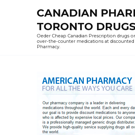
Skip
CANADIAN PHARM
to
content
TORONTO DRUGST
Oeder Cheap Canadian Prescription drugs on
over-the-counter medications at discounted 
Pharmacy.