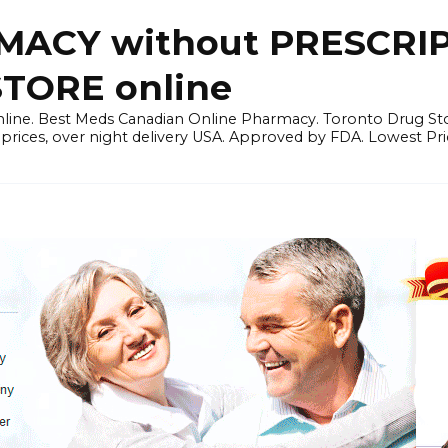
ACY without PRESCRIP
ORE online
line. Best Meds Canadian Online Pharmacy. Toronto Drug Sto
prices, over night delivery USA. Approved by FDA. Lowest Pri