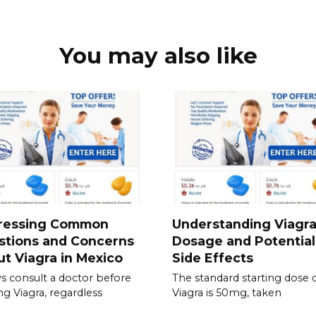
You may also like
ressing Common
Understanding Viagr
stions and Concerns
Dosage and Potential
t Viagra in Mexico
Side Effects
s consult a doctor before
The standard starting dose 
ing Viagra, regardless
Viagra is 50mg, taken