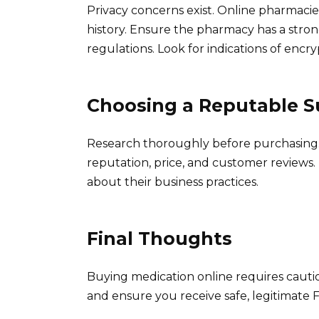
Privacy concerns exist. Online pharmacie
history. Ensure the pharmacy has a stron
regulations. Look for indications of encr
Choosing a Reputable S
Research thoroughly before purchasing.
reputation, price, and customer reviews. 
about their business practices.
Final Thoughts
Buying medication online requires cautio
and ensure you receive safe, legitimate F