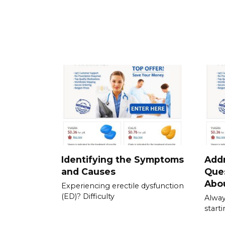
Identifying the Symptoms
Add
and Causes
Que
Abou
Experiencing erectile dysfunction
(ED)? Difficulty
Alway
start