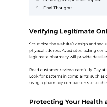
Final Thoughts
Verifying Legitimate On
Scrutinize the website’s design and secu
physical address. Avoid sites lacking cont
legitimate pharmacy will provide detailed
Read customer reviews carefully. Pay att
Look for patterns in complaints, such as
using a pharmacy comparison site to che
Protecting Your Health 