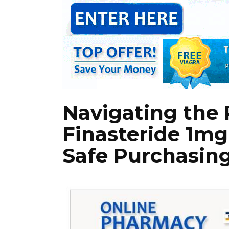
Navigating the 
Finasteride 1mg
Safe Purchasin