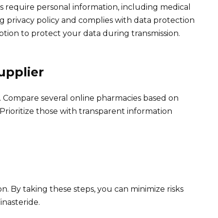
s require personal information, including medical
g privacy policy and complies with data protection
yption to protect your data during transmission.
upplier
 Compare several online pharmacies based on
Prioritize those with transparent information
n. By taking these steps, you can minimize risks
inasteride.