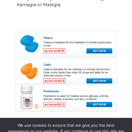
Kamagra or Malegra.
We use cookies to ensure that we give you the best
experience on our website. If you continue to use this site we