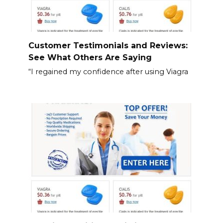
Customer Testimonials and Reviews:
See What Others Are Saying
“I regained my confidence after using Viagra