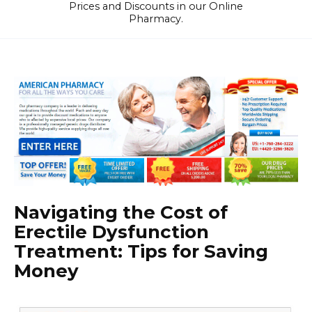
Prices and Discounts in our Online
Pharmacy.
Navigating the Cost of
Erectile Dysfunction
Treatment: Tips for Saving
Money