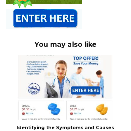
You may also like
Identifying the Symptoms and Causes