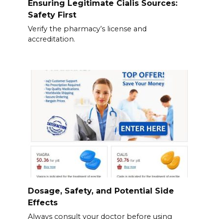
Ensuring Legitimate Cialis Sources:
Safety First
Verify the pharmacy’s license and
accreditation.
Dosage, Safety, and Potential Side
Effects
Always consult your doctor before using