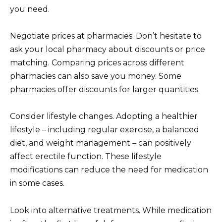
you need.
Negotiate prices at pharmacies. Don’t hesitate to
ask your local pharmacy about discounts or price
matching. Comparing prices across different
pharmacies can also save you money. Some
pharmacies offer discounts for larger quantities.
Consider lifestyle changes. Adopting a healthier
lifestyle – including regular exercise, a balanced
diet, and weight management – can positively
affect erectile function. These lifestyle
modifications can reduce the need for medication
in some cases.
Look into alternative treatments. While medication