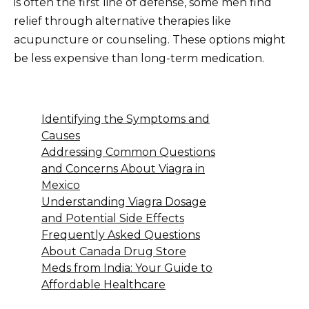
is often the first line of defense, some men find
relief through alternative therapies like
acupuncture or counseling. These options might
be less expensive than long-term medication.
Identifying the Symptoms and
Causes
Addressing Common Questions
and Concerns About Viagra in
Mexico
Understanding Viagra Dosage
and Potential Side Effects
Frequently Asked Questions
About Canada Drug Store
Meds from India: Your Guide to
Affordable Healthcare