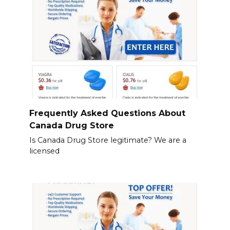
Frequently Asked Questions About
Canada Drug Store
Is Canada Drug Store legitimate? We are a
licensed