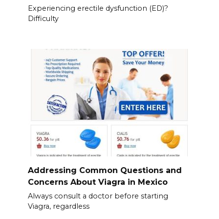
Experiencing erectile dysfunction (ED)?
Difficulty
Addressing Common Questions and
Concerns About Viagra in Mexico
Always consult a doctor before starting
Viagra, regardless