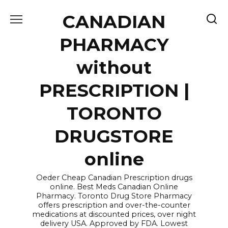
Skip
CANADIAN
to
content
PHARMACY
without
PRESCRIPTION |
TORONTO
DRUGSTORE
online
Oeder Cheap Canadian Prescription drugs
online. Best Meds Canadian Online
Pharmacy. Toronto Drug Store Pharmacy
offers prescription and over-the-counter
medications at discounted prices, over night
delivery USA. Approved by FDA. Lowest