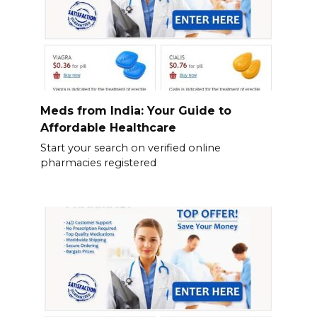
Meds from India: Your Guide to
Affordable Healthcare
Start your search on verified online
pharmacies registered