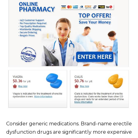
Consider generic medications. Brand-name erectile
dysfunction drugs are significantly more expensive