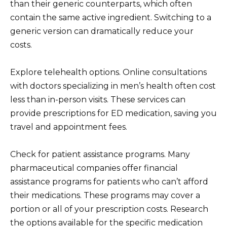
than their generic counterparts, which often
contain the same active ingredient. Switching to a
generic version can dramatically reduce your
costs.
Explore telehealth options. Online consultations
with doctors specializing in men’s health often cost
less than in-person visits. These services can
provide prescriptions for ED medication, saving you
travel and appointment fees.
Check for patient assistance programs. Many
pharmaceutical companies offer financial
assistance programs for patients who can’t afford
their medications. These programs may cover a
portion or all of your prescription costs. Research
the options available for the specific medication