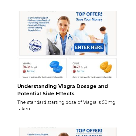
Understanding Viagra Dosage and
Potential Side Effects
The standard starting dose of Viagra is 50mg,
taken