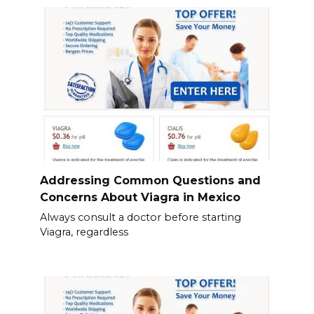
Addressing Common Questions and
Concerns About Viagra in Mexico
Always consult a doctor before starting
Viagra, regardless