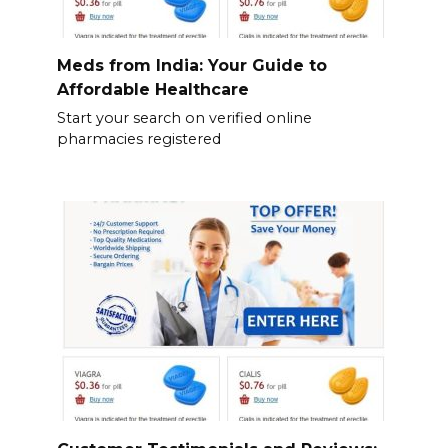
Meds from India: Your Guide to
Affordable Healthcare
Start your search on verified online
pharmacies registered