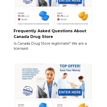
Frequently Asked Questions About
Canada Drug Store
Is Canada Drug Store legitimate? We are a
licensed