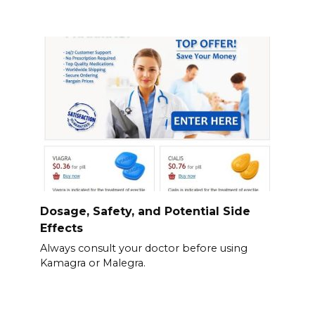
Dosage, Safety, and Potential Side
Effects
Always consult your doctor before using
Kamagra or Malegra.