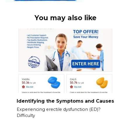
You may also like
Identifying the Symptoms and Causes
Experiencing erectile dysfunction (ED)?
Difficulty