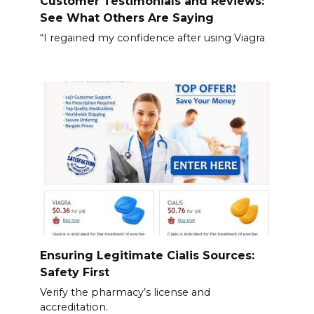
Customer Testimonials and Reviews:
See What Others Are Saying
“I regained my confidence after using Viagra
Ensuring Legitimate Cialis Sources:
Safety First
Verify the pharmacy’s license and
accreditation.