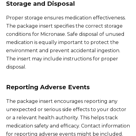
Storage and Disposal
Proper storage ensures medication effectiveness.
The package insert specifies the correct storage
conditions for Micronase. Safe disposal of unused
medication is equally important to protect the
environment and prevent accidental ingestion.
The insert may include instructions for proper
disposal.
Reporting Adverse Events
The package insert encourages reporting any
unexpected or serious side effects to your doctor
or a relevant health authority. This helps track
medication safety and efficacy. Contact information
for reporting adverse events might be included.