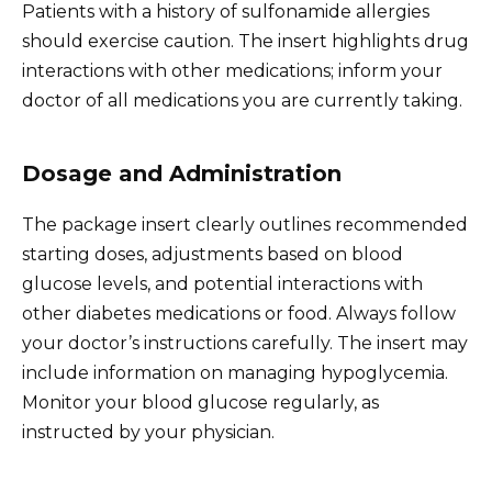
Patients with a history of sulfonamide allergies
should exercise caution. The insert highlights drug
interactions with other medications; inform your
doctor of all medications you are currently taking.
Dosage and Administration
The package insert clearly outlines recommended
starting doses, adjustments based on blood
glucose levels, and potential interactions with
other diabetes medications or food. Always follow
your doctor’s instructions carefully. The insert may
include information on managing hypoglycemia.
Monitor your blood glucose regularly, as
instructed by your physician.