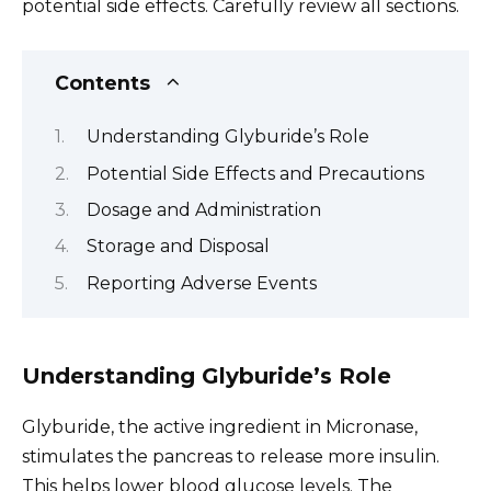
potential side effects. Carefully review all sections.
Contents
Understanding Glyburide’s Role
Potential Side Effects and Precautions
Dosage and Administration
Storage and Disposal
Reporting Adverse Events
Understanding Glyburide’s Role
Glyburide, the active ingredient in Micronase,
stimulates the pancreas to release more insulin.
This helps lower blood glucose levels. The