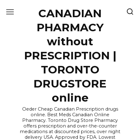
Skip
CANADIAN
to
content
PHARMACY
without
PRESCRIPTION |
TORONTO
DRUGSTORE
online
Oeder Cheap Canadian Prescription drugs
online. Best Meds Canadian Online
Pharmacy. Toronto Drug Store Pharmacy
offers prescription and over-the-counter
medications at discounted prices, over night
delivery USA. Approved by FDA. Lowest