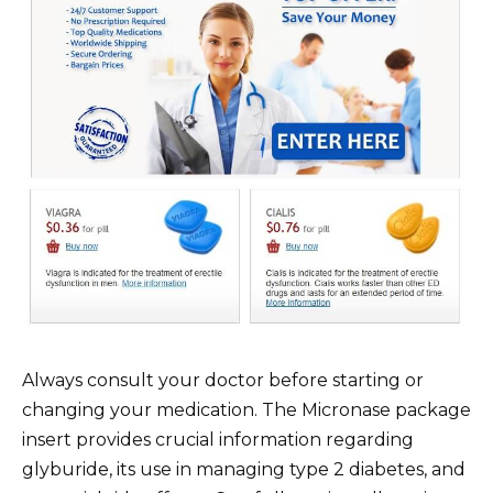
Always consult your doctor before starting or
changing your medication. The Micronase package
insert provides crucial information regarding
glyburide, its use in managing type 2 diabetes, and