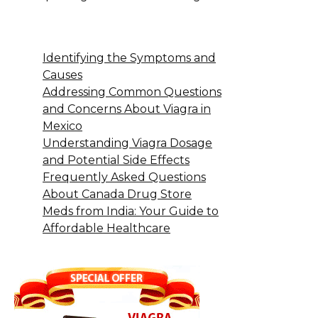
Identifying the Symptoms and
Causes
Addressing Common Questions
and Concerns About Viagra in
Mexico
Understanding Viagra Dosage
and Potential Side Effects
Frequently Asked Questions
About Canada Drug Store
Meds from India: Your Guide to
Affordable Healthcare