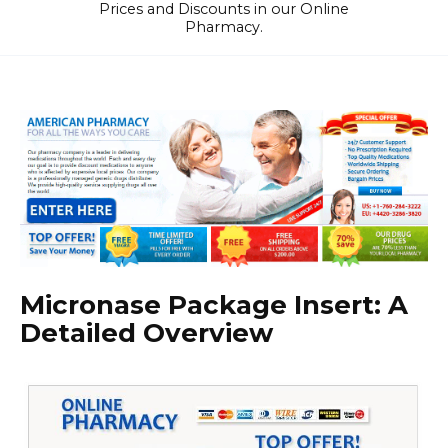
Prices and Discounts in our Online
Pharmacy.
Micronase Package Insert: A
Detailed Overview