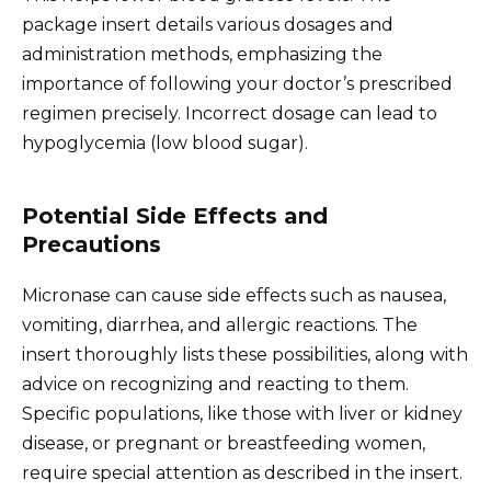
package insert details various dosages and
administration methods, emphasizing the
importance of following your doctor’s prescribed
regimen precisely. Incorrect dosage can lead to
hypoglycemia (low blood sugar).
Potential Side Effects and
Precautions
Micronase can cause side effects such as nausea,
vomiting, diarrhea, and allergic reactions. The
insert thoroughly lists these possibilities, along with
advice on recognizing and reacting to them.
Specific populations, like those with liver or kidney
disease, or pregnant or breastfeeding women,
require special attention as described in the insert.