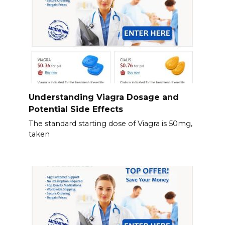
Understanding Viagra Dosage and
Potential Side Effects
The standard starting dose of Viagra is 50mg,
taken