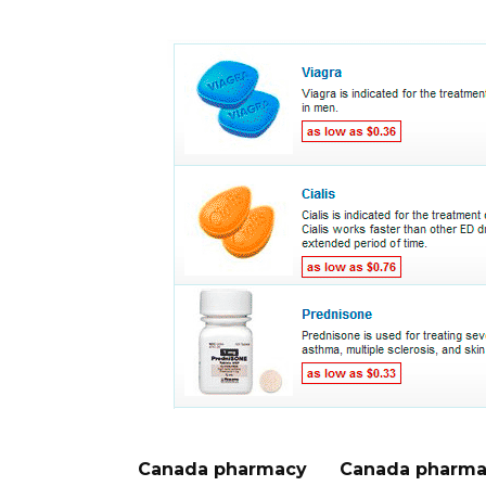
Canada pharmacy
Canada pharma