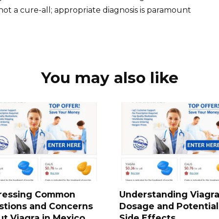
t a cure-all; appropriate diagnosis is paramount
You may also like
ressing Common
Understanding Viagr
stions and Concerns
Dosage and Potential
t Viagra in Mexico
Side Effects