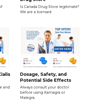
of
Is Canada Drug Store legitimate?
We are a licensed
ialis
Dosage, Safety, and
Potential Side Effects
se and
Always consult your doctor
before using Kamagra or
Malegra.