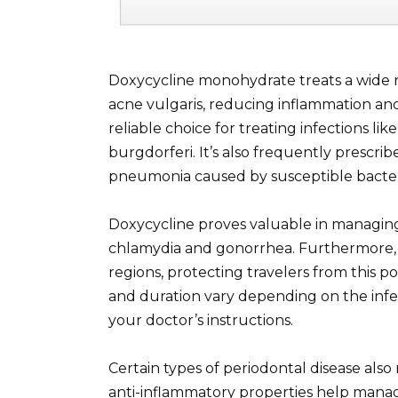
Doxycycline monohydrate treats a wide ran
acne vulgaris, reducing inflammation and 
reliable choice for treating infections li
burgdorferi. It’s also frequently prescribe
pneumonia caused by susceptible bacter
Doxycycline proves valuable in managing 
chlamydia and gonorrhea. Furthermore, it
regions, protecting travelers from this po
and duration vary depending on the infec
your doctor’s instructions.
Certain types of periodontal disease als
anti-inflammatory properties help manag