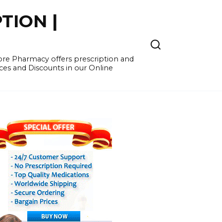
TION |
re Pharmacy offers prescription and
ces and Discounts in our Online