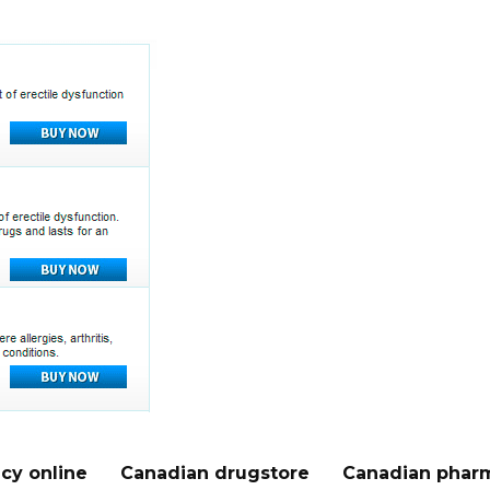
cy online
Canadian drugstore
Canadian pharm