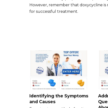
However, remember that doxycycline is no
for successful treatment.
Identifying the Symptoms
Add
and Causes
Que
Abou