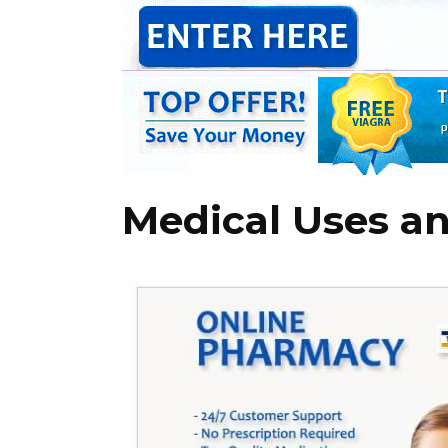
Medical Uses an