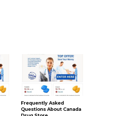
a
Frequently Asked
Questions About Canada
Drug Store