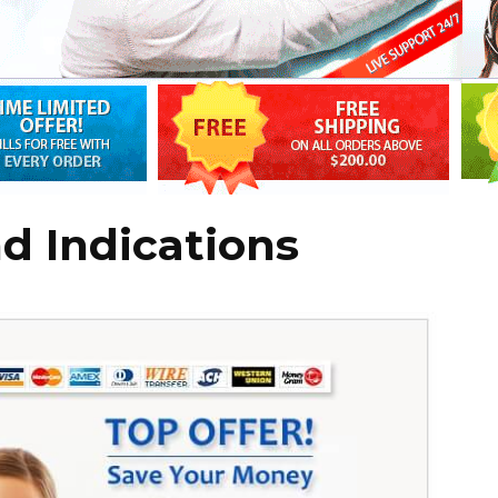
d Indications