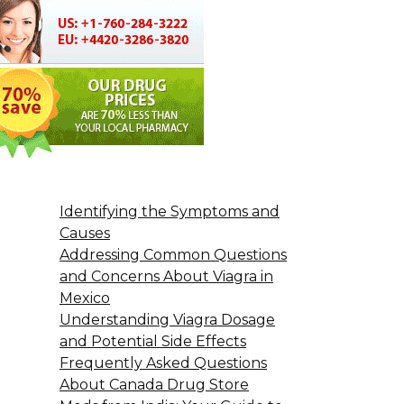
Identifying the Symptoms and
Causes
Addressing Common Questions
and Concerns About Viagra in
Mexico
Understanding Viagra Dosage
and Potential Side Effects
Frequently Asked Questions
About Canada Drug Store