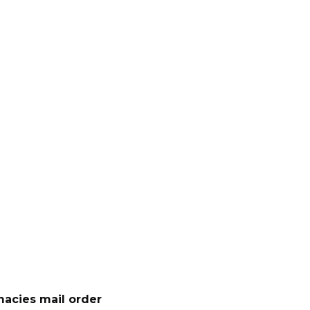
acies mail order