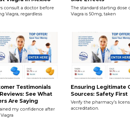
s consult a doctor before
The standard starting dose 
ing Viagra, regardless
Viagra is 50mg, taken
tomer Testimonials
Ensuring Legitimate C
 Reviews: See What
Sources: Safety First
rs Are Saying
Verify the pharmacy’s licen
accreditation.
gained my confidence after
 Viagra