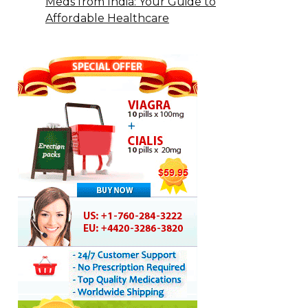
Meds from India: Your Guide to
Affordable Healthcare