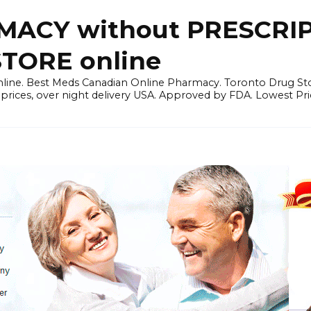
ACY without PRESCRIP
ORE online
line. Best Meds Canadian Online Pharmacy. Toronto Drug Sto
prices, over night delivery USA. Approved by FDA. Lowest Pri