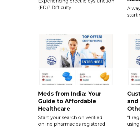
Experiencing erectile dysfunction
(ED)? Difficulty
Alway
start
Meds from India: Your
Cus
Guide to Affordable
and
Healthcare
Othe
Start your search on verified
“I re
online pharmacies registered
using