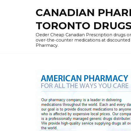
Skip
CANADIAN PHARM
to
content
TORONTO DRUGST
Oeder Cheap Canadian Prescription drugs on
over-the-counter medications at discounted 
Pharmacy.