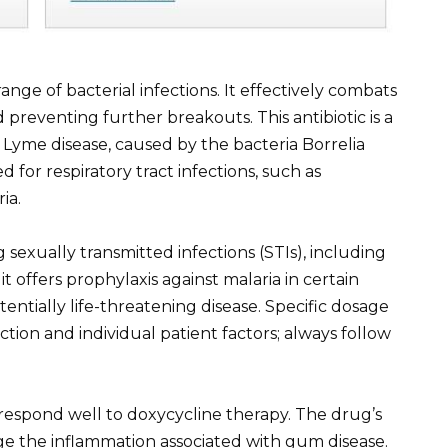
ge of bacterial infections. It effectively combats
preventing further breakouts. This antibiotic is a
ke Lyme disease, caused by the bacteria Borrelia
d for respiratory tract infections, such as
ia.
sexually transmitted infections (STIs), including
 offers prophylaxis against malaria in certain
tentially life-threatening disease. Specific dosage
tion and individual patient factors; always follow
o respond well to doxycycline therapy. The drug’s
e the inflammation associated with gum disease.