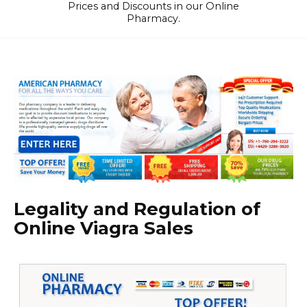
Prices and Discounts in our Online
Pharmacy.
Legality and Regulation of
Online Viagra Sales