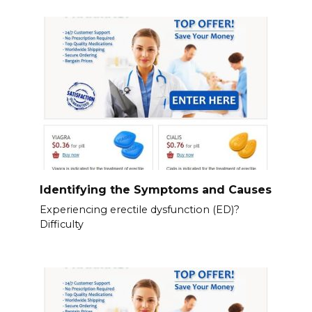
Identifying the Symptoms and Causes
Experiencing erectile dysfunction (ED)?
Difficulty