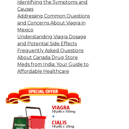
Identifying the Symptoms and
Causes
Addressing Common Questions
and Concerns About Viagra in
Mexico
Understanding Viagra Dosage
and Potential Side Effects
Frequently Asked Questions
About Canada Drug Store
Meds from India: Your Guide to
Affordable Healthcare