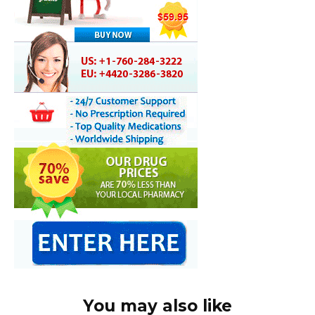
You may also like