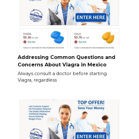
Addressing Common Questions and
Concerns About Viagra in Mexico
Always consult a doctor before starting
Viagra, regardless