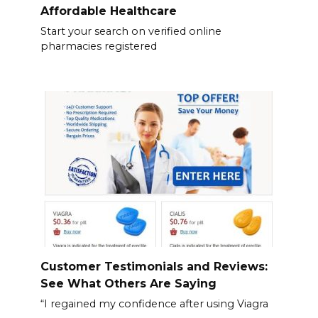
Affordable Healthcare
Start your search on verified online
pharmacies registered
Customer Testimonials and Reviews:
See What Others Are Saying
“I regained my confidence after using Viagra