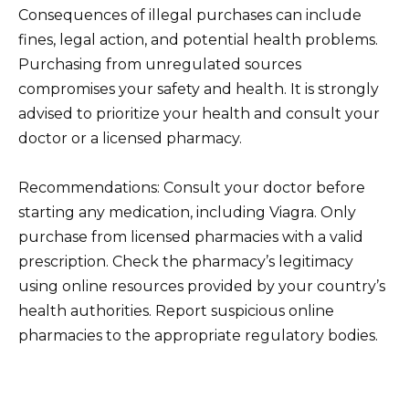
Consequences of illegal purchases can include
fines, legal action, and potential health problems.
Purchasing from unregulated sources
compromises your safety and health. It is strongly
advised to prioritize your health and consult your
doctor or a licensed pharmacy.
Recommendations: Consult your doctor before
starting any medication, including Viagra. Only
purchase from licensed pharmacies with a valid
prescription. Check the pharmacy’s legitimacy
using online resources provided by your country’s
health authorities. Report suspicious online
pharmacies to the appropriate regulatory bodies.