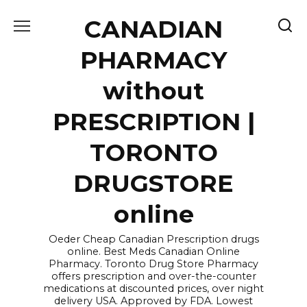
Skip
CANADIAN
to
content
PHARMACY
without
PRESCRIPTION |
TORONTO
DRUGSTORE
online
Oeder Cheap Canadian Prescription drugs
online. Best Meds Canadian Online
Pharmacy. Toronto Drug Store Pharmacy
offers prescription and over-the-counter
medications at discounted prices, over night
delivery USA. Approved by FDA. Lowest