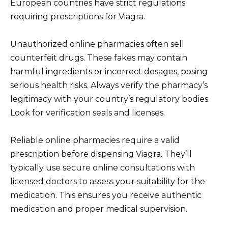
European countries have strict regulations
requiring prescriptions for Viagra.
Unauthorized online pharmacies often sell
counterfeit drugs. These fakes may contain
harmful ingredients or incorrect dosages, posing
serious health risks. Always verify the pharmacy’s
legitimacy with your country’s regulatory bodies.
Look for verification seals and licenses.
Reliable online pharmacies require a valid
prescription before dispensing Viagra. They’ll
typically use secure online consultations with
licensed doctors to assess your suitability for the
medication. This ensures you receive authentic
medication and proper medical supervision.