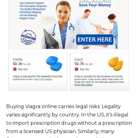
Buying Viagra online carries legal risks. Legality
varies significantly by country. In the US, it’s illegal
to import prescription drugs without a prescription
from a licensed US physician. Similarly, many