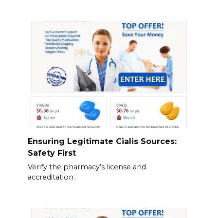
Ensuring Legitimate Cialis Sources:
Safety First
Verify the pharmacy’s license and
accreditation.