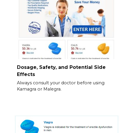
Dosage, Safety, and Potential Side
Effects
Always consult your doctor before using
Kamagra or Malegra.