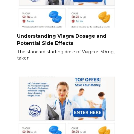
Understanding Viagra Dosage and
Potential Side Effects
The standard starting dose of Viagra is 50mg,
taken