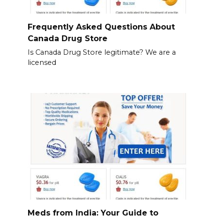
Frequently Asked Questions About
Canada Drug Store
Is Canada Drug Store legitimate? We are a
licensed
Meds from India: Your Guide to