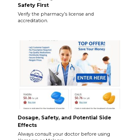
Safety First
Verify the pharmacy’s license and
accreditation.
Dosage, Safety, and Potential Side
Effects
Always consult your doctor before using