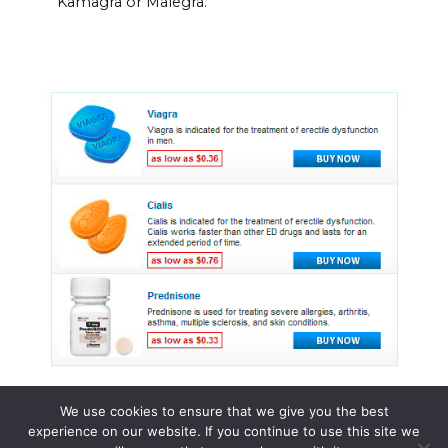
Kamagra or Malegra.
We use cookies to ensure that we give you the best
experience on our website. If you continue to use this site we