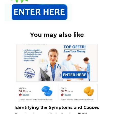
You may also like
Identifying the Symptoms and Causes