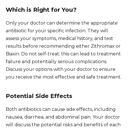
Which is Right for You?
Only your doctor can determine the appropriate
antibiotic for your specific infection. They will
assess your symptoms, medical history, and test
results before recommending either Zithromax or
Biaxin. Do not self-treat; this can lead to treatment
failure and potentially serious complications.
Discuss your options with your doctor to ensure
you receive the most effective and safe treatment.
Potential Side Effects
Both antibiotics can cause side effects, including
nausea, diarrhea, and abdominal pain. Your doctor
will discuss the potential risks and benefits of each