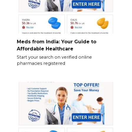
Meds from India: Your Guide to
Affordable Healthcare
Start your search on verified online
pharmacies registered