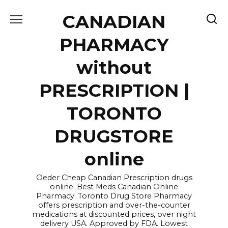
Skip
CANADIAN
to
content
PHARMACY
without
PRESCRIPTION |
TORONTO
DRUGSTORE
online
Oeder Cheap Canadian Prescription drugs
online. Best Meds Canadian Online
Pharmacy. Toronto Drug Store Pharmacy
offers prescription and over-the-counter
medications at discounted prices, over night
delivery USA. Approved by FDA. Lowest