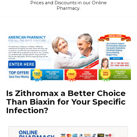
Prices and Discounts in our Online
Pharmacy.
Is Zithromax a Better Choice
Than Biaxin for Your Specific
Infection?