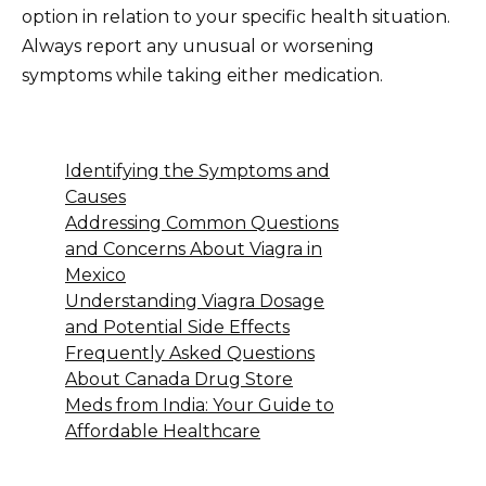
option in relation to your specific health situation.
Always report any unusual or worsening
symptoms while taking either medication.
Identifying the Symptoms and
Causes
Addressing Common Questions
and Concerns About Viagra in
Mexico
Understanding Viagra Dosage
and Potential Side Effects
Frequently Asked Questions
About Canada Drug Store
Meds from India: Your Guide to
Affordable Healthcare