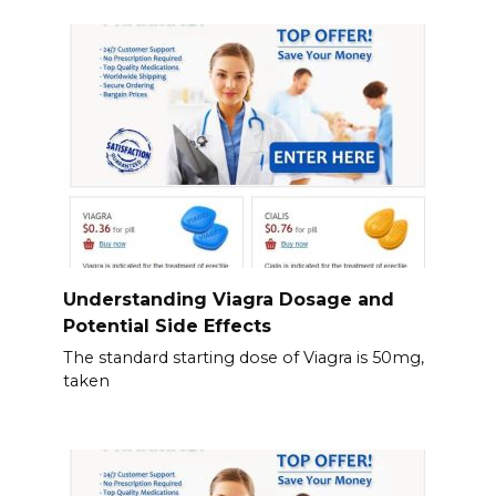
Understanding Viagra Dosage and
Potential Side Effects
The standard starting dose of Viagra is 50mg,
taken