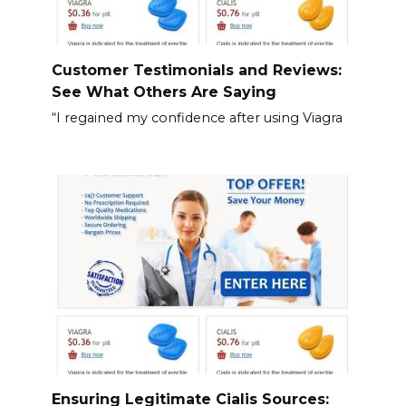
Customer Testimonials and Reviews:
See What Others Are Saying
“I regained my confidence after using Viagra
Ensuring Legitimate Cialis Sources: