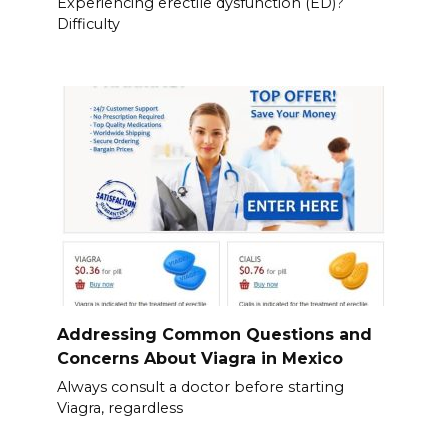
Experiencing erectile dysfunction (ED)?
Difficulty
Addressing Common Questions and
Concerns About Viagra in Mexico
Always consult a doctor before starting
Viagra, regardless