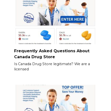
Frequently Asked Questions About
Canada Drug Store
Is Canada Drug Store legitimate? We are a
licensed