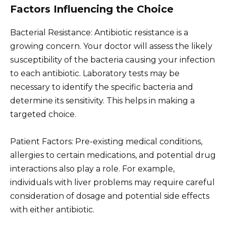
Factors Influencing the Choice
Bacterial Resistance: Antibiotic resistance is a
growing concern. Your doctor will assess the likely
susceptibility of the bacteria causing your infection
to each antibiotic. Laboratory tests may be
necessary to identify the specific bacteria and
determine its sensitivity. This helps in making a
targeted choice.
Patient Factors: Pre-existing medical conditions,
allergies to certain medications, and potential drug
interactions also play a role. For example,
individuals with liver problems may require careful
consideration of dosage and potential side effects
with either antibiotic.