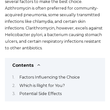
several factors to make the best choice.
Azithromycin is often preferred for community-
acquired pneumonia, some sexually transmitted
infections like chlamydia, and certain skin
infections. Clarithromycin, however, excels against
Helicobacter pylori, a bacterium causing stomach
ulcers, and certain respiratory infections resistant
to other antibiotics.
Contents
Factors Influencing the Choice
Which is Right for You?
Potential Side Effects