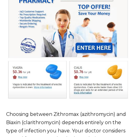
Choosing between Zithromax (azithromycin) and
Biaxin (clarithromycin) depends entirely on the
type of infection you have. Your doctor considers