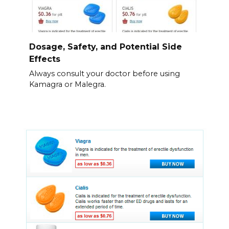
Dosage, Safety, and Potential Side
Effects
Always consult your doctor before using
Kamagra or Malegra.