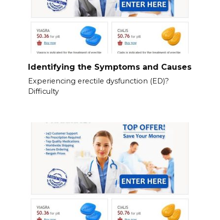
Identifying the Symptoms and Causes
Experiencing erectile dysfunction (ED)?
Difficulty