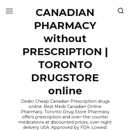
Skip
CANADIAN
to
content
PHARMACY
without
PRESCRIPTION |
TORONTO
DRUGSTORE
online
Oeder Cheap Canadian Prescription drugs
online. Best Meds Canadian Online
Pharmacy. Toronto Drug Store Pharmacy
offers prescription and over-the-counter
medications at discounted prices, over night
delivery USA. Approved by FDA. Lowest