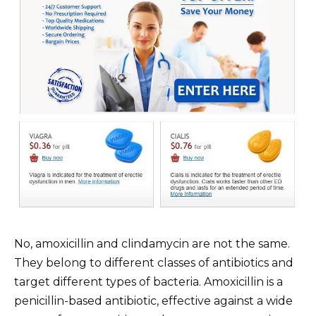
No, amoxicillin and clindamycin are not the same.
They belong to different classes of antibiotics and
target different types of bacteria. Amoxicillin is a
penicillin-based antibiotic, effective against a wide