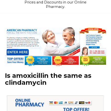
Prices and Discounts in our Online
Pharmacy.
Is amoxicillin the same as
clindamycin