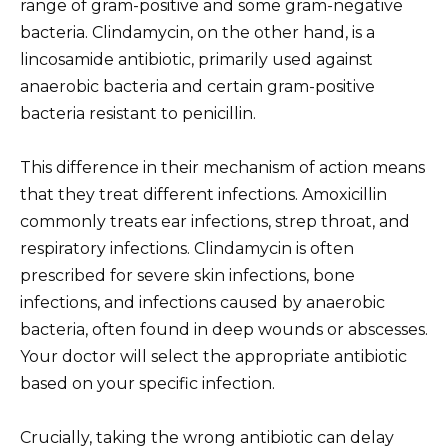
range of gram-positive and some gram-negative
bacteria. Clindamycin, on the other hand, is a
lincosamide antibiotic, primarily used against
anaerobic bacteria and certain gram-positive
bacteria resistant to penicillin.
This difference in their mechanism of action means
that they treat different infections. Amoxicillin
commonly treats ear infections, strep throat, and
respiratory infections. Clindamycin is often
prescribed for severe skin infections, bone
infections, and infections caused by anaerobic
bacteria, often found in deep wounds or abscesses.
Your doctor will select the appropriate antibiotic
based on your specific infection.
Crucially, taking the wrong antibiotic can delay