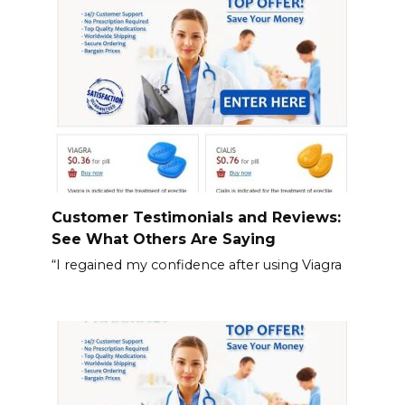
Customer Testimonials and Reviews:
See What Others Are Saying
“I regained my confidence after using Viagra