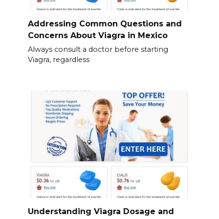
Addressing Common Questions and
Concerns About Viagra in Mexico
Always consult a doctor before starting
Viagra, regardless
Understanding Viagra Dosage and