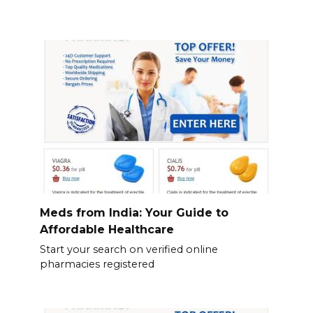
Meds from India: Your Guide to
Affordable Healthcare
Start your search on verified online
pharmacies registered