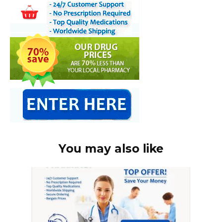
You may also like