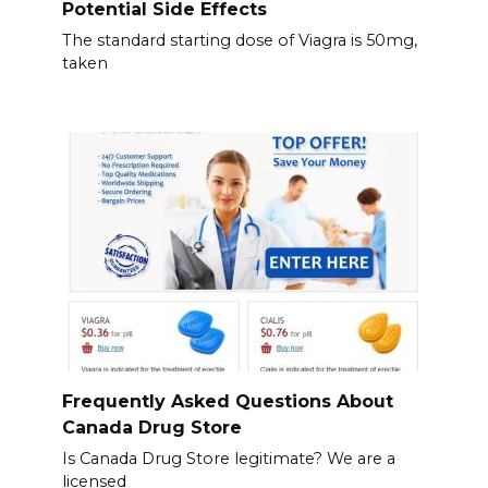
Potential Side Effects
The standard starting dose of Viagra is 50mg,
taken
Frequently Asked Questions About
Canada Drug Store
Is Canada Drug Store legitimate? We are a
licensed