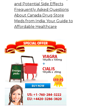
and Potential Side Effects
Frequently Asked Questions
About Canada Drug Store
Meds from India: Your Guide to
Affordable Healthcare