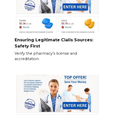
Ensuring Legitimate Cialis Sources:
Safety First
Verify the pharmacy’s license and
accreditation.