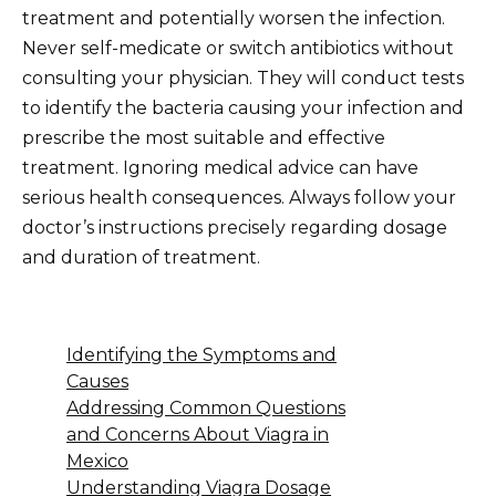
treatment and potentially worsen the infection.
Never self-medicate or switch antibiotics without
consulting your physician. They will conduct tests
to identify the bacteria causing your infection and
prescribe the most suitable and effective
treatment. Ignoring medical advice can have
serious health consequences. Always follow your
doctor’s instructions precisely regarding dosage
and duration of treatment.
Identifying the Symptoms and
Causes
Addressing Common Questions
and Concerns About Viagra in
Mexico
Understanding Viagra Dosage