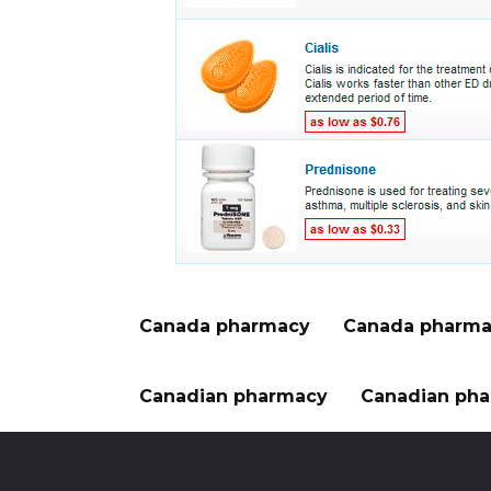
Canada pharmacy
Canada pharma
Canadian pharmacy
Canadian pha