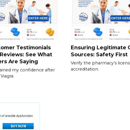
tomer Testimonials
Ensuring Legitimate C
 Reviews: See What
Sources: Safety First
rs Are Saying
Verify the pharmacy’s licen
accreditation.
gained my confidence after
 Viagra