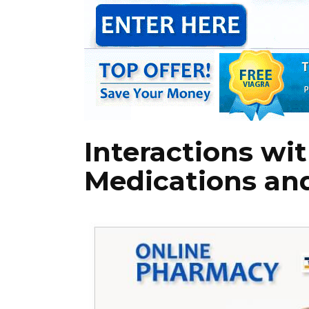
Interactions wi
Medications an