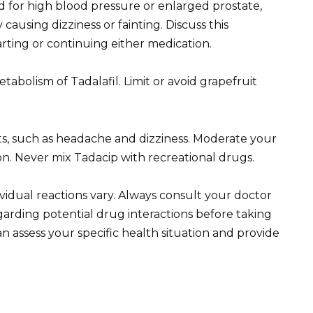
ed for high blood pressure or enlarged prostate,
 causing dizziness or fainting. Discuss this
arting or continuing either medication.
tabolism of Tadalafil. Limit or avoid grapefruit
cts, such as headache and dizziness. Moderate your
on. Never mix Tadacip with recreational drugs.
dividual reactions vary. Always consult your doctor
garding potential drug interactions before taking
n assess your specific health situation and provide