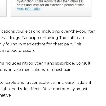
ications you’re taking, including over-the-counter
nal drugs. Tadacip, containing Tadalafil, can
ly found in medications for chest pain. This
 in blood pressure.
is includes nitroglycerin and isosorbide. Consult
ons or take medications for chest pain.
conazole and itraconazole, can increase Tadalafil
heightened side effects. Your doctor may adjust
native.