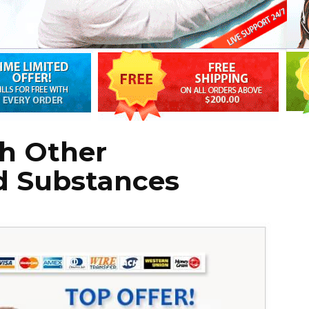
th Other
d Substances