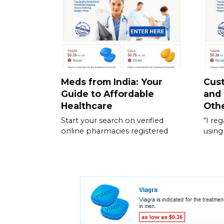
Meds from India: Your
Cus
Guide to Affordable
and
Healthcare
Othe
Start your search on verified
“I re
online pharmacies registered
using