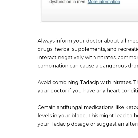
Always inform your doctor about all med
drugs, herbal supplements, and recreatio
interact negatively with nitrates, common
combination can cause a dangerous drop
Avoid combining Tadacip with nitrates. Th
your doctor if you have any heart conditi
Certain antifungal medications, like keto
levels in your blood. This might lead to 
your Tadacip dosage or suggest an alter