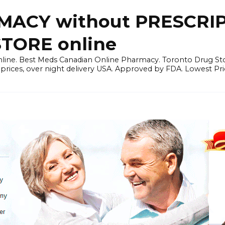
ACY without PRESCRIP
ORE online
line. Best Meds Canadian Online Pharmacy. Toronto Drug Sto
prices, over night delivery USA. Approved by FDA. Lowest Pri