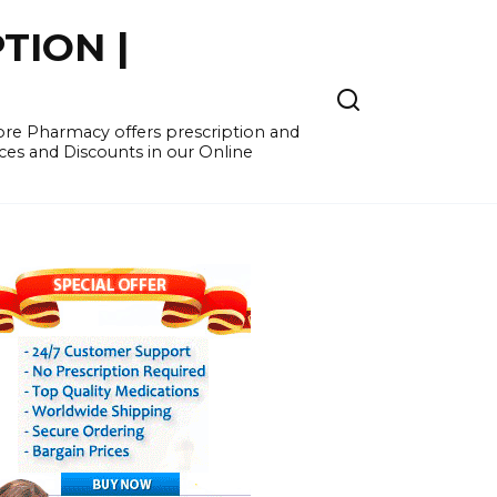
TION |
re Pharmacy offers prescription and
ces and Discounts in our Online