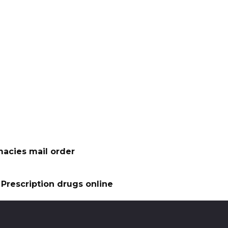
acies mail order
Prescription drugs online