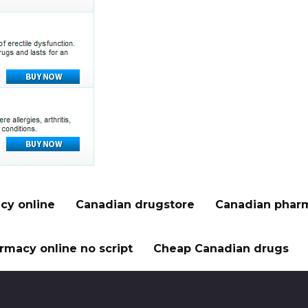
cy online
Canadian drugstore
Canadian pharm
rmacy online no script
Cheap Canadian drugs