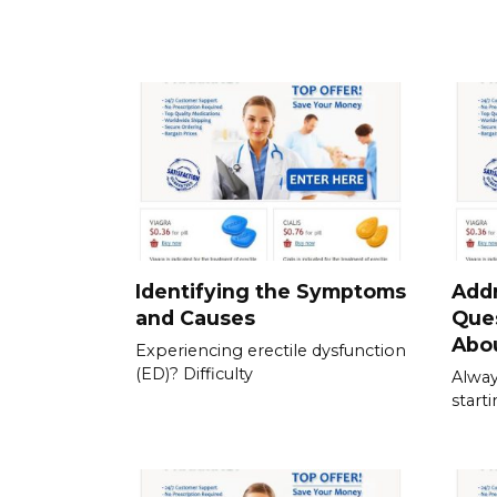
Identifying the Symptoms
Add
and Causes
Que
Abou
Experiencing erectile dysfunction
(ED)? Difficulty
Alway
start