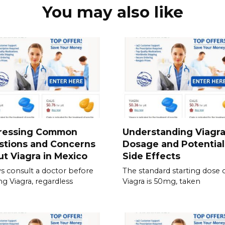
You may also like
ressing Common
Understanding Viagr
stions and Concerns
Dosage and Potential
t Viagra in Mexico
Side Effects
s consult a doctor before
The standard starting dose 
ing Viagra, regardless
Viagra is 50mg, taken