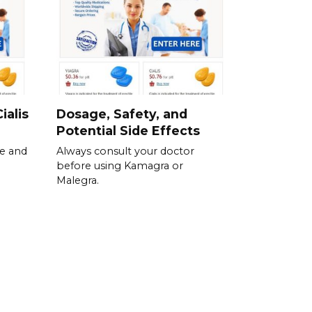
ialis
Dosage, Safety, and
Potential Side Effects
se and
Always consult your doctor
before using Kamagra or
Malegra.