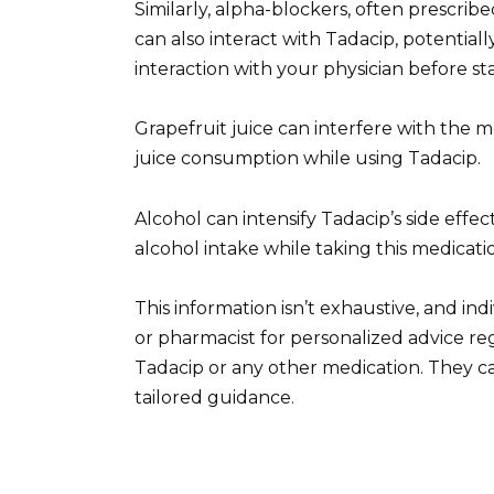
Similarly, alpha-blockers, often prescrib
can also interact with Tadacip, potentially
interaction with your physician before st
Grapefruit juice can interfere with the me
juice consumption while using Tadacip.
Alcohol can intensify Tadacip’s side effe
alcohol intake while taking this medicati
This information isn’t exhaustive, and in
or pharmacist for personalized advice re
Tadacip or any other medication. They ca
tailored guidance.