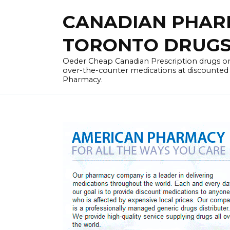
Skip
CANADIAN PHARM
to
content
TORONTO DRUGST
Oeder Cheap Canadian Prescription drugs on
over-the-counter medications at discounted 
Pharmacy.