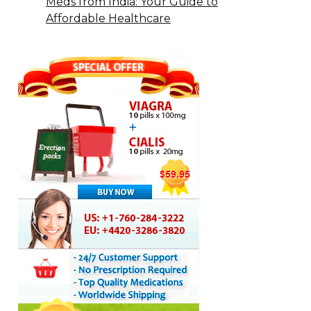
Meds from India: Your Guide to
Affordable Healthcare