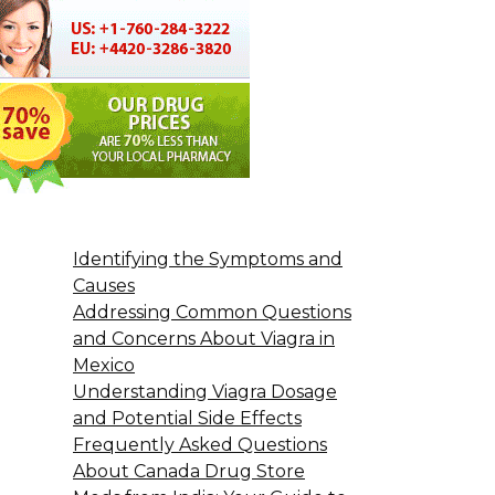
Identifying the Symptoms and
Causes
Addressing Common Questions
and Concerns About Viagra in
Mexico
Understanding Viagra Dosage
and Potential Side Effects
Frequently Asked Questions
About Canada Drug Store