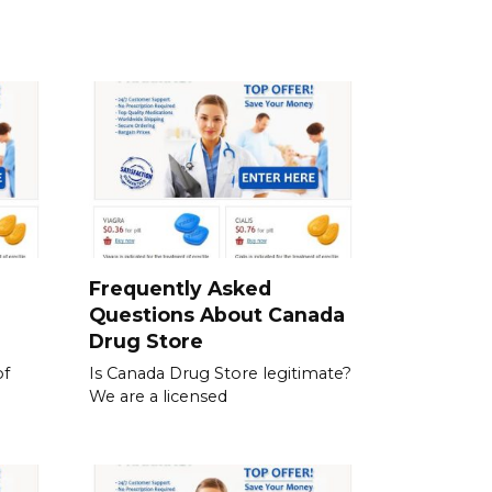
a
Frequently Asked
Questions About Canada
Drug Store
of
Is Canada Drug Store legitimate?
We are a licensed