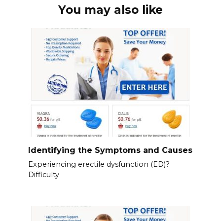
You may also like
Identifying the Symptoms and Causes
Experiencing erectile dysfunction (ED)?
Difficulty