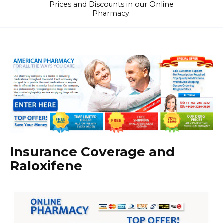
Prices and Discounts in our Online
Pharmacy.
Insurance Coverage and
Raloxifene