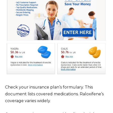
Check your insurance plan’s formulary. This
document lists covered medications. Raloxifene’s
coverage varies widely.