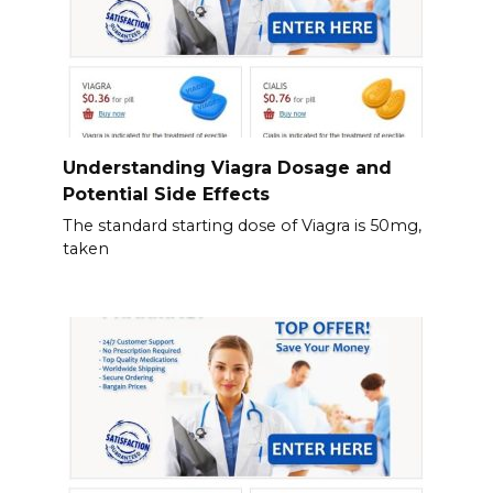
Understanding Viagra Dosage and
Potential Side Effects
The standard starting dose of Viagra is 50mg,
taken