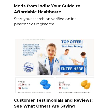
Meds from India: Your Guide to
Affordable Healthcare
Start your search on verified online
pharmacies registered
Customer Testimonials and Reviews:
See What Others Are Saying