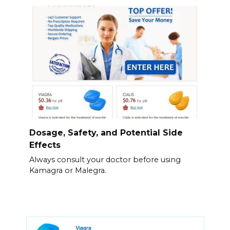
Dosage, Safety, and Potential Side
Effects
Always consult your doctor before using
Kamagra or Malegra.