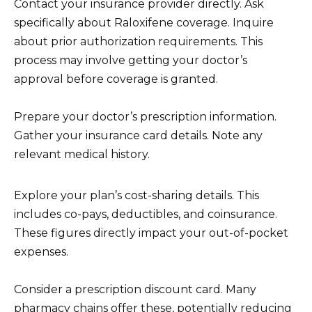
Contact your insurance provider directly. Ask
specifically about Raloxifene coverage. Inquire
about prior authorization requirements. This
process may involve getting your doctor’s
approval before coverage is granted.
Prepare your doctor’s prescription information.
Gather your insurance card details. Note any
relevant medical history.
Explore your plan’s cost-sharing details. This
includes co-pays, deductibles, and coinsurance.
These figures directly impact your out-of-pocket
expenses.
Consider a prescription discount card. Many
pharmacy chains offer these, potentially reducing