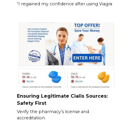
“I regained my confidence after using Viagra
Ensuring Legitimate Cialis Sources:
Safety First
Verify the pharmacy’s license and
accreditation.