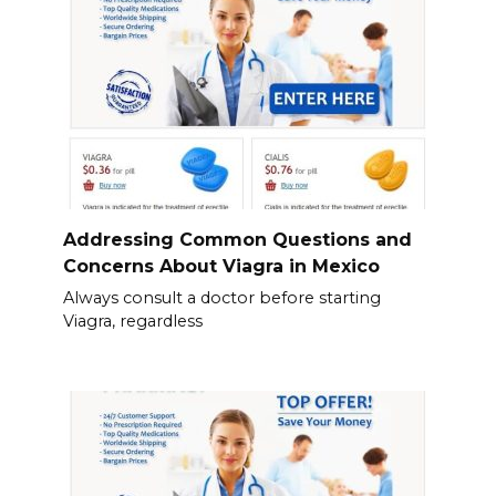
Addressing Common Questions and
Concerns About Viagra in Mexico
Always consult a doctor before starting
Viagra, regardless