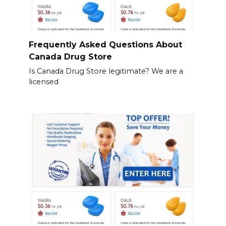
Frequently Asked Questions About
Canada Drug Store
Is Canada Drug Store legitimate? We are a
licensed