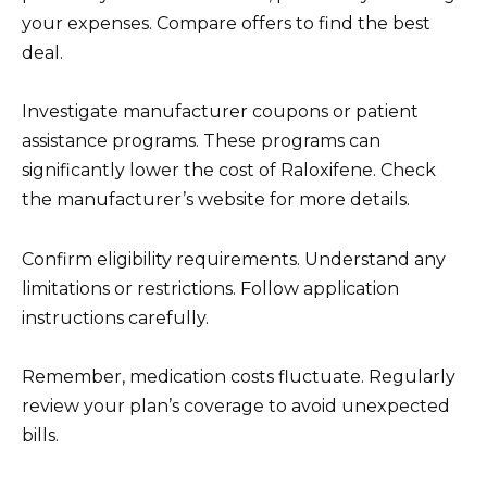
your expenses. Compare offers to find the best
deal.
Investigate manufacturer coupons or patient
assistance programs. These programs can
significantly lower the cost of Raloxifene. Check
the manufacturer’s website for more details.
Confirm eligibility requirements. Understand any
limitations or restrictions. Follow application
instructions carefully.
Remember, medication costs fluctuate. Regularly
review your plan’s coverage to avoid unexpected
bills.