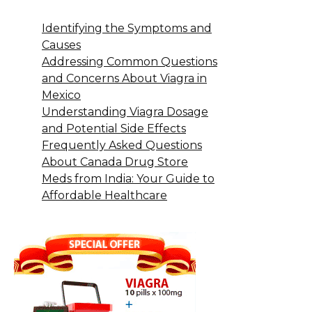
Identifying the Symptoms and
Causes
Addressing Common Questions
and Concerns About Viagra in
Mexico
Understanding Viagra Dosage
and Potential Side Effects
Frequently Asked Questions
About Canada Drug Store
Meds from India: Your Guide to
Affordable Healthcare