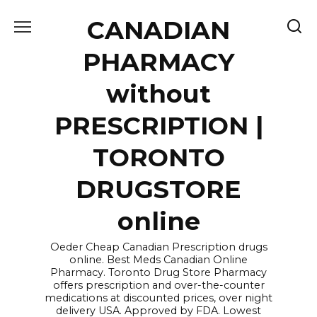
Skip
CANADIAN
to
content
PHARMACY
without
PRESCRIPTION |
TORONTO
DRUGSTORE
online
Oeder Cheap Canadian Prescription drugs
online. Best Meds Canadian Online
Pharmacy. Toronto Drug Store Pharmacy
offers prescription and over-the-counter
medications at discounted prices, over night
delivery USA. Approved by FDA. Lowest