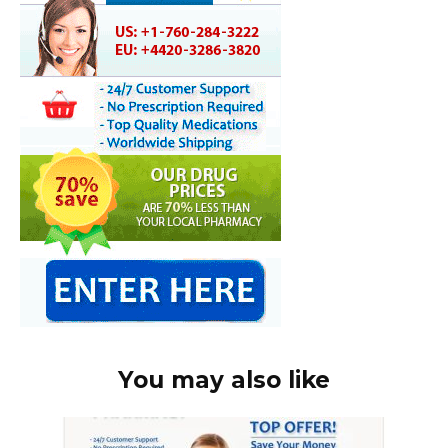
You may also like