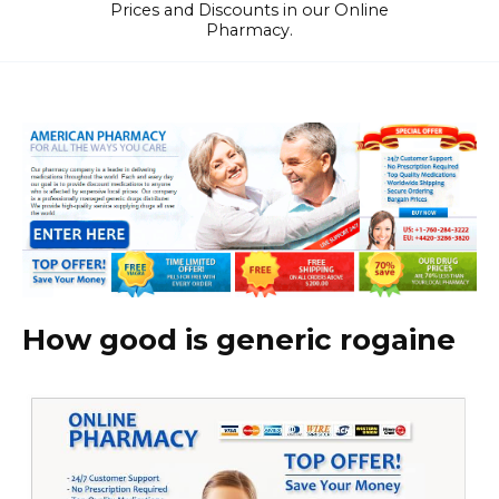
Prices and Discounts in our Online
Pharmacy.
How good is generic rogaine