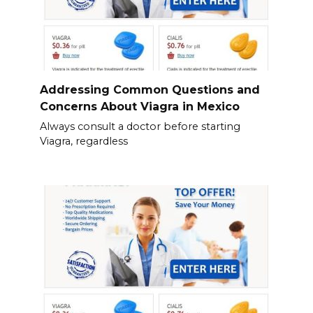
Addressing Common Questions and
Concerns About Viagra in Mexico
Always consult a doctor before starting
Viagra, regardless