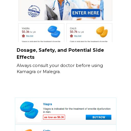
Dosage, Safety, and Potential Side
Effects
Always consult your doctor before using
Kamagra or Malegra.