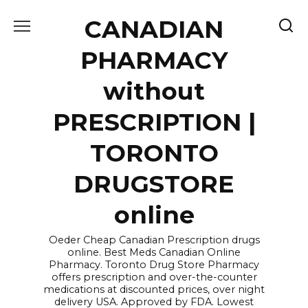
Skip
CANADIAN
to
content
PHARMACY
without
PRESCRIPTION |
TORONTO
DRUGSTORE
online
Oeder Cheap Canadian Prescription drugs
online. Best Meds Canadian Online
Pharmacy. Toronto Drug Store Pharmacy
offers prescription and over-the-counter
medications at discounted prices, over night
delivery USA. Approved by FDA. Lowest