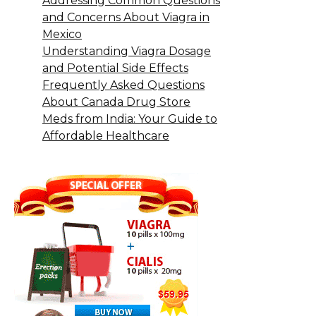
Addressing Common Questions
and Concerns About Viagra in
Mexico
Understanding Viagra Dosage
and Potential Side Effects
Frequently Asked Questions
About Canada Drug Store
Meds from India: Your Guide to
Affordable Healthcare