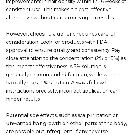
improvements in hair density within 12-16 weeks of
consistent use. This makes it a cost-effective
alternative without compromising on results.
However, choosing a generic requires careful
consideration. Look for products with FDA
approval to ensure quality and consistency. Pay
close attention to the concentration (2% or 5%) as
this impacts effectiveness. A 5% solution is
generally recommended for men, while women
typically use a 2% solution. Always follow the
instructions precisely; incorrect application can
hinder results.
Potential side effects, such as scalp irritation or
unwanted hair growth on other parts of the body,
are possible but infrequent. If any adverse