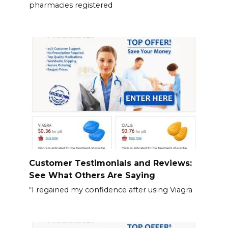
pharmacies registered
Customer Testimonials and Reviews:
See What Others Are Saying
“I regained my confidence after using Viagra