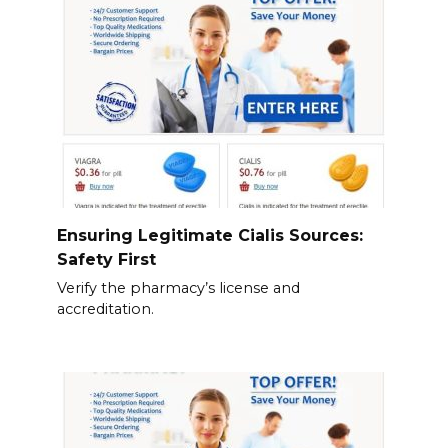
Ensuring Legitimate Cialis Sources:
Safety First
Verify the pharmacy’s license and
accreditation.