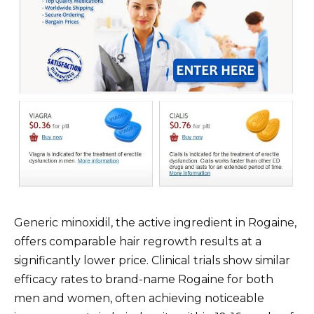
Generic minoxidil, the active ingredient in Rogaine,
offers comparable hair regrowth results at a
significantly lower price. Clinical trials show similar
efficacy rates to brand-name Rogaine for both
men and women, often achieving noticeable