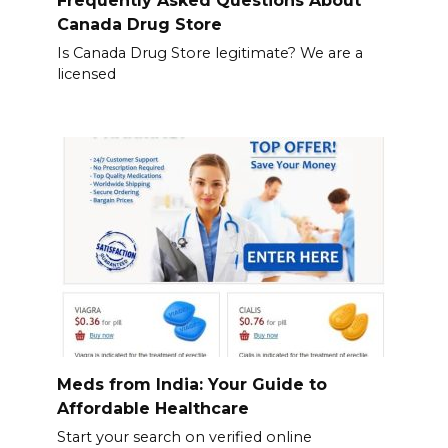
Frequently Asked Questions About
Canada Drug Store
Is Canada Drug Store legitimate? We are a
licensed
Meds from India: Your Guide to
Affordable Healthcare
Start your search on verified online