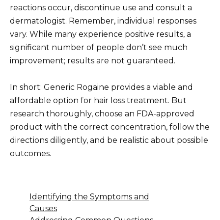
reactions occur, discontinue use and consult a
dermatologist. Remember, individual responses
vary. While many experience positive results, a
significant number of people don’t see much
improvement; results are not guaranteed.
In short: Generic Rogaine provides a viable and
affordable option for hair loss treatment. But
research thoroughly, choose an FDA-approved
product with the correct concentration, follow the
directions diligently, and be realistic about possible
outcomes.
Identifying the Symptoms and
Causes