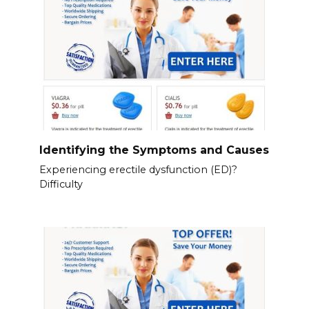
Identifying the Symptoms and Causes
Experiencing erectile dysfunction (ED)?
Difficulty