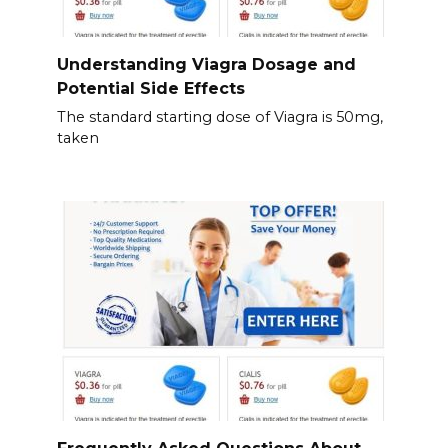
Understanding Viagra Dosage and
Potential Side Effects
The standard starting dose of Viagra is 50mg,
taken