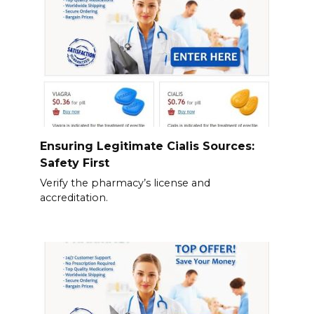
Ensuring Legitimate Cialis Sources:
Safety First
Verify the pharmacy’s license and
accreditation.