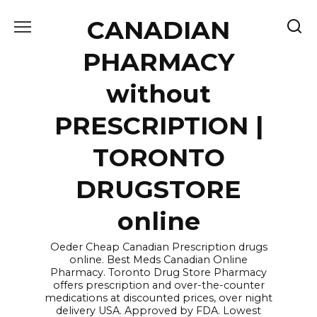
Skip
CANADIAN
to
content
PHARMACY
without
PRESCRIPTION |
TORONTO
DRUGSTORE
online
Oeder Cheap Canadian Prescription drugs
online. Best Meds Canadian Online
Pharmacy. Toronto Drug Store Pharmacy
offers prescription and over-the-counter
medications at discounted prices, over night
delivery USA. Approved by FDA. Lowest