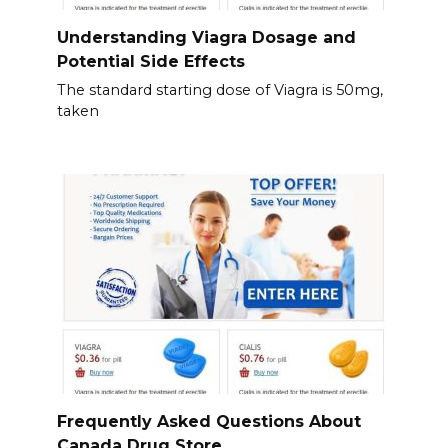
Understanding Viagra Dosage and
Potential Side Effects
The standard starting dose of Viagra is 50mg,
taken
Frequently Asked Questions About
Canada Drug Store