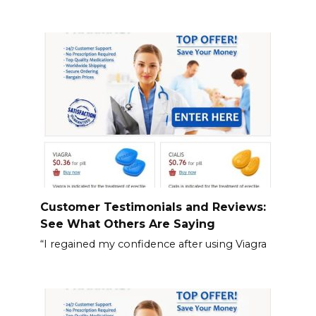
Customer Testimonials and Reviews:
See What Others Are Saying
“I regained my confidence after using Viagra