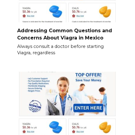
Addressing Common Questions and
Concerns About Viagra in Mexico
Always consult a doctor before starting
Viagra, regardless