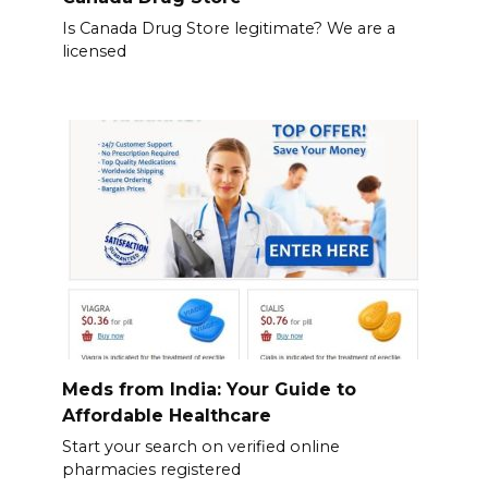
Is Canada Drug Store legitimate? We are a
licensed
Meds from India: Your Guide to
Affordable Healthcare
Start your search on verified online
pharmacies registered