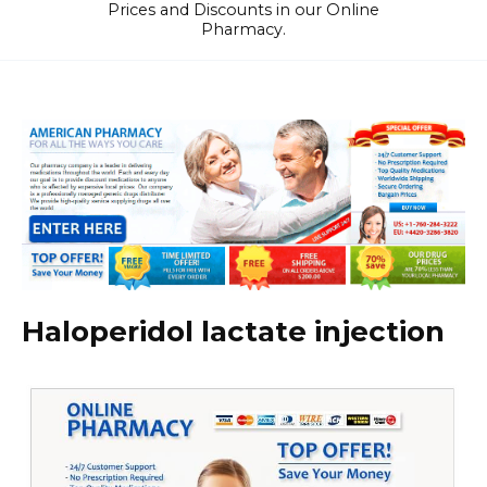
Prices and Discounts in our Online
Pharmacy.
Haloperidol lactate injection