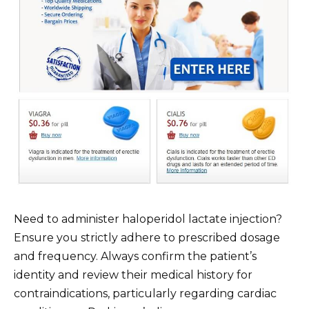
Need to administer haloperidol lactate injection?
Ensure you strictly adhere to prescribed dosage
and frequency. Always confirm the patient’s
identity and review their medical history for
contraindications, particularly regarding cardiac