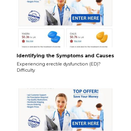
Identifying the Symptoms and Causes
Experiencing erectile dysfunction (ED)?
Difficulty