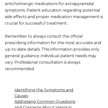
anticholinergic medications for extrapyramidal
symptoms. Patient education regarding potential
side effects and proper medication management is
crucial for successful treatment.
Remember to always consult the official
prescribing information for the most accurate and
up-to-date details. This information provides only
general guidance; individual patient needs may
vary. Professional consultation is always
recommended.
Identifying the Symptoms and
Causes
Addressing Common Questions
and Concerns About Viagra in