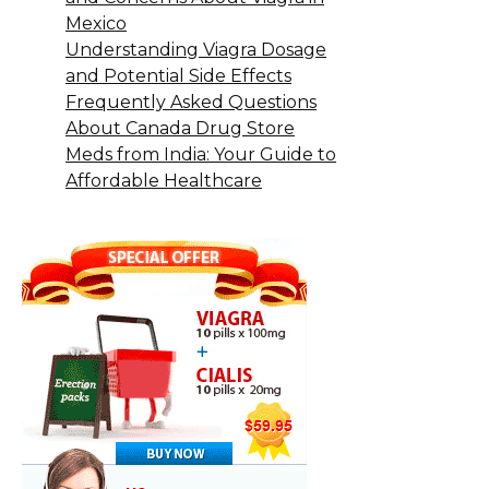
Mexico
Understanding Viagra Dosage
and Potential Side Effects
Frequently Asked Questions
About Canada Drug Store
Meds from India: Your Guide to
Affordable Healthcare