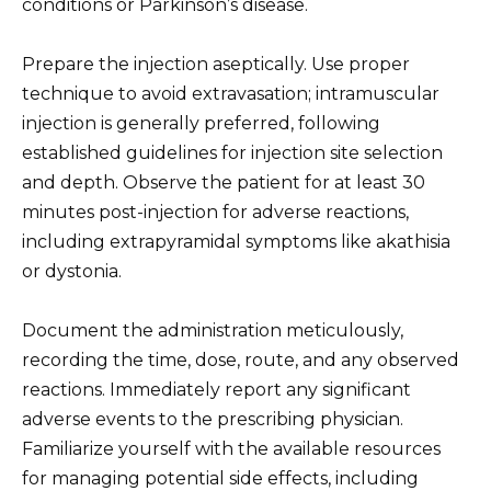
conditions or Parkinson’s disease.
Prepare the injection aseptically. Use proper
technique to avoid extravasation; intramuscular
injection is generally preferred, following
established guidelines for injection site selection
and depth. Observe the patient for at least 30
minutes post-injection for adverse reactions,
including extrapyramidal symptoms like akathisia
or dystonia.
Document the administration meticulously,
recording the time, dose, route, and any observed
reactions. Immediately report any significant
adverse events to the prescribing physician.
Familiarize yourself with the available resources
for managing potential side effects, including