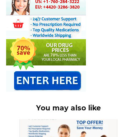
You may also like