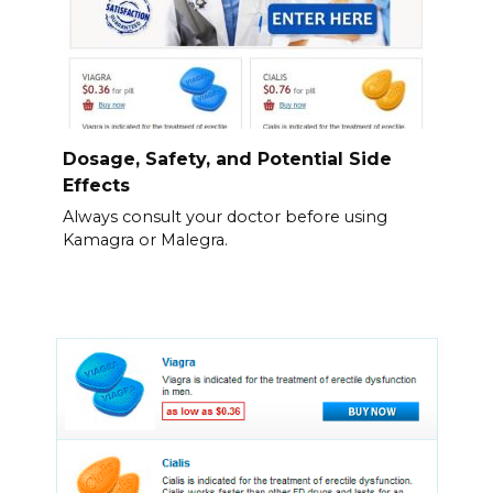
Dosage, Safety, and Potential Side
Effects
Always consult your doctor before using
Kamagra or Malegra.