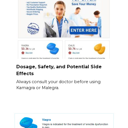
Dosage, Safety, and Potential Side
Effects
Always consult your doctor before using
Kamagra or Malegra.