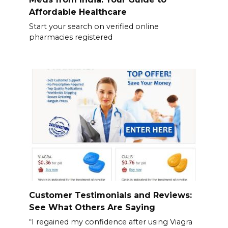
Affordable Healthcare
Start your search on verified online
pharmacies registered
Customer Testimonials and Reviews:
See What Others Are Saying
“I regained my confidence after using Viagra