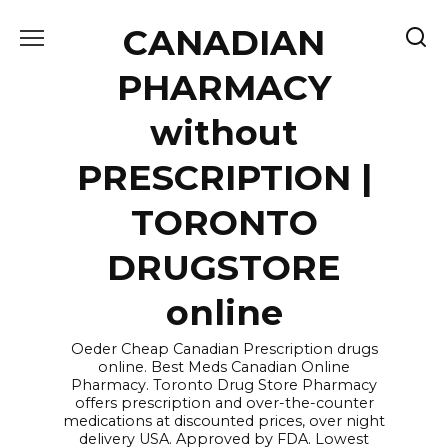
Skip
CANADIAN
to
content
PHARMACY
without
PRESCRIPTION |
TORONTO
DRUGSTORE
online
Oeder Cheap Canadian Prescription drugs
online. Best Meds Canadian Online
Pharmacy. Toronto Drug Store Pharmacy
offers prescription and over-the-counter
medications at discounted prices, over night
delivery USA. Approved by FDA. Lowest