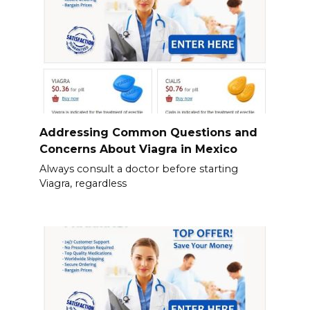
Addressing Common Questions and
Concerns About Viagra in Mexico
Always consult a doctor before starting
Viagra, regardless