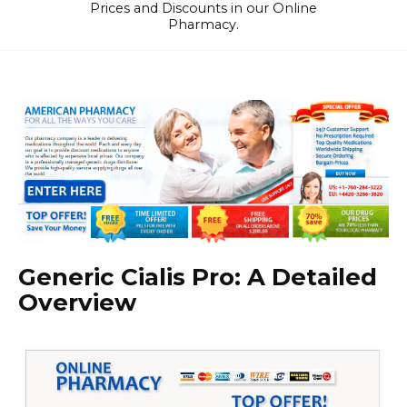
Prices and Discounts in our Online
Pharmacy.
Generic Cialis Pro: A Detailed
Overview