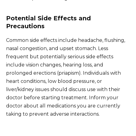
Potential Side Effects and
Precautions
Common side effects include headache, flushing,
nasal congestion, and upset stomach. Less
frequent but potentially serious side effects
include vision changes, hearing loss, and
prolonged erections (priapism). Individuals with
heart conditions, low blood pressure, or
liver/kidney issues should discuss use with their
doctor before starting treatment. Inform your
doctor about all medications you are currently
taking to prevent adverse interactions.