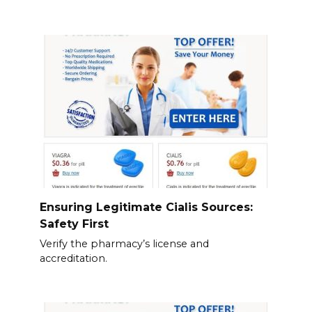
Ensuring Legitimate Cialis Sources:
Safety First
Verify the pharmacy’s license and
accreditation.