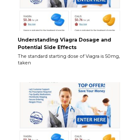
Understanding Viagra Dosage and
Potential Side Effects
The standard starting dose of Viagra is 50mg,
taken