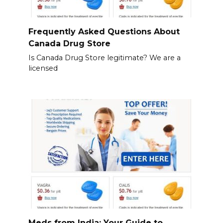
Frequently Asked Questions About
Canada Drug Store
Is Canada Drug Store legitimate? We are a
licensed
Meds from India: Your Guide to