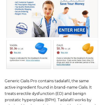
Generic Cialis Pro contains tadalafil, the same
active ingredient found in brand-name Cialis. It
treats erectile dysfunction (ED) and benign
prostatic hyperplasia (BPH). Tadalafil works by