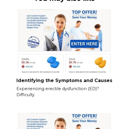
Identifying the Symptoms and Causes
Experiencing erectile dysfunction (ED)?
Difficulty