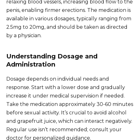
relaxing blood vessels, increasing blood flow to the
penis, enabling firmer erections. The medication is
available in various dosages, typically ranging from
2.5mg to 20mg, and should be taken as directed
by a physician.
Understanding Dosage and
Administration
Dosage depends on individual needs and
response. Start with a lower dose and gradually
increase it under medical supervision if needed.
Take the medication approximately 30-60 minutes
before sexual activity. It’s crucial to avoid alcohol
and grapefruit juice, which can interact negatively.
Regular use isn’t recommended; consult your
doctor for personalized guidance.