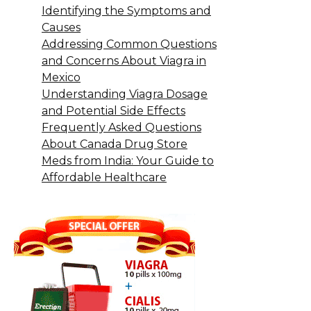
Identifying the Symptoms and
Causes
Addressing Common Questions
and Concerns About Viagra in
Mexico
Understanding Viagra Dosage
and Potential Side Effects
Frequently Asked Questions
About Canada Drug Store
Meds from India: Your Guide to
Affordable Healthcare