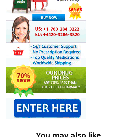
You may also like