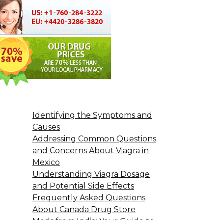
Identifying the Symptoms and
Causes
Addressing Common Questions
and Concerns About Viagra in
Mexico
Understanding Viagra Dosage
and Potential Side Effects
Frequently Asked Questions
About Canada Drug Store