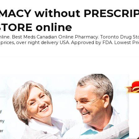
ACY without PRESCRIP
ORE online
line. Best Meds Canadian Online Pharmacy. Toronto Drug Sto
prices, over night delivery USA. Approved by FDA. Lowest Pri