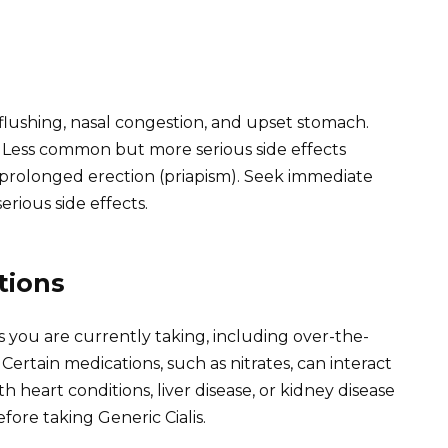
lushing, nasal congestion, and upset stomach.
 Less common but more serious side effects
d prolonged erection (priapism). Seek immediate
erious side effects.
tions
 you are currently taking, including over-the-
rtain medications, such as nitrates, can interact
th heart conditions, liver disease, or kidney disease
fore taking Generic Cialis.