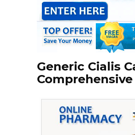
Generic Cialis C
Comprehensive