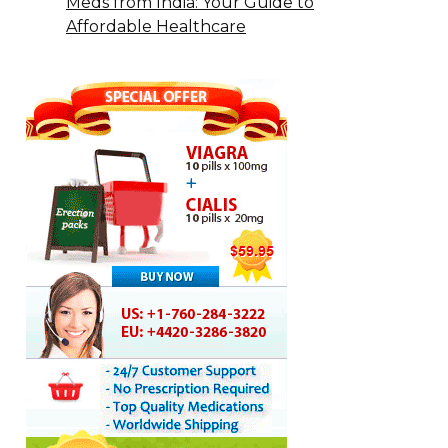
Meds from India: Your Guide to
Affordable Healthcare