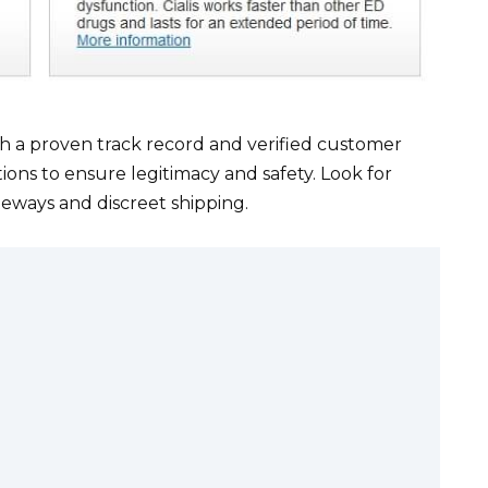
h a proven track record and verified customer
tions to ensure legitimacy and safety. Look for
eways and discreet shipping.