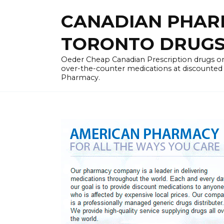
Skip
CANADIAN PHARM
to
content
TORONTO DRUGST
Oeder Cheap Canadian Prescription drugs on
over-the-counter medications at discounted 
Pharmacy.