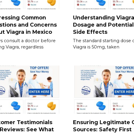
ressing Common
Understanding Viagr
stions and Concerns
Dosage and Potential
t Viagra in Mexico
Side Effects
s consult a doctor before
The standard starting dose 
ing Viagra, regardless
Viagra is 50mg, taken
tomer Testimonials
Ensuring Legitimate C
 Reviews: See What
Sources: Safety First