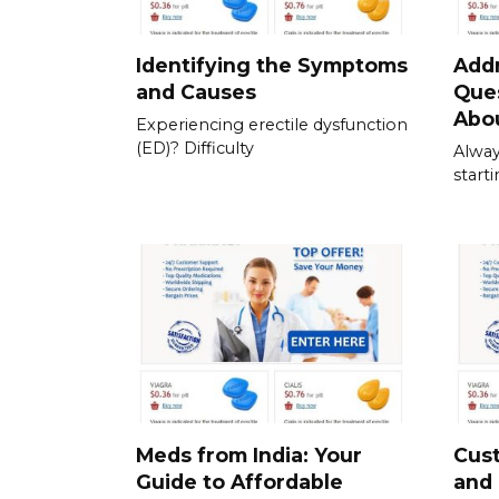
Identifying the Symptoms
Add
and Causes
Que
Abou
Experiencing erectile dysfunction
(ED)? Difficulty
Alway
start
Meds from India: Your
Cus
Guide to Affordable
and