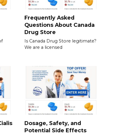
a
Frequently Asked
Questions About Canada
Drug Store
of
Is Canada Drug Store legitimate?
We are a licensed
ialis
Dosage, Safety, and
Potential Side Effects