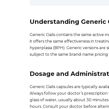
Understanding Generic C
Generic Cialis contains the same active in
it offers the same effectiveness in treat
hyperplasia (BPH). Generic versions are 
subject to the same brand-name pricing 
Dosage and Administrat
Generic Cialis capsules are typically ava
Always follow your doctor’s prescription
glass of water, usually about 30 minutes 
hours. Consult your doctor before alter