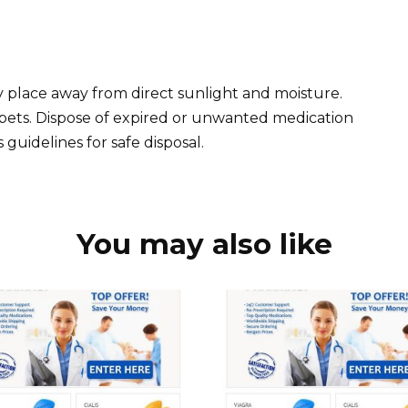
dry place away from direct sunlight and moisture.
pets. Dispose of expired or unwanted medication
guidelines for safe disposal.
You may also like