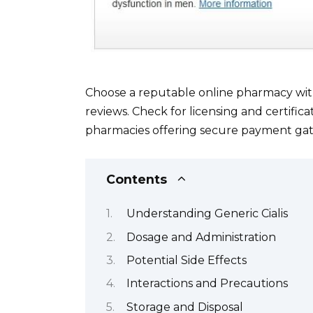
Choose a reputable online pharmacy wit
reviews. Check for licensing and certifica
pharmacies offering secure payment gat
Contents
Understanding Generic Cialis
Dosage and Administration
Potential Side Effects
Interactions and Precautions
Storage and Disposal