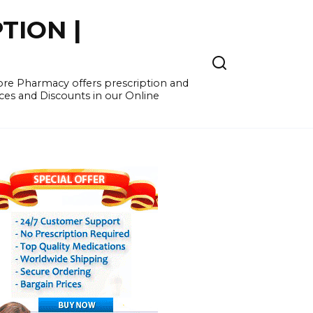
TION |
re Pharmacy offers prescription and
ces and Discounts in our Online