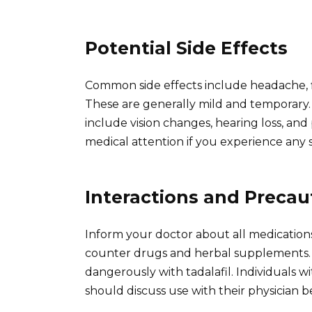
Potential Side Effects
Common side effects include headache, f
These are generally mild and temporary.
include vision changes, hearing loss, an
medical attention if you experience any s
Interactions and Precau
Inform your doctor about all medications
counter drugs and herbal supplements. Ce
dangerously with tadalafil. Individuals wi
should discuss use with their physician be