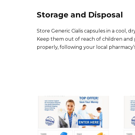
Storage and Disposal
Store Generic Cialis capsules in a cool, 
Keep them out of reach of children and 
properly, following your local pharmacy’s 