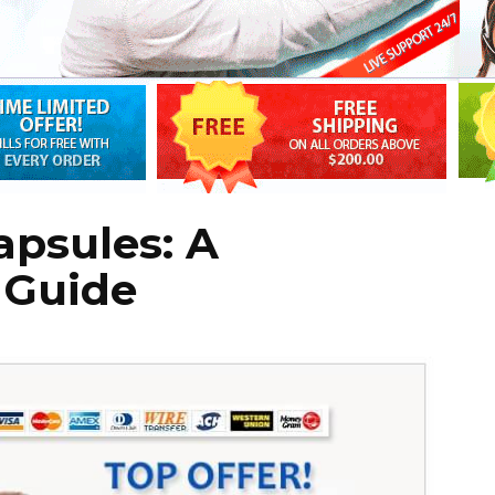
apsules: A
 Guide