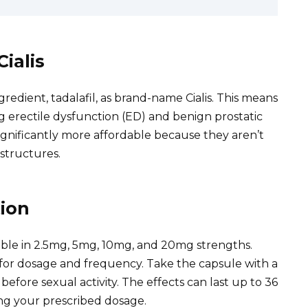
ialis
gredient, tadalafil, as brand-name Cialis. This means
ing erectile dysfunction (ED) and benign prostatic
significantly more affordable because they aren’t
structures.
ion
ilable in 2.5mg, 5mg, 10mg, and 20mg strengths.
 for dosage and frequency. Take the capsule with a
before sexual activity. The effects can last up to 36
ing your prescribed dosage.