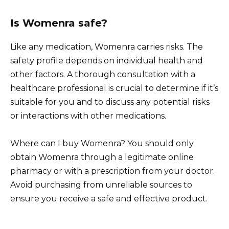
Is Womenra safe?
Like any medication, Womenra carries risks. The
safety profile depends on individual health and
other factors. A thorough consultation with a
healthcare professional is crucial to determine if it’s
suitable for you and to discuss any potential risks
or interactions with other medications.
Where can I buy Womenra? You should only
obtain Womenra through a legitimate online
pharmacy or with a prescription from your doctor.
Avoid purchasing from unreliable sources to
ensure you receive a safe and effective product.