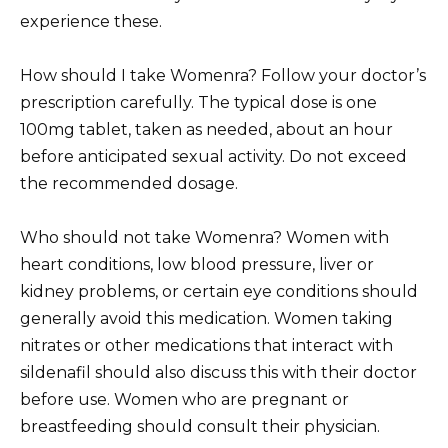
experience these.
How should I take Womenra? Follow your doctor’s
prescription carefully. The typical dose is one
100mg tablet, taken as needed, about an hour
before anticipated sexual activity. Do not exceed
the recommended dosage.
Who should not take Womenra? Women with
heart conditions, low blood pressure, liver or
kidney problems, or certain eye conditions should
generally avoid this medication. Women taking
nitrates or other medications that interact with
sildenafil should also discuss this with their doctor
before use. Women who are pregnant or
breastfeeding should consult their physician.