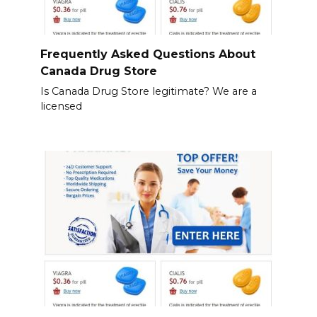
Frequently Asked Questions About
Canada Drug Store
Is Canada Drug Store legitimate? We are a
licensed