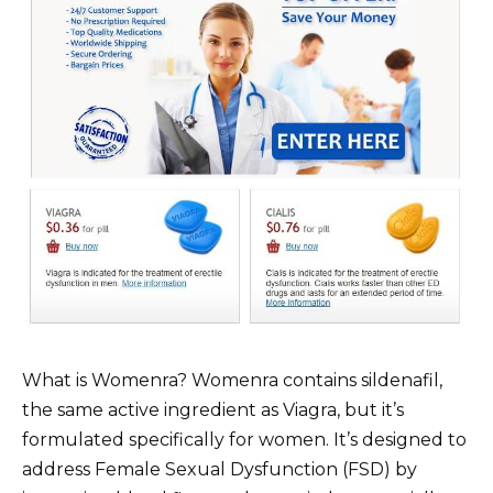
What is Womenra? Womenra contains sildenafil,
the same active ingredient as Viagra, but it’s
formulated specifically for women. It’s designed to
address Female Sexual Dysfunction (FSD) by