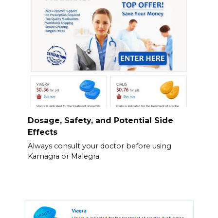
Dosage, Safety, and Potential Side
Effects
Always consult your doctor before using
Kamagra or Malegra.