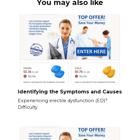
You may also like
Identifying the Symptoms and Causes
Experiencing erectile dysfunction (ED)?
Difficulty