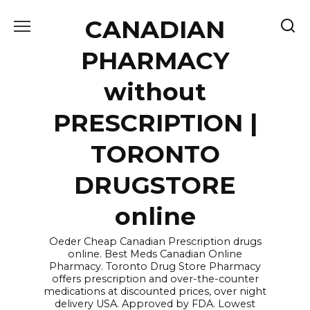
Skip
CANADIAN
to
content
PHARMACY
without
PRESCRIPTION |
TORONTO
DRUGSTORE
online
Oeder Cheap Canadian Prescription drugs
online. Best Meds Canadian Online
Pharmacy. Toronto Drug Store Pharmacy
offers prescription and over-the-counter
medications at discounted prices, over night
delivery USA. Approved by FDA. Lowest