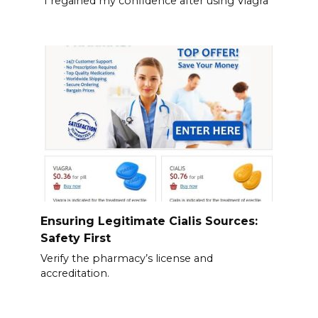
“I regained my confidence after using Viagra
Ensuring Legitimate Cialis Sources:
Safety First
Verify the pharmacy’s license and
accreditation.