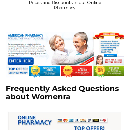
Prices and Discounts in our Online
Pharmacy.
Frequently Asked Questions
about Womenra