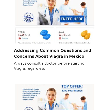
Addressing Common Questions and
Concerns About Viagra in Mexico
Always consult a doctor before starting
Viagra, regardless