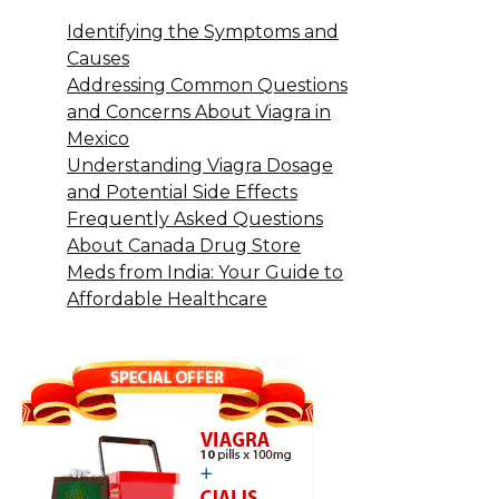
Identifying the Symptoms and
Causes
Addressing Common Questions
and Concerns About Viagra in
Mexico
Understanding Viagra Dosage
and Potential Side Effects
Frequently Asked Questions
About Canada Drug Store
Meds from India: Your Guide to
Affordable Healthcare