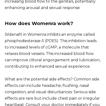
increasing blood flow to the genitals, potentially
enhancing arousal and sexual response.
How does Womenra work?
Sildenafil in Womenra inhibits an enzyme called
phosphodiesterase-5 (PDE5). This inhibition leads
to increased levels of cGMP, a molecule that
relaxes blood vessels. This increased blood flow
can improve clitoral engorgement and lubrication,
contributing to enhanced sexual experience.
What are the potential side effects? Common side
effects can include headache, flushing, nasal
congestion, and visual disturbances. Serious side
effects are rare but include chest pain or irregular
heartbeat. Consult your doctor immediately if you