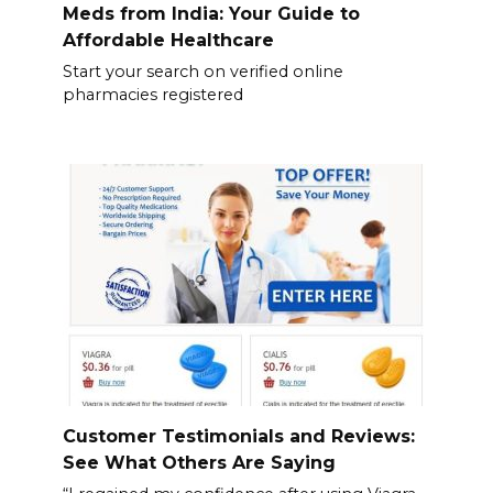
Meds from India: Your Guide to
Affordable Healthcare
Start your search on verified online
pharmacies registered
Customer Testimonials and Reviews:
See What Others Are Saying