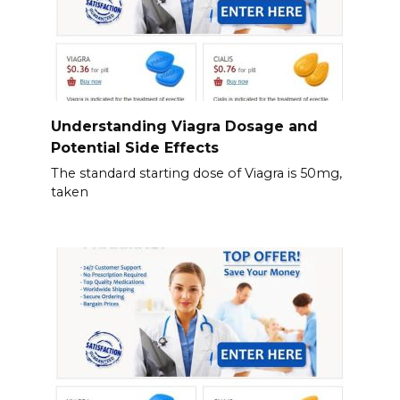
Understanding Viagra Dosage and
Potential Side Effects
The standard starting dose of Viagra is 50mg,
taken