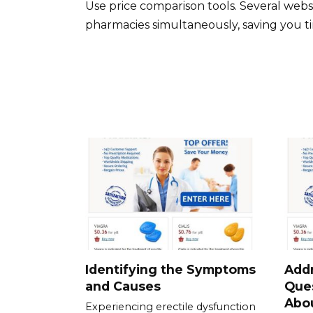
Use price comparison tools. Several webs
pharmacies simultaneously, saving you ti
Identifying the Symptoms
Add
and Causes
Que
Abou
Experiencing erectile dysfunction