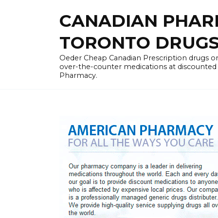
Skip
CANADIAN PHARM
to
content
TORONTO DRUGST
Oeder Cheap Canadian Prescription drugs on
over-the-counter medications at discounted 
Pharmacy.