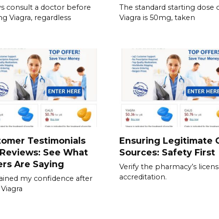
s consult a doctor before
The standard starting dose 
ing Viagra, regardless
Viagra is 50mg, taken
tomer Testimonials
Ensuring Legitimate C
 Reviews: See What
Sources: Safety First
rs Are Saying
Verify the pharmacy’s licen
accreditation.
gained my confidence after
 Viagra