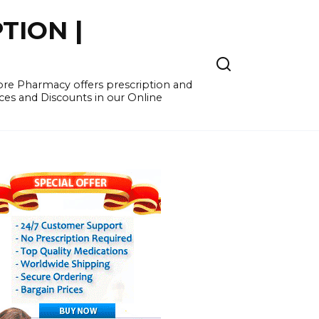
TION |
re Pharmacy offers prescription and
ces and Discounts in our Online