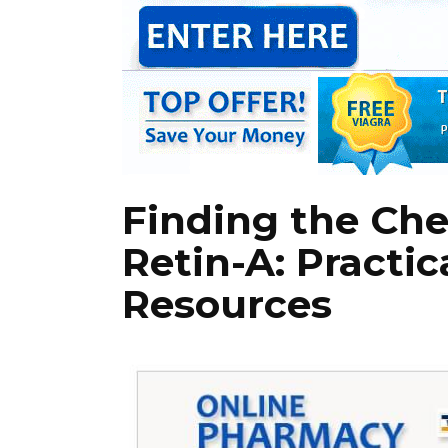
Finding the Ch
Retin-A: Practic
Resources