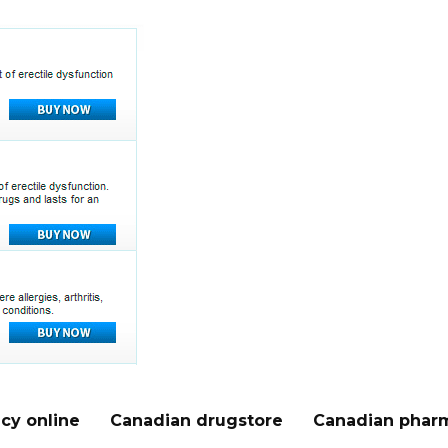
cy online
Canadian drugstore
Canadian pharm