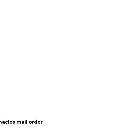
acies mail order