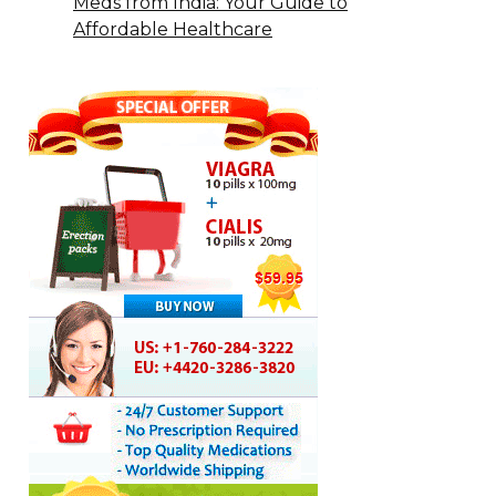
Meds from India: Your Guide to
Affordable Healthcare