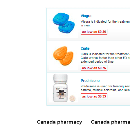
Canada pharmacy
Canada pharma