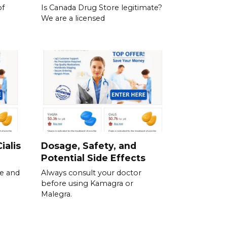
of
Is Canada Drug Store legitimate?
We are a licensed
ialis
Dosage, Safety, and
Potential Side Effects
se and
Always consult your doctor
before using Kamagra or
Malegra.