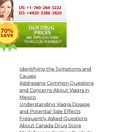
Identifying the Symptoms and
Causes
Addressing Common Questions
and Concerns About Viagra in
Mexico
Understanding Viagra Dosage
and Potential Side Effects
Frequently Asked Questions
About Canada Drug Store