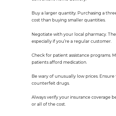
Buy a larger quantity. Purchasing a thre
cost than buying smaller quantities.
Negotiate with your local pharmacy. They
especially if you’re a regular customer.
Check for patient assistance programs. 
patients afford medication.
Be wary of unusually low prices. Ensure 
counterfeit drugs.
Always verify your insurance coverage b
or all of the cost.