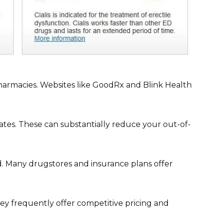
harmacies. Websites like GoodRx and Blink Health
es. These can substantially reduce your out-of-
. Many drugstores and insurance plans offer
hey frequently offer competitive pricing and