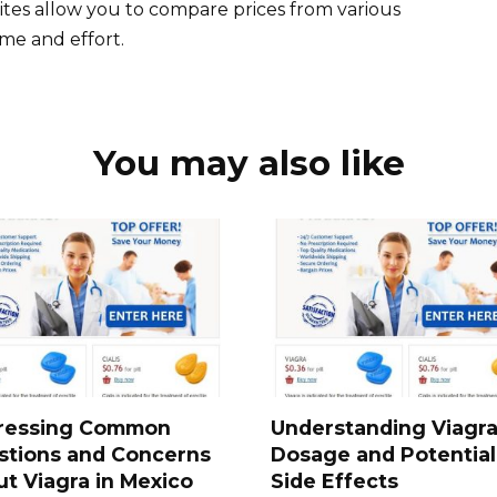
ites allow you to compare prices from various
me and effort.
You may also like
ressing Common
Understanding Viagr
stions and Concerns
Dosage and Potential
t Viagra in Mexico
Side Effects