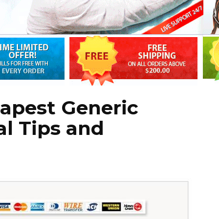
eapest Generic
al Tips and