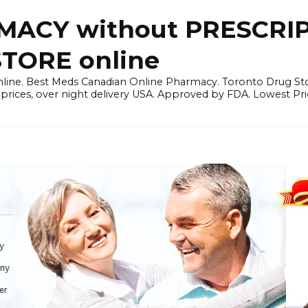
ACY without PRESCRIP
ORE online
line. Best Meds Canadian Online Pharmacy. Toronto Drug Sto
prices, over night delivery USA. Approved by FDA. Lowest Pri