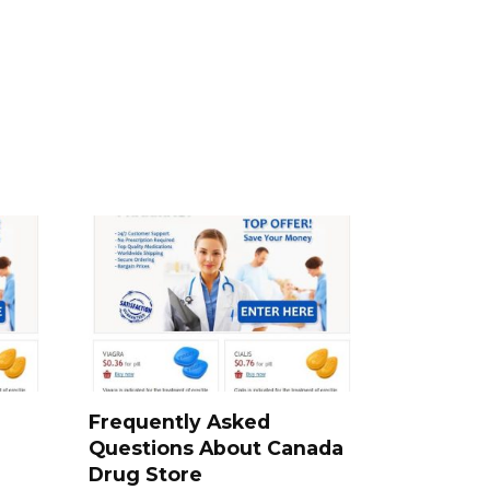
a
Frequently Asked
Questions About Canada
Drug Store