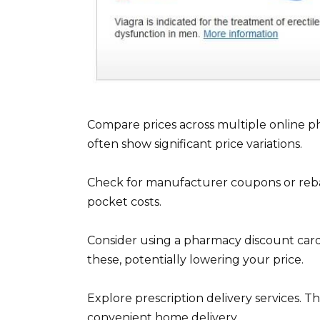
Compare prices across multiple online p
often show significant price variations.
Check for manufacturer coupons or rebat
pocket costs.
Consider using a pharmacy discount card
these, potentially lowering your price.
Explore prescription delivery services. T
convenient home delivery.