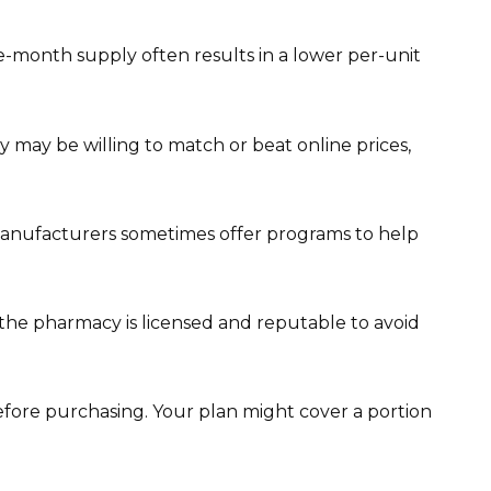
e-month supply often results in a lower per-unit
 may be willing to match or beat online prices,
Manufacturers sometimes offer programs to help
the pharmacy is licensed and reputable to avoid
efore purchasing. Your plan might cover a portion