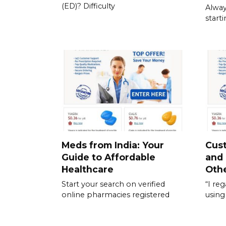
(ED)? Difficulty
Alway
start
Meds from India: Your
Cus
Guide to Affordable
and
Healthcare
Othe
Start your search on verified
“I re
online pharmacies registered
using