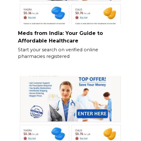
Meds from India: Your Guide to
Affordable Healthcare
Start your search on verified online
pharmacies registered