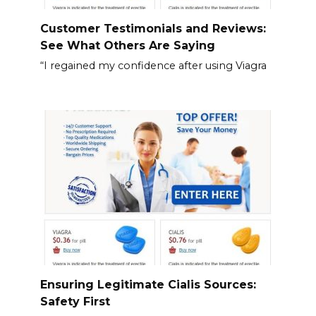
Customer Testimonials and Reviews:
See What Others Are Saying
“I regained my confidence after using Viagra
Ensuring Legitimate Cialis Sources:
Safety First