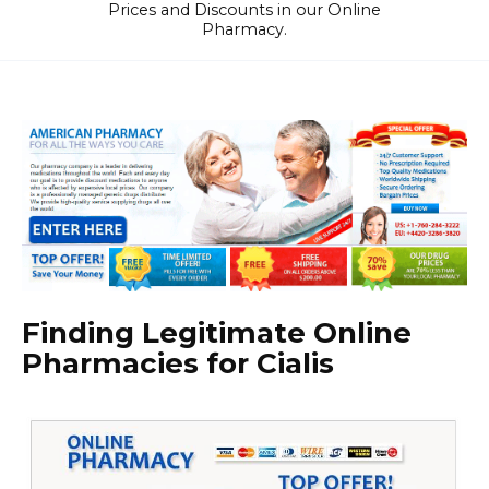
Prices and Discounts in our Online
Pharmacy.
Finding Legitimate Online
Pharmacies for Cialis