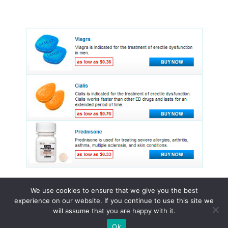
We use cookies to ensure that we give you the best
experience on our website. If you continue to use this site we
© 2015 - 2026 . All Rights Reserved.
will assume that you are happy with it.
Ok