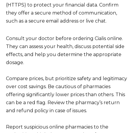
(HTTPS) to protect your financial data. Confirm
they offer a secure method of communication,
such as a secure email address or live chat.
Consult your doctor before ordering Cialis online.
They can assess your health, discuss potential side
effects, and help you determine the appropriate
dosage.
Compare prices, but prioritize safety and legitimacy
over cost savings. Be cautious of pharmacies
offering significantly lower prices than others. This
can be a red flag. Review the pharmacy’s return
and refund policy in case of issues.
Report suspicious online pharmacies to the