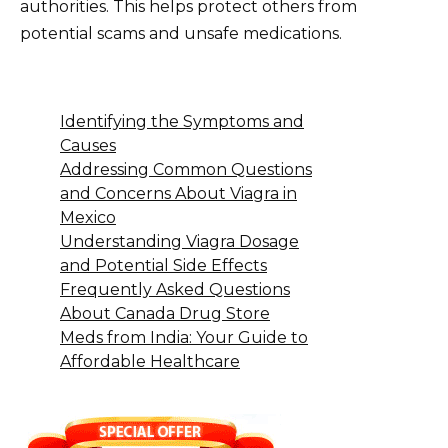
authorities. This helps protect others from
potential scams and unsafe medications.
Identifying the Symptoms and
Causes
Addressing Common Questions
and Concerns About Viagra in
Mexico
Understanding Viagra Dosage
and Potential Side Effects
Frequently Asked Questions
About Canada Drug Store
Meds from India: Your Guide to
Affordable Healthcare