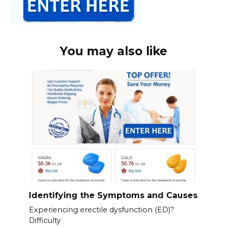
You may also like
Identifying the Symptoms and Causes
Experiencing erectile dysfunction (ED)?
Difficulty