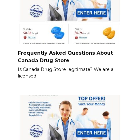
Frequently Asked Questions About
Canada Drug Store
Is Canada Drug Store legitimate? We are a
licensed