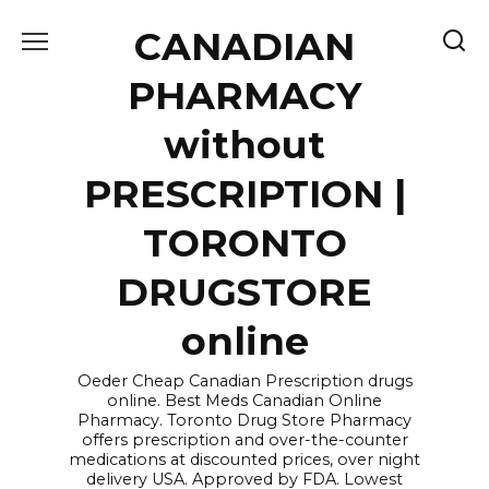
Skip
CANADIAN
to
content
PHARMACY
without
PRESCRIPTION |
TORONTO
DRUGSTORE
online
Oeder Cheap Canadian Prescription drugs
online. Best Meds Canadian Online
Pharmacy. Toronto Drug Store Pharmacy
offers prescription and over-the-counter
medications at discounted prices, over night
delivery USA. Approved by FDA. Lowest