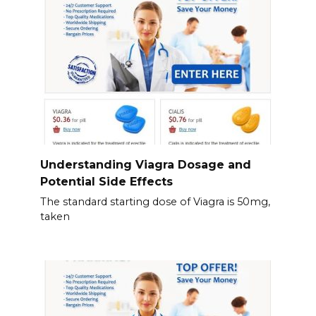
Understanding Viagra Dosage and
Potential Side Effects
The standard starting dose of Viagra is 50mg,
taken