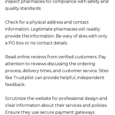
inspect pharmacies for compliance with safety and
quality standards.
Check for a physical address and contact
information. Legitimate pharmacies will readily
provide this information. Be wary of sites with only
a PO box or no contact details.
Read online reviews from verified customers. Pay
attention to reviews discussing the ordering
process, delivery times, and customer service. Sites
like Trustpilot can provide helpful, independent
feedback.
Scrutinize the website for professional design and
clear information about their services and policies.
Ensure they use secure payment gateways