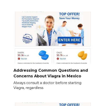
Addressing Common Questions and
Concerns About Viagra in Mexico
Always consult a doctor before starting
Viagra, regardless