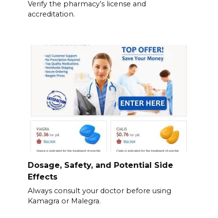
Verify the pharmacy’s license and
accreditation.
Dosage, Safety, and Potential Side
Effects
Always consult your doctor before using
Kamagra or Malegra.