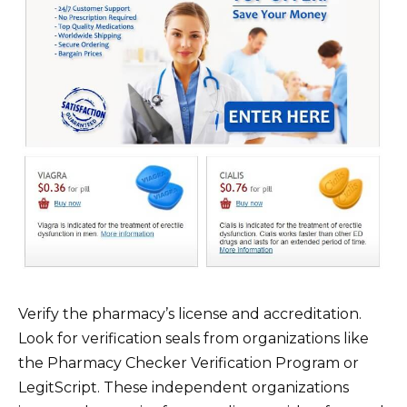
Verify the pharmacy’s license and accreditation.
Look for verification seals from organizations like
the Pharmacy Checker Verification Program or
LegitScript. These independent organizations