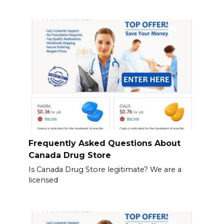
Frequently Asked Questions About
Canada Drug Store
Is Canada Drug Store legitimate? We are a
licensed