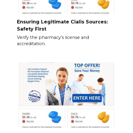
Ensuring Legitimate Cialis Sources:
Safety First
Verify the pharmacy’s license and
accreditation.