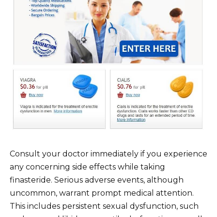
Consult your doctor immediately if you experience
any concerning side effects while taking
finasteride. Serious adverse events, although
uncommon, warrant prompt medical attention.
This includes persistent sexual dysfunction, such