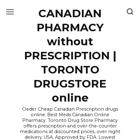
Skip
CANADIAN
to
content
PHARMACY
without
PRESCRIPTION |
TORONTO
DRUGSTORE
online
Oeder Cheap Canadian Prescription drugs
online. Best Meds Canadian Online
Pharmacy. Toronto Drug Store Pharmacy
offers prescription and over-the-counter
medications at discounted prices, over night
delivery USA. Approved by FDA. Lowest