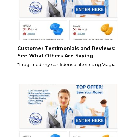
Customer Testimonials and Reviews:
See What Others Are Saying
“I regained my confidence after using Viagra