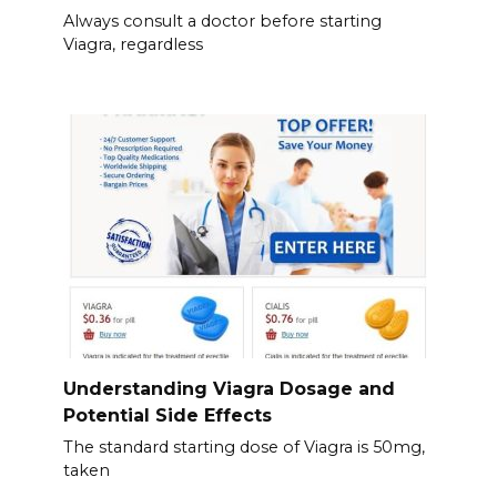
Always consult a doctor before starting
Viagra, regardless
Understanding Viagra Dosage and
Potential Side Effects
The standard starting dose of Viagra is 50mg,
taken