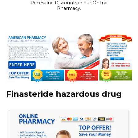
Prices and Discounts in our Online
Pharmacy.
Finasteride hazardous drug