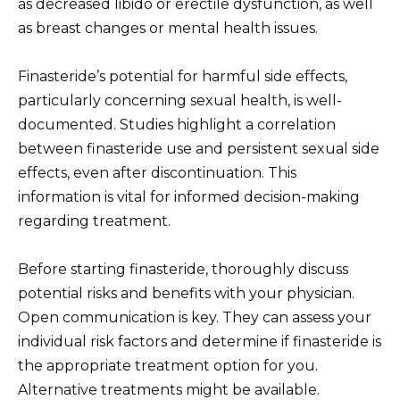
as decreased libido or erectile dysfunction, as well
as breast changes or mental health issues.
Finasteride’s potential for harmful side effects,
particularly concerning sexual health, is well-
documented. Studies highlight a correlation
between finasteride use and persistent sexual side
effects, even after discontinuation. This
information is vital for informed decision-making
regarding treatment.
Before starting finasteride, thoroughly discuss
potential risks and benefits with your physician.
Open communication is key. They can assess your
individual risk factors and determine if finasteride is
the appropriate treatment option for you.
Alternative treatments might be available.