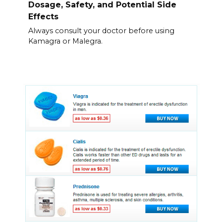
Dosage, Safety, and Potential Side
Effects
Always consult your doctor before using
Kamagra or Malegra.