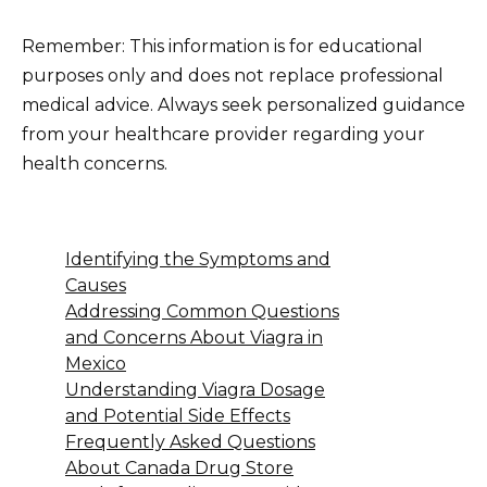
Remember: This information is for educational
purposes only and does not replace professional
medical advice. Always seek personalized guidance
from your healthcare provider regarding your
health concerns.
Identifying the Symptoms and
Causes
Addressing Common Questions
and Concerns About Viagra in
Mexico
Understanding Viagra Dosage
and Potential Side Effects
Frequently Asked Questions
About Canada Drug Store