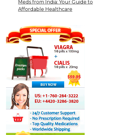
Meds from India: Your Guide to
Affordable Healthcare