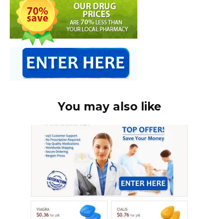
You may also like