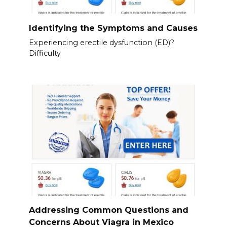
Identifying the Symptoms and Causes
Experiencing erectile dysfunction (ED)?
Difficulty
Addressing Common Questions and
Concerns About Viagra in Mexico