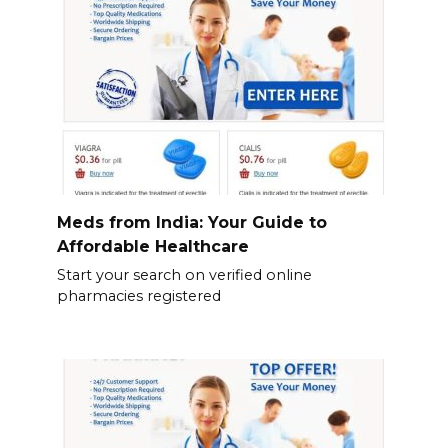
Meds from India: Your Guide to
Affordable Healthcare
Start your search on verified online
pharmacies registered