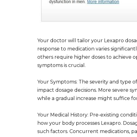
Your doctor will tailor your Lexapro dosa
response to medication varies significant
others require higher doses to achieve o
symptoms is crucial.
Your Symptoms: The severity and type of 
impact dosage decisions. More severe sy
while a gradual increase might suffice f
Your Medical History: Pre-existing conditi
how your body processes Lexapro. Dosag
such factors. Concurrent medications, par