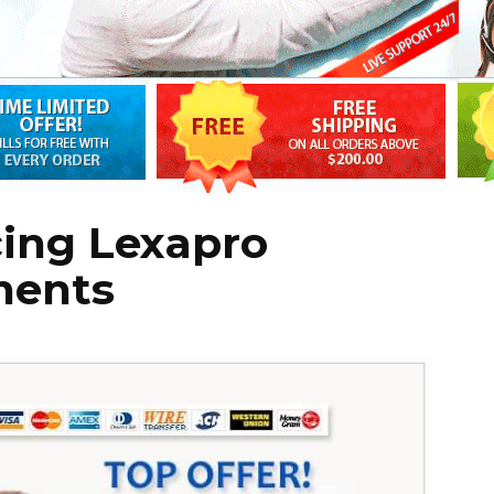
cing Lexapro
ments