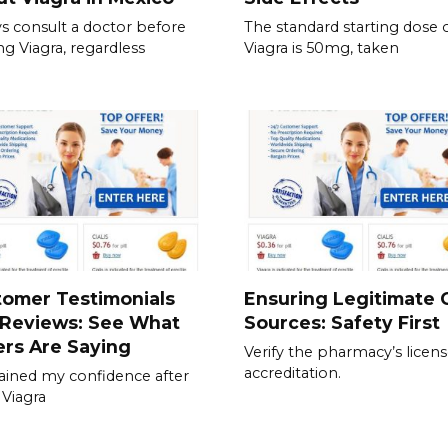
s consult a doctor before
The standard starting dose 
ing Viagra, regardless
Viagra is 50mg, taken
tomer Testimonials
Ensuring Legitimate C
 Reviews: See What
Sources: Safety First
rs Are Saying
Verify the pharmacy’s licen
accreditation.
gained my confidence after
 Viagra