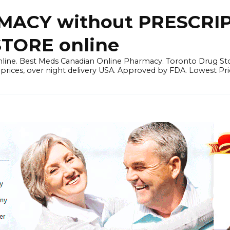
ACY without PRESCRIP
ORE online
line. Best Meds Canadian Online Pharmacy. Toronto Drug Sto
prices, over night delivery USA. Approved by FDA. Lowest Pri