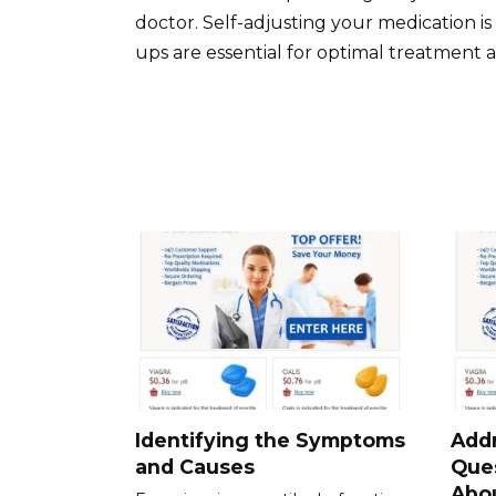
doctor. Self-adjusting your medication 
ups are essential for optimal treatment a
Identifying the Symptoms
Add
and Causes
Que
Abou