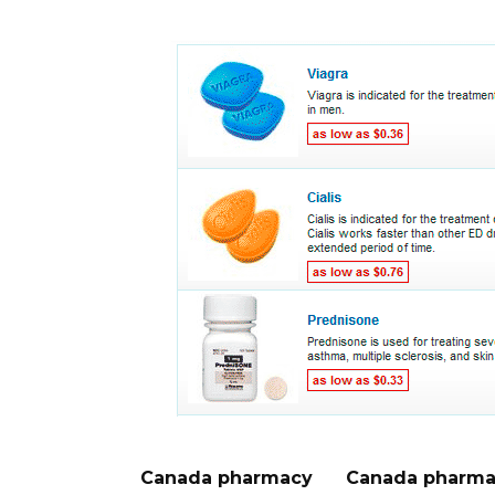
Canada pharmacy
Canada pharma