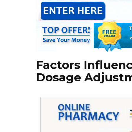
Factors Influen
Dosage Adjust