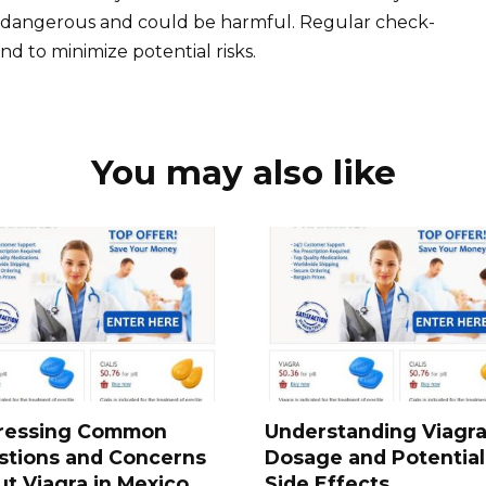
is dangerous and could be harmful. Regular check-
nd to minimize potential risks.
You may also like
ressing Common
Understanding Viagr
stions and Concerns
Dosage and Potential
t Viagra in Mexico
Side Effects