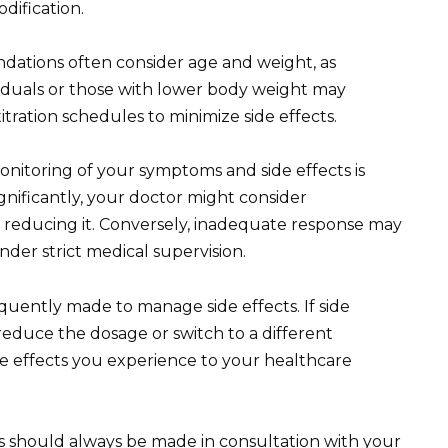
dification.
ations often consider age and weight, as
ividuals or those with lower body weight may
itration schedules to minimize side effects.
itoring of your symptoms and side effects is
nificantly, your doctor might consider
 reducing it. Conversely, inadequate response may
nder strict medical supervision.
quently made to manage side effects. If side
reduce the dosage or switch to a different
e effects you experience to your healthcare
should always be made in consultation with your