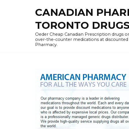
Skip
CANADIAN PHARM
to
content
TORONTO DRUGST
Oeder Cheap Canadian Prescription drugs on
over-the-counter medications at discounted 
Pharmacy.