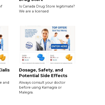
of
Is Canada Drug Store legitimate?
We are a licensed
ialis
Dosage, Safety, and
Potential Side Effects
se and
Always consult your doctor
before using Kamagra or
Malegra.