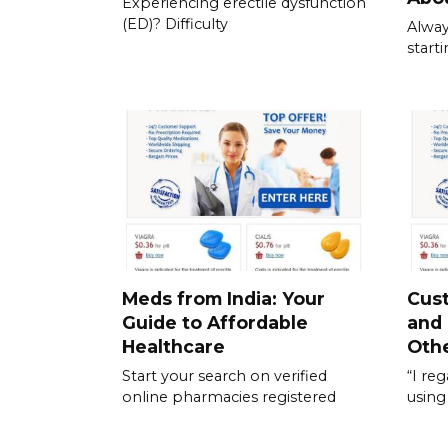
Experiencing erectile dysfunction
(ED)? Difficulty
Alway
start
Meds from India: Your
Cus
Guide to Affordable
and
Healthcare
Othe
Start your search on verified
“I re
online pharmacies registered
using