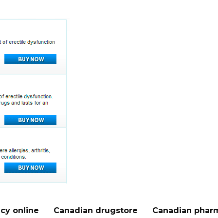
cy online
Canadian drugstore
Canadian pharm