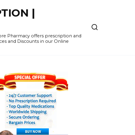
TION |
re Pharmacy offers prescription and
ces and Discounts in our Online