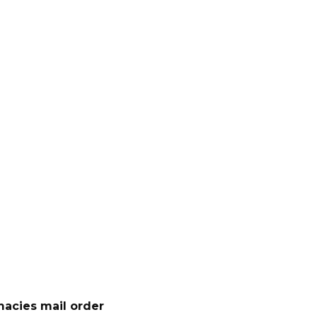
acies mail order