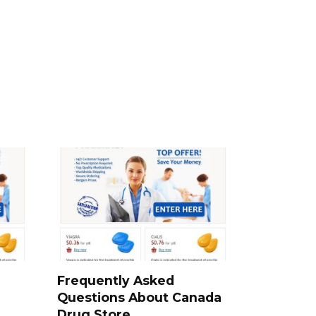
a
Frequently Asked
Questions About Canada
Drug Store