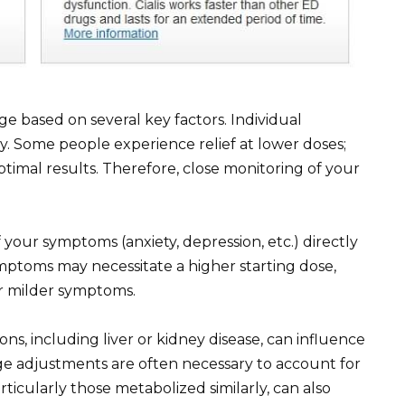
ge based on several key factors. Individual
ly. Some people experience relief at lower doses;
ptimal results. Therefore, close monitoring of your
your symptoms (anxiety, depression, etc.) directly
mptoms may necessitate a higher starting dose,
or milder symptoms.
ons, including liver or kidney disease, can influence
e adjustments are often necessary to account for
ticularly those metabolized similarly, can also