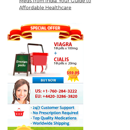
Meds from India: Your Guide to
Affordable Healthcare