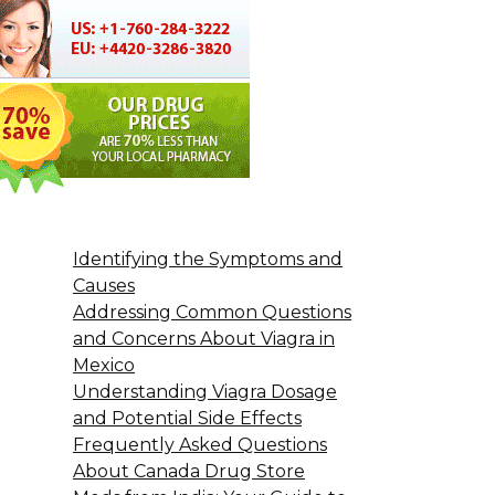
Identifying the Symptoms and
Causes
Addressing Common Questions
and Concerns About Viagra in
Mexico
Understanding Viagra Dosage
and Potential Side Effects
Frequently Asked Questions
About Canada Drug Store