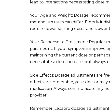
lead to interactions necessitating dose mo
Your Age and Weight: Dosage recommend
metabolism rates can differ. Elderly ind
require lower starting doses and slower t
Your Response to Treatment: Regular mon
paramount. If your symptoms improve sig
maintaining the current dose or perhaps
necessitate a dose increase, but always u
Side Effects: Dosage adjustments are fre
effects are intolerable, your doctor may 
medication. Always communicate any sid
provider.
Remember: Lexapro dosage adjustments 