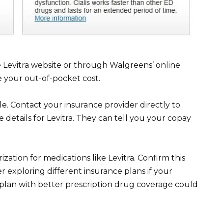
Levitra website or through Walgreens’ online
e your out-of-pocket cost.
e. Contact your insurance provider directly to
 details for Levitra. They can tell you your copay
ation for medications like Levitra. Confirm this
er exploring different insurance plans if your
A plan with better prescription drug coverage could