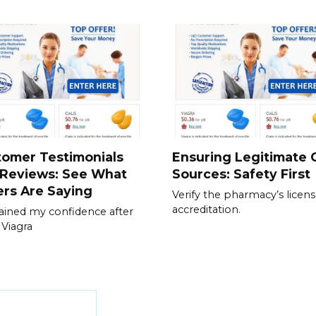
tomer Testimonials
Ensuring Legitimate C
 Reviews: See What
Sources: Safety First
rs Are Saying
Verify the pharmacy’s licen
accreditation.
gained my confidence after
 Viagra