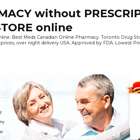
ACY without PRESCRIP
ORE online
line. Best Meds Canadian Online Pharmacy. Toronto Drug Sto
prices, over night delivery USA. Approved by FDA. Lowest Pri