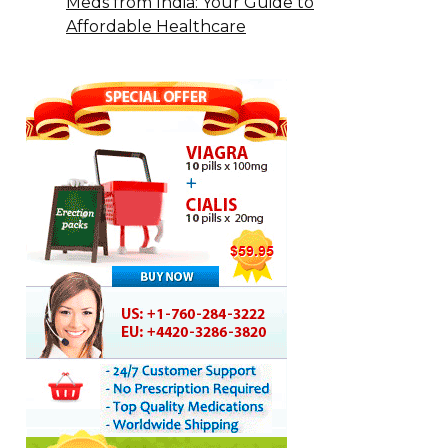
Meds from India: Your Guide to
Affordable Healthcare