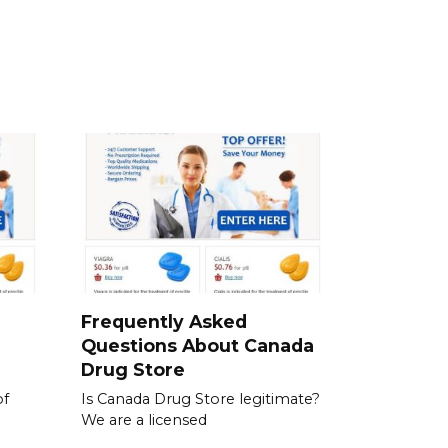
a
Frequently Asked
Questions About Canada
Drug Store
of
Is Canada Drug Store legitimate?
We are a licensed