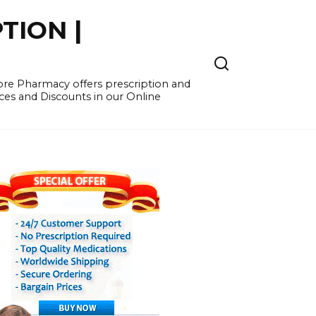
TION |
re Pharmacy offers prescription and
ces and Discounts in our Online