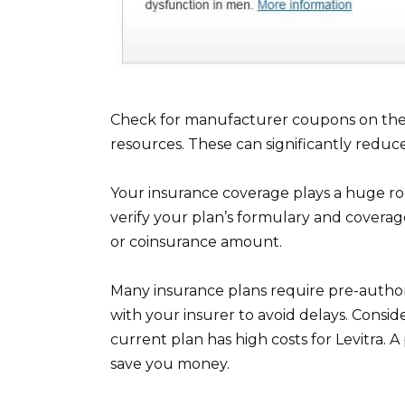
Check for manufacturer coupons on the 
resources. These can significantly reduc
Your insurance coverage plays a huge rol
verify your plan’s formulary and coverage
or coinsurance amount.
Many insurance plans require pre-authoriz
with your insurer to avoid delays. Consid
current plan has high costs for Levitra. 
save you money.