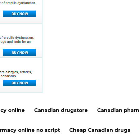
cy online
Canadian drugstore
Canadian pharm
rmacy online no script
Cheap Canadian drugs