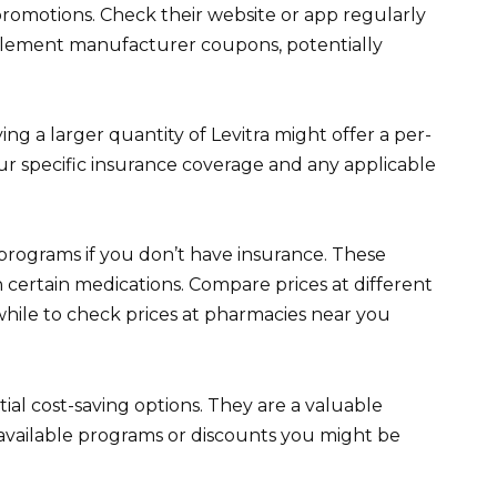
promotions. Check their website or app regularly
mplement manufacturer coupons, potentially
g a larger quantity of Levitra might offer a per-
ur specific insurance coverage and any applicable
programs if you don’t have insurance. These
certain medications. Compare prices at different
hwhile to check prices at pharmacies near you
al cost-saving options. They are a valuable
available programs or discounts you might be