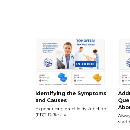
Identifying the Symptoms
Add
and Causes
Que
Abou
Experiencing erectile dysfunction
(ED)? Difficulty
Alway
start