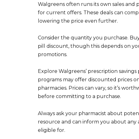
Walgreens often runs its own sales and 
for current offers. These deals can co
lowering the price even further.
Consider the quantity you purchase. Buyin
pill discount, though this depends on yo
promotions.
Explore Walgreens’ prescription savings 
programs may offer discounted prices on 
pharmacies. Prices can vary, so it’s wort
before committing to a purchase.
Always ask your pharmacist about potenti
resource and can inform you about any 
eligible for.