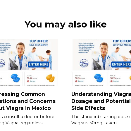
You may also like
ressing Common
Understanding Viagr
stions and Concerns
Dosage and Potential
t Viagra in Mexico
Side Effects
s consult a doctor before
The standard starting dose 
ing Viagra, regardless
Viagra is 50mg, taken