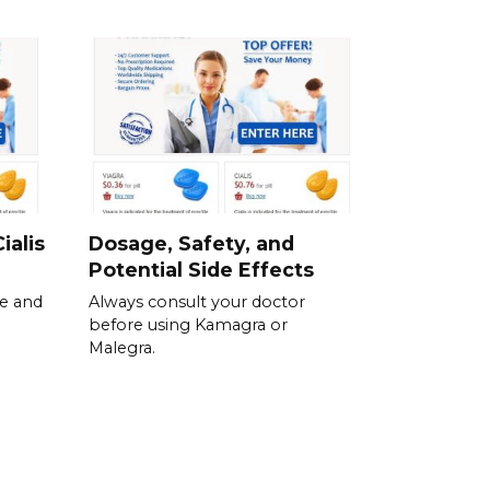
ialis
Dosage, Safety, and
Potential Side Effects
se and
Always consult your doctor
before using Kamagra or
Malegra.