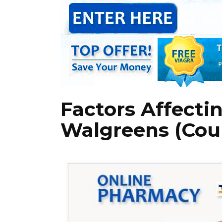
Factors Affectin
Walgreens (Cou