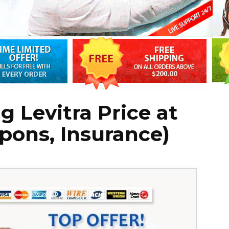
g Levitra Price at
pons, Insurance)