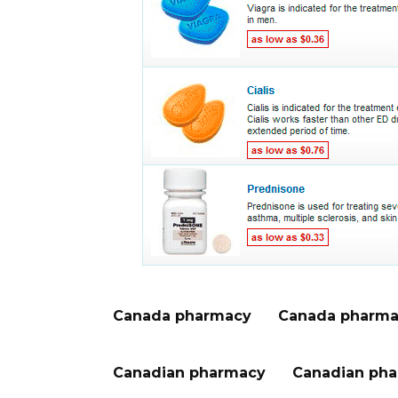
Canada pharmacy
Canada pharma
Canadian pharmacy
Canadian pha