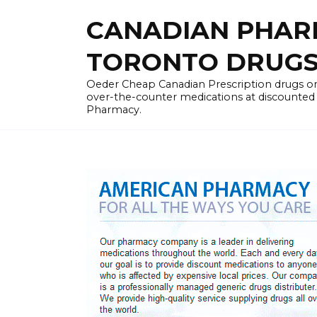
Skip
CANADIAN PHARM
to
content
TORONTO DRUGST
Oeder Cheap Canadian Prescription drugs on
over-the-counter medications at discounted 
Pharmacy.