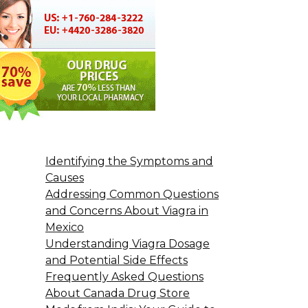
Identifying the Symptoms and
Causes
Addressing Common Questions
and Concerns About Viagra in
Mexico
Understanding Viagra Dosage
and Potential Side Effects
Frequently Asked Questions
About Canada Drug Store