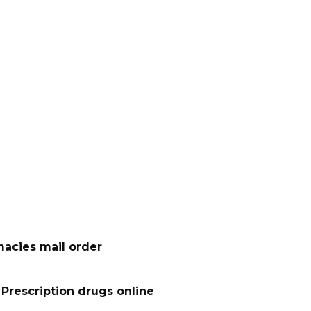
acies mail order
Prescription drugs online