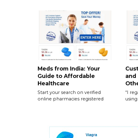
Meds from India: Your
Cus
Guide to Affordable
and
Healthcare
Othe
Start your search on verified
“I re
online pharmacies registered
using