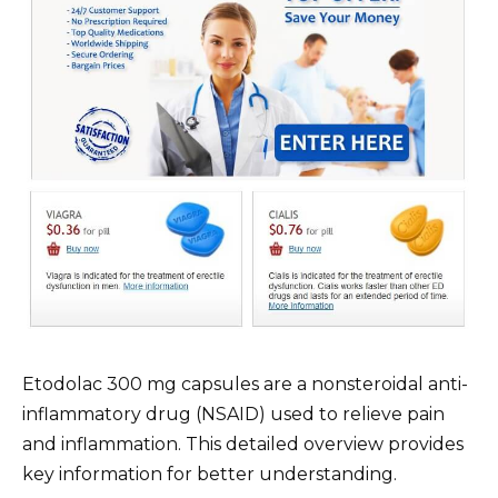
Etodolac 300 mg capsules are a nonsteroidal anti-
inflammatory drug (NSAID) used to relieve pain
and inflammation. This detailed overview provides
key information for better understanding.