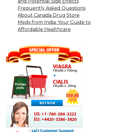
and Potential Side Effects
Frequently Asked Questions
About Canada Drug Store
Meds from India: Your Guide to
Affordable Healthcare