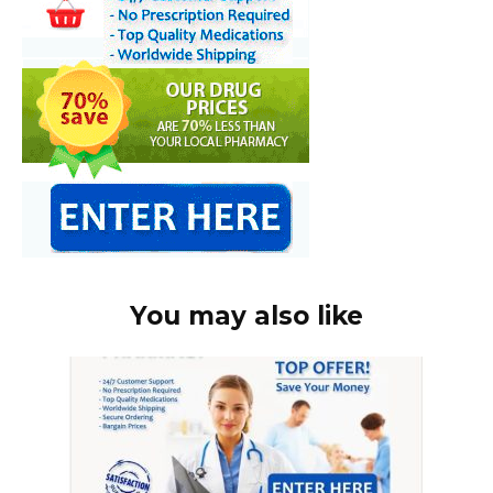
You may also like