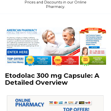
Prices and Discounts in our Online
Pharmacy.
Etodolac 300 mg Capsule: A
Detailed Overview