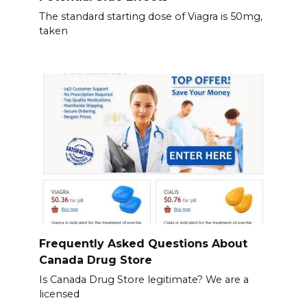
The standard starting dose of Viagra is 50mg,
taken
Frequently Asked Questions About
Canada Drug Store
Is Canada Drug Store legitimate? We are a
licensed