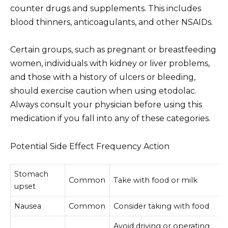
counter drugs and supplements. This includes
blood thinners, anticoagulants, and other NSAIDs.
Certain groups, such as pregnant or breastfeeding
women, individuals with kidney or liver problems,
and those with a history of ulcers or bleeding,
should exercise caution when using etodolac.
Always consult your physician before using this
medication if you fall into any of these categories.
Potential Side Effect Frequency Action
Stomach
Common
Take with food or milk
upset
Nausea
Common
Consider taking with food
Avoid driving or operating