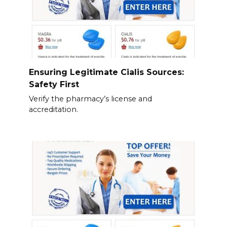
Ensuring Legitimate Cialis Sources:
Safety First
Verify the pharmacy’s license and
accreditation.