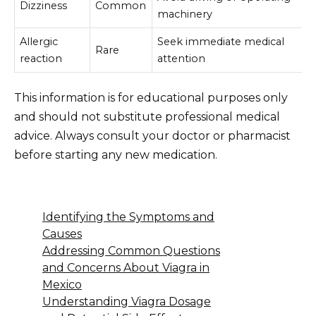
Dizziness
Common
machinery
Allergic
Seek immediate medical
Rare
reaction
attention
This information is for educational purposes only
and should not substitute professional medical
advice. Always consult your doctor or pharmacist
before starting any new medication.
Identifying the Symptoms and
Causes
Addressing Common Questions
and Concerns About Viagra in
Mexico
Understanding Viagra Dosage