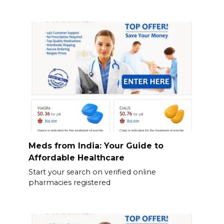
Meds from India: Your Guide to
Affordable Healthcare
Start your search on verified online
pharmacies registered