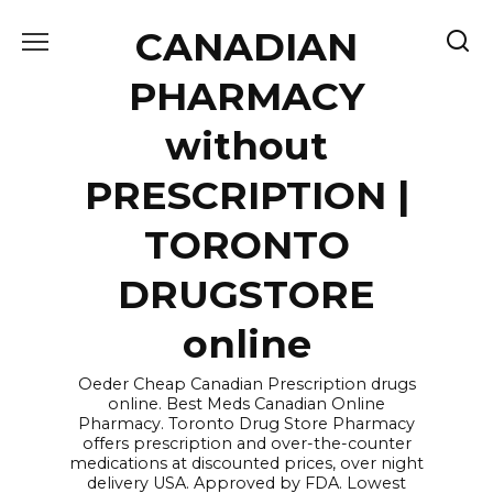
Skip
CANADIAN
to
content
PHARMACY
without
PRESCRIPTION |
TORONTO
DRUGSTORE
online
Oeder Cheap Canadian Prescription drugs
online. Best Meds Canadian Online
Pharmacy. Toronto Drug Store Pharmacy
offers prescription and over-the-counter
medications at discounted prices, over night
delivery USA. Approved by FDA. Lowest