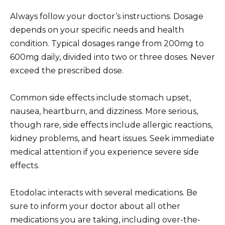
Always follow your doctor’s instructions. Dosage
depends on your specific needs and health
condition. Typical dosages range from 200mg to
600mg daily, divided into two or three doses. Never
exceed the prescribed dose.
Common side effects include stomach upset,
nausea, heartburn, and dizziness. More serious,
though rare, side effects include allergic reactions,
kidney problems, and heart issues. Seek immediate
medical attention if you experience severe side
effects.
Etodolac interacts with several medications. Be
sure to inform your doctor about all other
medications you are taking, including over-the-