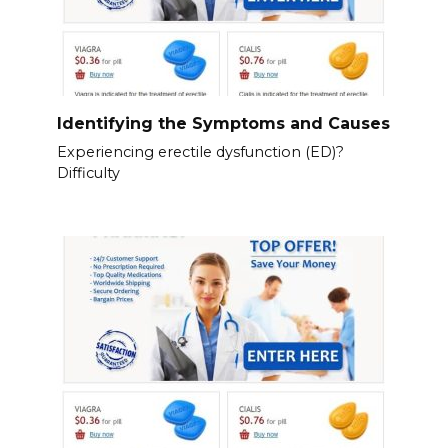
Identifying the Symptoms and Causes
Experiencing erectile dysfunction (ED)?
Difficulty