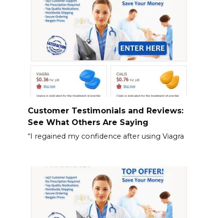
Customer Testimonials and Reviews:
See What Others Are Saying
“I regained my confidence after using Viagra