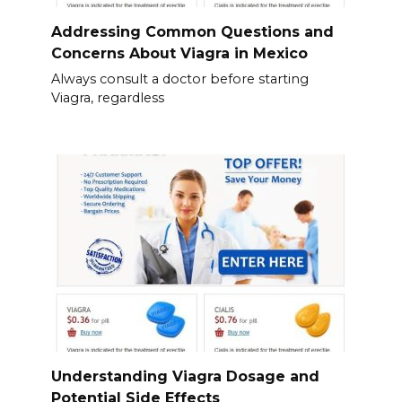
Addressing Common Questions and
Concerns About Viagra in Mexico
Always consult a doctor before starting
Viagra, regardless
Understanding Viagra Dosage and
Potential Side Effects