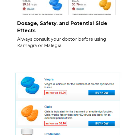
Dosage, Safety, and Potential Side
Effects
Always consult your doctor before using
Kamagra or Malegra.