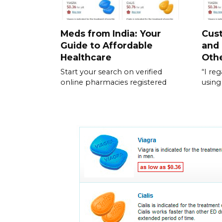
Meds from India: Your
Cus
Guide to Affordable
and
Healthcare
Othe
Start your search on verified
“I re
online pharmacies registered
using