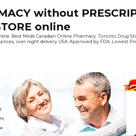
ACY without PRESCRIP
ORE online
line. Best Meds Canadian Online Pharmacy. Toronto Drug Sto
prices, over night delivery USA. Approved by FDA. Lowest Pri