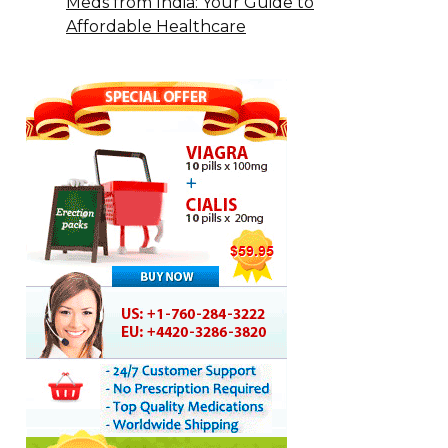
Meds from India: Your Guide to
Affordable Healthcare