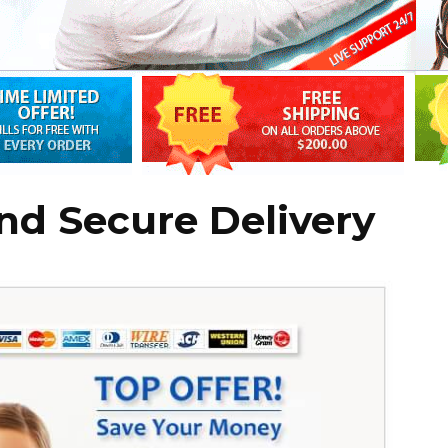
nd Secure Delivery