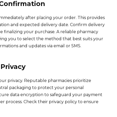
Confirmation
mmediately after placing your order. This provides
ation and expected delivery date. Confirm delivery
re finalizing your purchase. A reliable pharmacy
owing you to select the method that best suits your
rmations and updates via email or SMS.
Privacy
our privacy. Reputable pharmacies prioritize
tral packaging to protect your personal
ecure data encryption to safeguard your payment
r process. Check their privacy policy to ensure