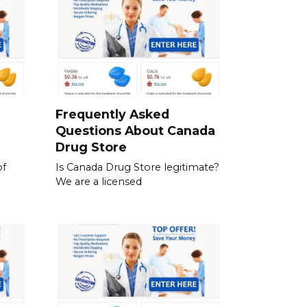
a
Frequently Asked
Questions About Canada
Drug Store
of
Is Canada Drug Store legitimate?
We are a licensed