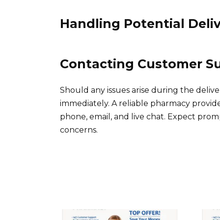
Handling Potential Deliv
Contacting Customer S
Should any issues arise during the deliv
immediately. A reliable pharmacy provide
phone, email, and live chat. Expect pro
concerns.