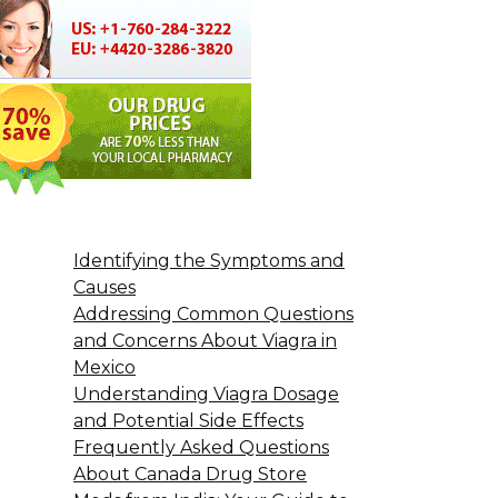
Identifying the Symptoms and
Causes
Addressing Common Questions
and Concerns About Viagra in
Mexico
Understanding Viagra Dosage
and Potential Side Effects
Frequently Asked Questions
About Canada Drug Store