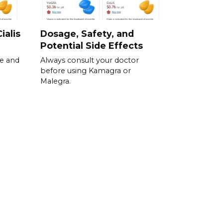
ialis
Dosage, Safety, and
Potential Side Effects
se and
Always consult your doctor
before using Kamagra or
Malegra.