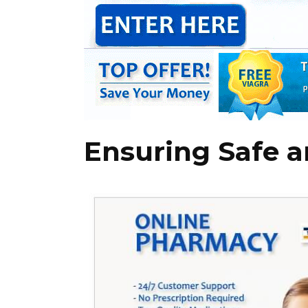
Ensuring Safe a