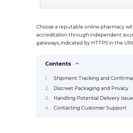
Choose a reputable online pharmacy with 
accreditation through independent sour
gateways, indicated by HTTPS in the URL
Contents
Shipment Tracking and Confirma
Discreet Packaging and Privacy
Handling Potential Delivery Issue
Contacting Customer Support