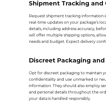
Shipment Tracking and 
Request shipment tracking information i
real-time updates on your package’s loc
details, including address accuracy, befo
will offer multiple shipping options, all
needs and budget. Expect delivery confi
Discreet Packaging and 
Opt for discreet packaging to maintain y
confidentiality and use unmarked or neu
information. They should also employ s
and personal details throughout the orde
your data is handled responsibly.