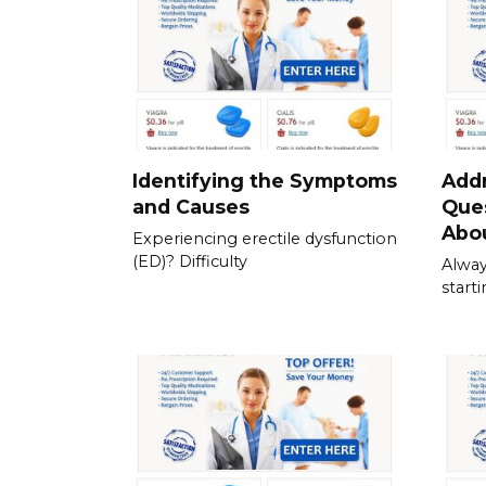
Identifying the Symptoms
Add
and Causes
Que
Abou
Experiencing erectile dysfunction
(ED)? Difficulty
Alway
start