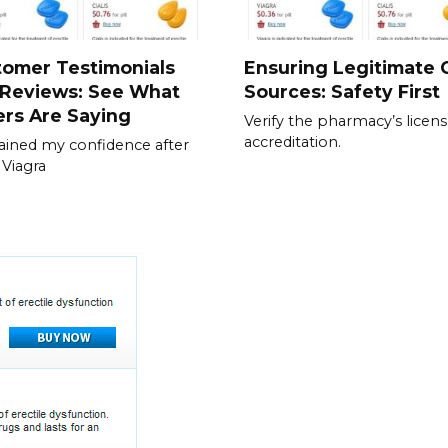
tomer Testimonials
Ensuring Legitimate C
 Reviews: See What
Sources: Safety First
rs Are Saying
Verify the pharmacy’s licen
accreditation.
gained my confidence after
 Viagra