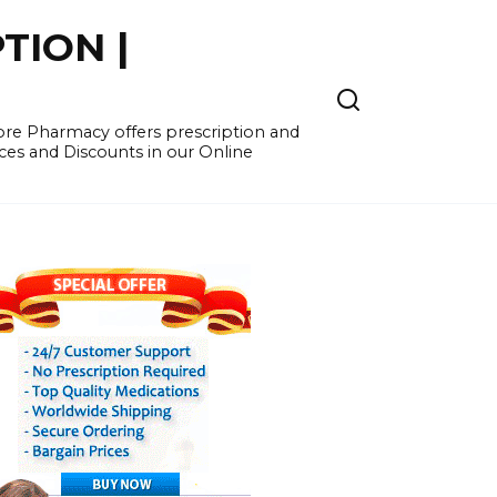
TION |
re Pharmacy offers prescription and
ces and Discounts in our Online