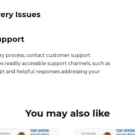
ery Issues
upport
ery process, contact customer support
s readily accessible support channels, such as
mpt and helpful responses addressing your
You may also like