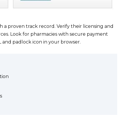
a proven track record. Verify their licensing and
ces. Look for pharmacies with secure payment
 and padlock icon in your browser.
tion
s