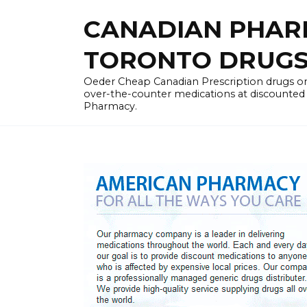
Skip
CANADIAN PHARM
to
content
TORONTO DRUGST
Oeder Cheap Canadian Prescription drugs on
over-the-counter medications at discounted 
Pharmacy.