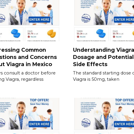
ressing Common
Understanding Viagr
stions and Concerns
Dosage and Potential
t Viagra in Mexico
Side Effects
s consult a doctor before
The standard starting dose 
ing Viagra, regardless
Viagra is 50mg, taken