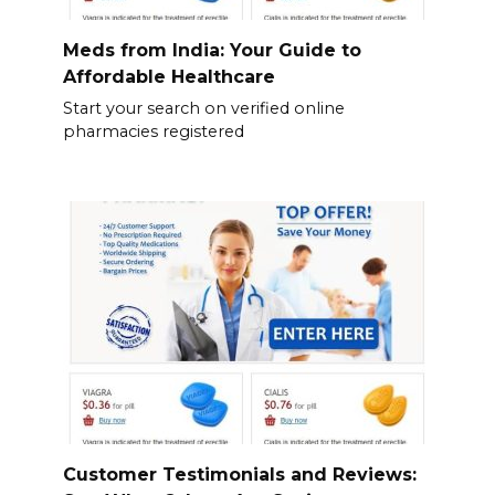
Meds from India: Your Guide to
Affordable Healthcare
Start your search on verified online
pharmacies registered
Customer Testimonials and Reviews: