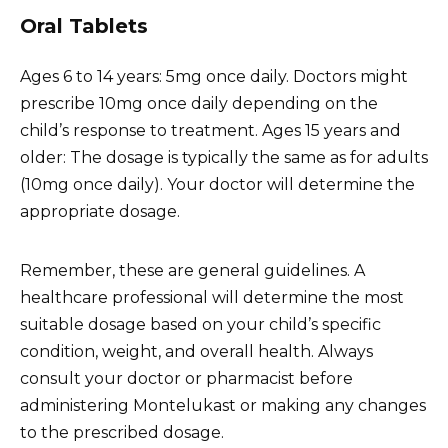
Oral Tablets
Ages 6 to 14 years: 5mg once daily. Doctors might
prescribe 10mg once daily depending on the
child’s response to treatment. Ages 15 years and
older: The dosage is typically the same as for adults
(10mg once daily). Your doctor will determine the
appropriate dosage.
Remember, these are general guidelines. A
healthcare professional will determine the most
suitable dosage based on your child’s specific
condition, weight, and overall health. Always
consult your doctor or pharmacist before
administering Montelukast or making any changes
to the prescribed dosage.