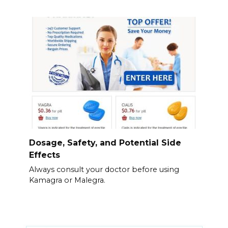
Dosage, Safety, and Potential Side
Effects
Always consult your doctor before using
Kamagra or Malegra.