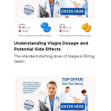
Understanding Viagra Dosage and
Potential Side Effects
The standard starting dose of Viagra is 50mg,
taken