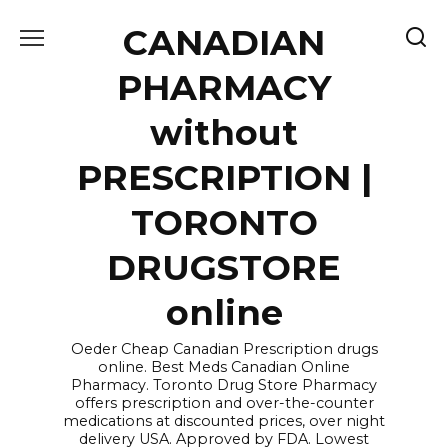
Skip
CANADIAN
to
content
PHARMACY
without
PRESCRIPTION |
TORONTO
DRUGSTORE
online
Oeder Cheap Canadian Prescription drugs
online. Best Meds Canadian Online
Pharmacy. Toronto Drug Store Pharmacy
offers prescription and over-the-counter
medications at discounted prices, over night
delivery USA. Approved by FDA. Lowest