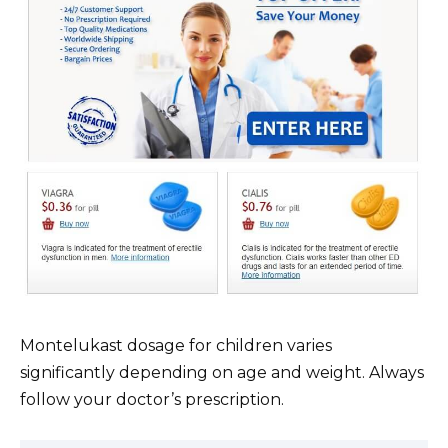
Montelukast dosage for children varies
significantly depending on age and weight. Always
follow your doctor’s prescription.