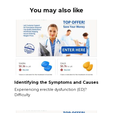
You may also like
Identifying the Symptoms and Causes
Experiencing erectile dysfunction (ED)?
Difficulty