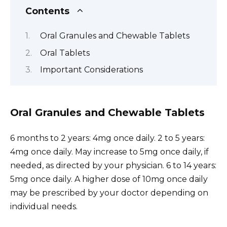
Contents
Oral Granules and Chewable Tablets
Oral Tablets
Important Considerations
Oral Granules and Chewable Tablets
6 months to 2 years: 4mg once daily. 2 to 5 years:
4mg once daily. May increase to 5mg once daily, if
needed, as directed by your physician. 6 to 14 years:
5mg once daily. A higher dose of 10mg once daily
may be prescribed by your doctor depending on
individual needs.