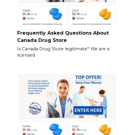
Frequently Asked Questions About
Canada Drug Store
Is Canada Drug Store legitimate? We are a
licensed