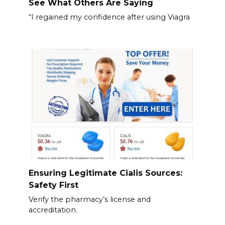
See What Others Are Saying
“I regained my confidence after using Viagra
Ensuring Legitimate Cialis Sources:
Safety First
Verify the pharmacy’s license and
accreditation.