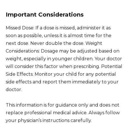
Important Considerations
Missed Dose: If a dose is missed, administer it as
soon as possible, unless it is almost time for the
next dose. Never double the dose. Weight
Considerations: Dosage may be adjusted based on
weight, especially in younger children. Your doctor
will consider this factor when prescribing. Potential
Side Effects: Monitor your child for any potential
side effects and report them immediately to your
doctor.
This information is for guidance only and does not
replace professional medical advice. Always follow
your physician’s instructions carefully.