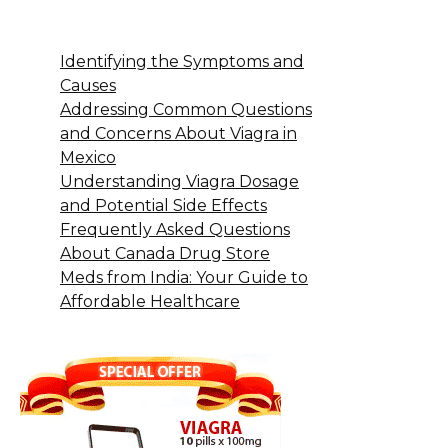
Identifying the Symptoms and
Causes
Addressing Common Questions
and Concerns About Viagra in
Mexico
Understanding Viagra Dosage
and Potential Side Effects
Frequently Asked Questions
About Canada Drug Store
Meds from India: Your Guide to
Affordable Healthcare