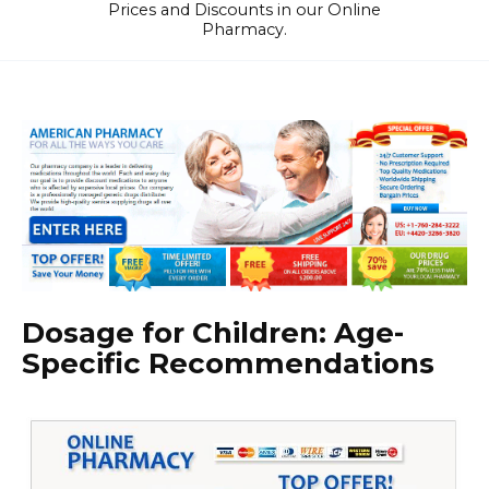
Prices and Discounts in our Online
Pharmacy.
Dosage for Children: Age-
Specific Recommendations