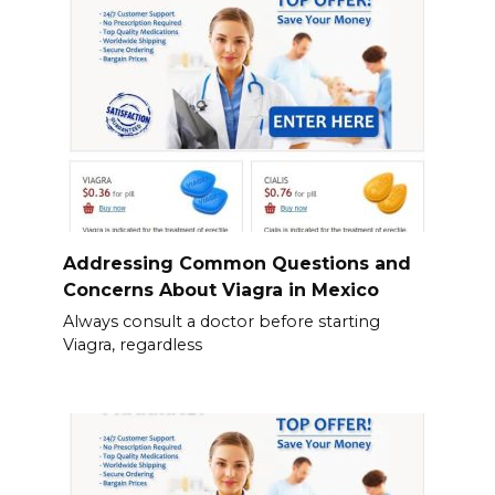
Addressing Common Questions and
Concerns About Viagra in Mexico
Always consult a doctor before starting
Viagra, regardless