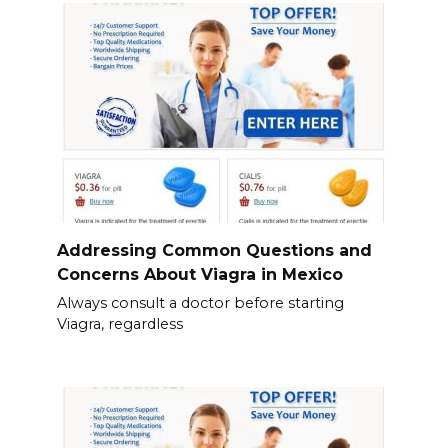
Addressing Common Questions and
Concerns About Viagra in Mexico
Always consult a doctor before starting
Viagra, regardless