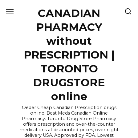
Skip
CANADIAN
to
content
PHARMACY
without
PRESCRIPTION |
TORONTO
DRUGSTORE
online
Oeder Cheap Canadian Prescription drugs
online. Best Meds Canadian Online
Pharmacy. Toronto Drug Store Pharmacy
offers prescription and over-the-counter
medications at discounted prices, over night
delivery USA. Approved by FDA. Lowest