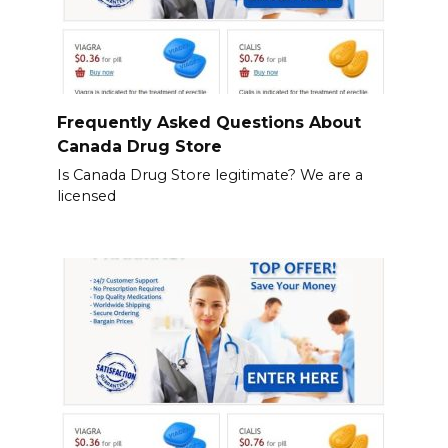
Frequently Asked Questions About
Canada Drug Store
Is Canada Drug Store legitimate? We are a
licensed