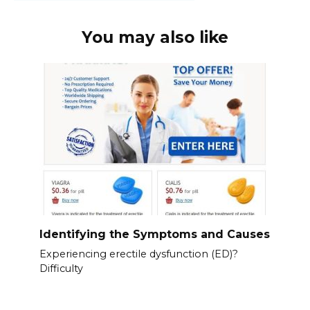
You may also like
Identifying the Symptoms and Causes
Experiencing erectile dysfunction (ED)?
Difficulty