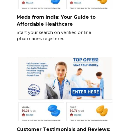
Meds from India: Your Guide to
Affordable Healthcare
Start your search on verified online
pharmacies registered
Customer Testimonials and Reviews: