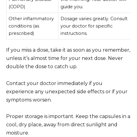
(COPD)
guide you.
Other inflammatory
Dosage varies greatly. Consult
conditions (as
your doctor for specific
prescribed)
instructions.
If you miss a dose, take it as soon as you remember,
unless it’s almost time for your next dose. Never
double the dose to catch up.
Contact your doctor immediately if you
experience any unexpected side effects or if your
symptoms worsen.
Proper storage is important. Keep the capsules in a
cool, dry place, away from direct sunlight and
moisture.