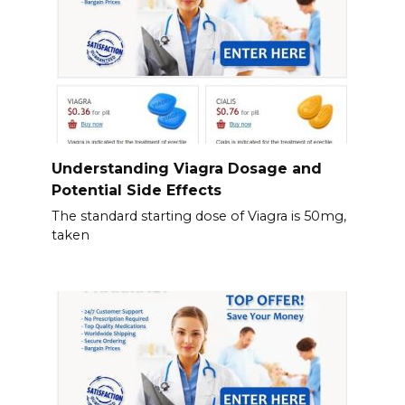
Understanding Viagra Dosage and
Potential Side Effects
The standard starting dose of Viagra is 50mg,
taken