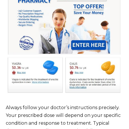
Always follow your doctor’s instructions precisely.
Your prescribed dose will depend on your specific
condition and response to treatment. Typical