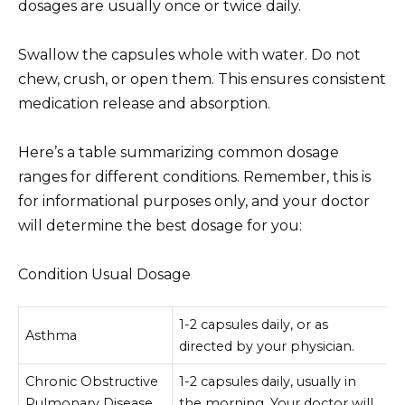
dosages are usually once or twice daily.
Swallow the capsules whole with water. Do not
chew, crush, or open them. This ensures consistent
medication release and absorption.
Here’s a table summarizing common dosage
ranges for different conditions. Remember, this is
for informational purposes only, and your doctor
will determine the best dosage for you:
Condition Usual Dosage
1-2 capsules daily, or as
Asthma
directed by your physician.
Chronic Obstructive
1-2 capsules daily, usually in
Pulmonary Disease
the morning. Your doctor will