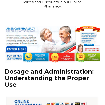
Prices and Discounts in our Online
Pharmacy.
Dosage and Administration:
Understanding the Proper
Use