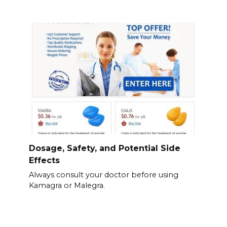
Dosage, Safety, and Potential Side
Effects
Always consult your doctor before using
Kamagra or Malegra.