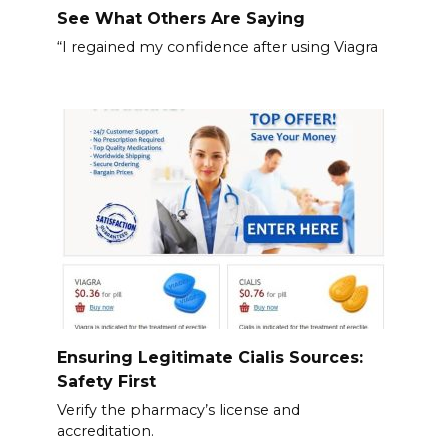
See What Others Are Saying
“I regained my confidence after using Viagra
Ensuring Legitimate Cialis Sources:
Safety First
Verify the pharmacy’s license and
accreditation.