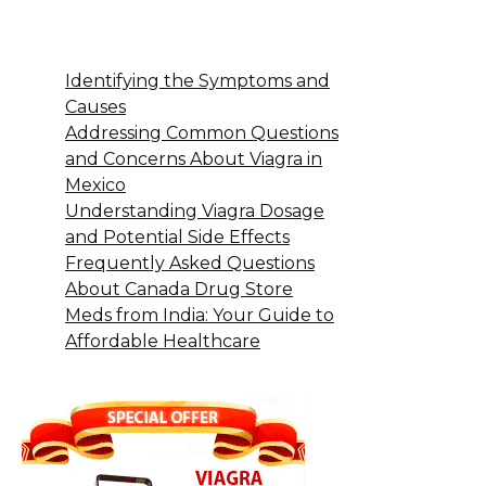
Identifying the Symptoms and
Causes
Addressing Common Questions
and Concerns About Viagra in
Mexico
Understanding Viagra Dosage
and Potential Side Effects
Frequently Asked Questions
About Canada Drug Store
Meds from India: Your Guide to
Affordable Healthcare