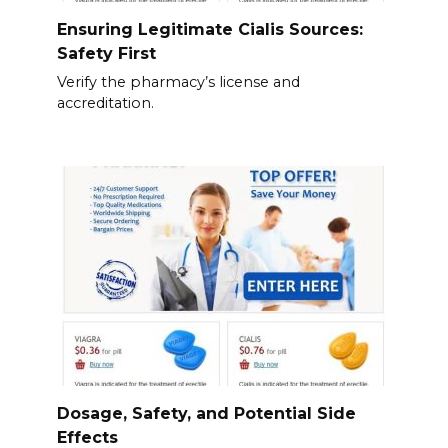
Ensuring Legitimate Cialis Sources:
Safety First
Verify the pharmacy’s license and
accreditation.
Dosage, Safety, and Potential Side
Effects