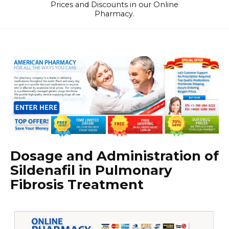
Prices and Discounts in our Online
Pharmacy.
Dosage and Administration of
Sildenafil in Pulmonary
Fibrosis Treatment