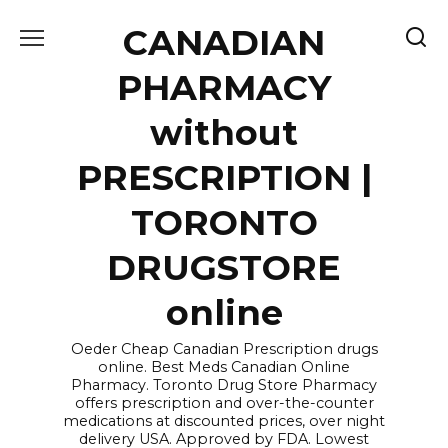
Skip
CANADIAN
to
content
PHARMACY
without
PRESCRIPTION |
TORONTO
DRUGSTORE
online
Oeder Cheap Canadian Prescription drugs
online. Best Meds Canadian Online
Pharmacy. Toronto Drug Store Pharmacy
offers prescription and over-the-counter
medications at discounted prices, over night
delivery USA. Approved by FDA. Lowest