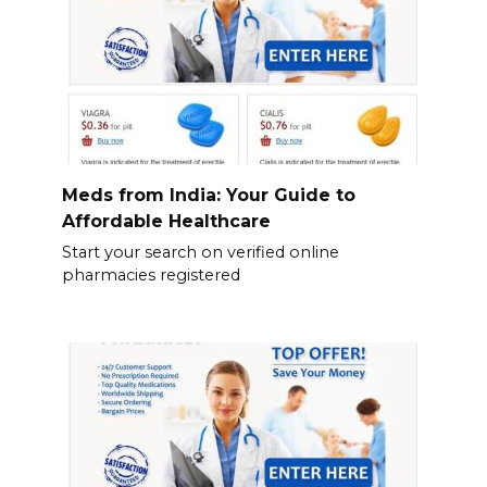
Meds from India: Your Guide to
Affordable Healthcare
Start your search on verified online
pharmacies registered