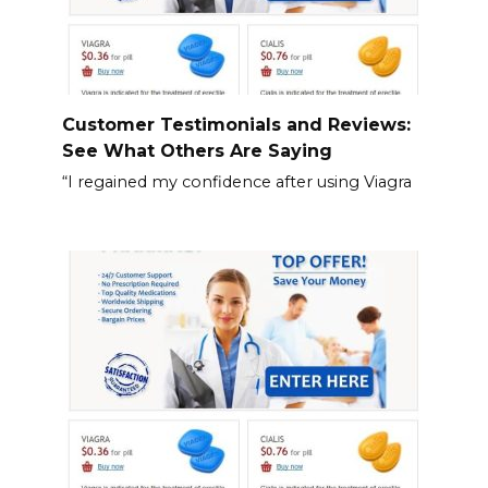
Customer Testimonials and Reviews:
See What Others Are Saying
“I regained my confidence after using Viagra