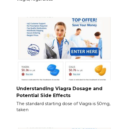
Understanding Viagra Dosage and
Potential Side Effects
The standard starting dose of Viagra is 50mg,
taken