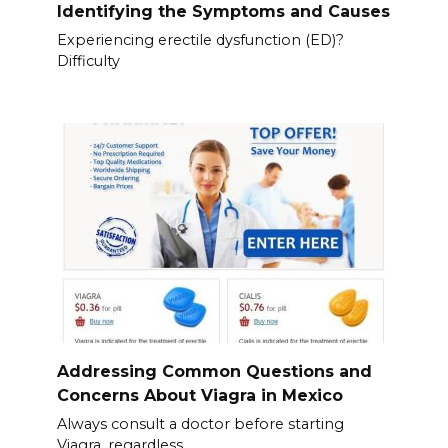
Identifying the Symptoms and Causes
Experiencing erectile dysfunction (ED)?
Difficulty
Addressing Common Questions and
Concerns About Viagra in Mexico
Always consult a doctor before starting
Viagra, regardless