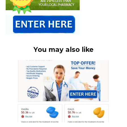
You may also like