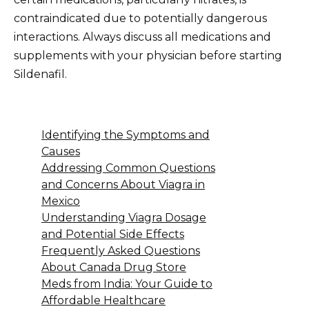
contraindicated due to potentially dangerous
interactions. Always discuss all medications and
supplements with your physician before starting
Sildenafil.
Identifying the Symptoms and
Causes
Addressing Common Questions
and Concerns About Viagra in
Mexico
Understanding Viagra Dosage
and Potential Side Effects
Frequently Asked Questions
About Canada Drug Store
Meds from India: Your Guide to
Affordable Healthcare