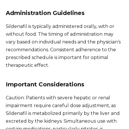
Administration Guidelines
Sildenafil is typically administered orally, with or
without food. The timing of administration may
vary based on individual needs and the physician’s
recommendations. Consistent adherence to the
prescribed schedule is important for optimal
therapeutic effect.
Important Considerations
Caution: Patients with severe hepatic or renal
impairment require careful dose adjustment, as
Sildenafil is metabolized primarily by the liver and
excreted by the kidneys. Simultaneous use with
certain medications, particularly nitrates, is