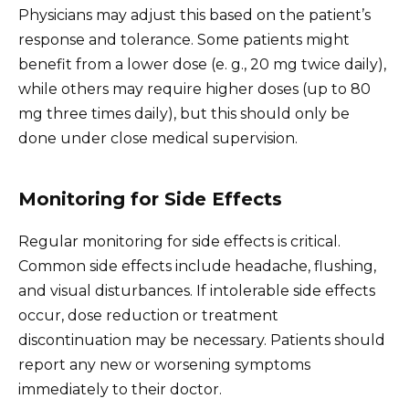
Physicians may adjust this based on the patient’s
response and tolerance. Some patients might
benefit from a lower dose (e. g., 20 mg twice daily),
while others may require higher doses (up to 80
mg three times daily), but this should only be
done under close medical supervision.
Monitoring for Side Effects
Regular monitoring for side effects is critical.
Common side effects include headache, flushing,
and visual disturbances. If intolerable side effects
occur, dose reduction or treatment
discontinuation may be necessary. Patients should
report any new or worsening symptoms
immediately to their doctor.