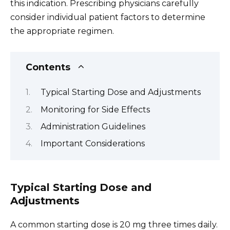
this indication. Prescribing physicians carefully
consider individual patient factors to determine
the appropriate regimen.
Contents
Typical Starting Dose and Adjustments
Monitoring for Side Effects
Administration Guidelines
Important Considerations
Typical Starting Dose and
Adjustments
A common starting dose is 20 mg three times daily.