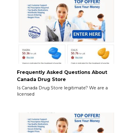
Frequently Asked Questions About
Canada Drug Store
Is Canada Drug Store legitimate? We are a
licensed