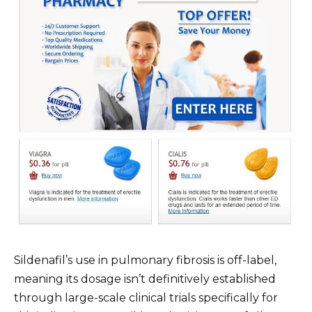
Sildenafil’s use in pulmonary fibrosis is off-label,
meaning its dosage isn’t definitively established
through large-scale clinical trials specifically for