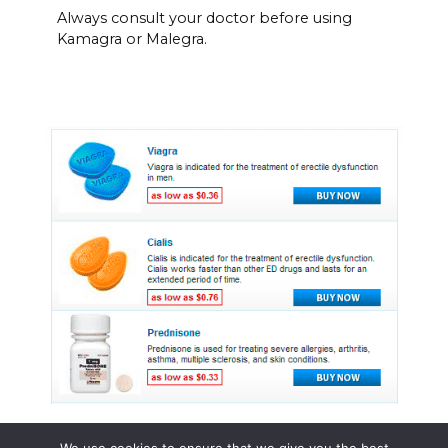
Always consult your doctor before using
Kamagra or Malegra.